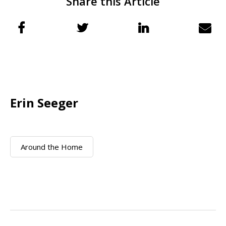
Share this Article
Erin Seeger
Around the Home