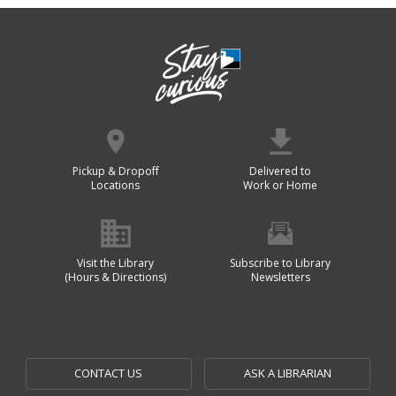
Pickup & Dropoff
Delivered to
Locations
Work or Home
Visit the Library
Subscribe to Library
(Hours & Directions)
Newsletters
CONTACT US
ASK A LIBRARIAN