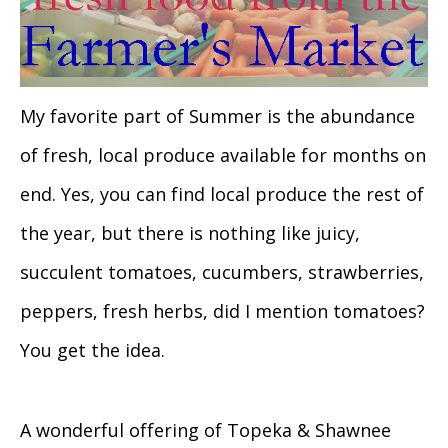
My favorite part of Summer is the abundance
of fresh, local produce available for months on
end. Yes, you can find local produce the rest of
the year, but there is nothing like juicy,
succulent tomatoes, cucumbers, strawberries,
peppers, fresh herbs, did I mention tomatoes?
You get the idea.
A wonderful offering of Topeka & Shawnee