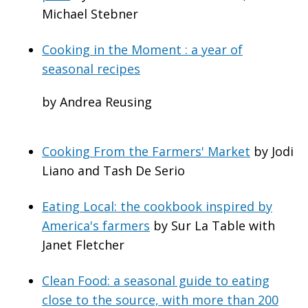
Michael Stebner
Cooking in the Moment : a year of
seasonal recipes
by Andrea Reusing
Cooking From the Farmers' Market
by Jodi
Liano and Tash De Serio
Eating Local: the cookbook inspired by
America's farmers
by Sur La Table with
Janet Fletcher
Clean Food: a seasonal guide to eating
close to the source, with more than 200