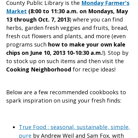
County Public Library is the
Monday Farmer's
Market
(8:00 to 11:30 a.m. on Mondays, May
13 through Oct. 7, 2013
) where you can find
herbs, garden fresh veggies and fruits, bread,
fresh cut flowers and plants, and more (even
programs such
how to make your own kale
chips on June 10, 2013 10-10:30 a.m.
!). Stop by
to stock up on such items and then visit the
Cooking Neighborhood
for recipe ideas!
Below are a few recommended cookbooks to
spark inspiration on using your fresh finds:
True Food : seasonal, sustainable, simple,
pure
by Andrew Weil and Sam Fox, with