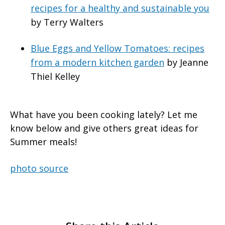
recipes for a healthy and sustainable you
by Terry Walters
Blue Eggs and Yellow Tomatoes: recipes
from a modern kitchen garden
by Jeanne
Thiel Kelley
What have you been cooking lately? Let me
know below and give others great ideas for
Summer meals!
photo source