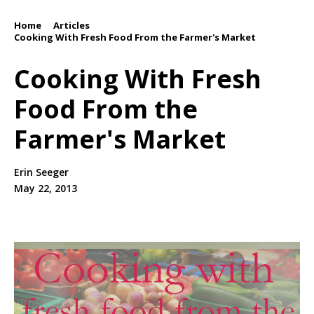
Home
Articles
/
/
Cooking With Fresh Food From the Farmer's Market
Cooking With Fresh
Food From the
Farmer's Market
Erin Seeger
May 22, 2013