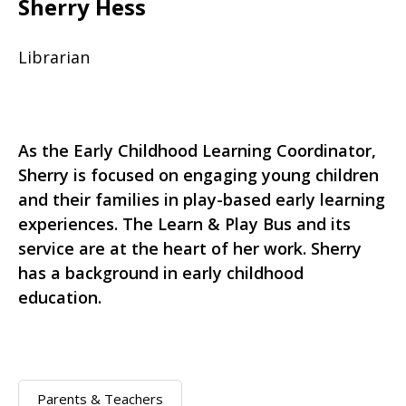
Sherry Hess
Librarian
As the Early Childhood Learning Coordinator,
Sherry is focused on engaging young children
and their families in play-based early learning
experiences. The Learn & Play Bus and its
service are at the heart of her work. Sherry
has a background in early childhood
education.
Parents & Teachers