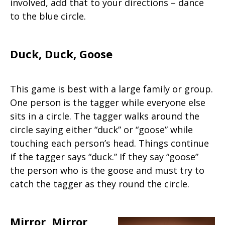
involved, add that to your directions – dance
to the blue circle.
Duck, Duck, Goose
This game is best with a large family or group.
One person is the tagger while everyone else
sits in a circle. The tagger walks around the
circle saying either “duck” or “goose” while
touching each person’s head. Things continue
if the tagger says “duck.” If they say “goose”
the person who is the goose and must try to
catch the tagger as they round the circle.
Mirror, Mirror