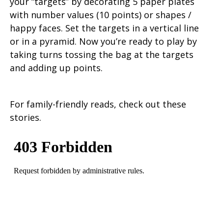
your “targets” by decorating 5 paper plates
with number values (10 points) or shapes /
happy faces. Set the targets in a vertical line
or in a pyramid. Now you’re ready to play by
taking turns tossing the bag at the targets
and adding up points.
For family-friendly reads, check out these
stories.