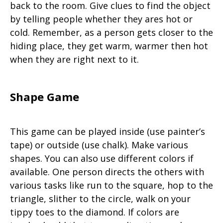
back to the room. Give clues to find the object
by telling people whether they ares hot or
cold. Remember, as a person gets closer to the
hiding place, they get warm, warmer then hot
when they are right next to it.
Shape Game
This game can be played inside (use painter’s
tape) or outside (use chalk). Make various
shapes. You can also use different colors if
available. One person directs the others with
various tasks like run to the square, hop to the
triangle, slither to the circle, walk on your
tippy toes to the diamond. If colors are