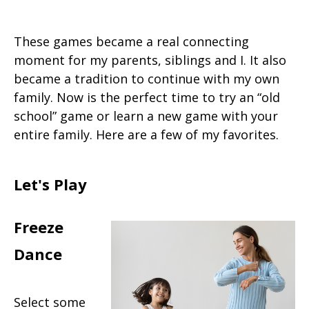
These games became a real connecting
moment for my parents, siblings and I. It also
became a tradition to continue with my own
family. Now is the perfect time to try an “old
school” game or learn a new game with your
entire family. Here are a few of my favorites.
Let's Play
Freeze
Dance
Select some