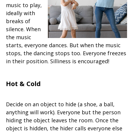
music to play,
ideally with
breaks of
silence. When
the music
starts, everyone dances. But when the music
stops, the dancing stops too. Everyone freezes
in their position. Silliness is encouraged!
Hot & Cold
Decide on an object to hide (a shoe, a ball,
anything will work). Everyone but the person
hiding the object leaves the room. Once the
object is hidden, the hider calls everyone else