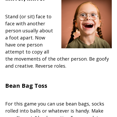
Stand (or sit) face to
face with another
person usually about
a foot apart. Now
have one person
attempt to copy all
the movements of the other person. Be goofy
and creative. Reverse roles.
Bean Bag Toss
For this game you can use bean bags, socks
rolled into balls or whatever is handy. Make