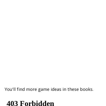
You'll find more game ideas in these books.