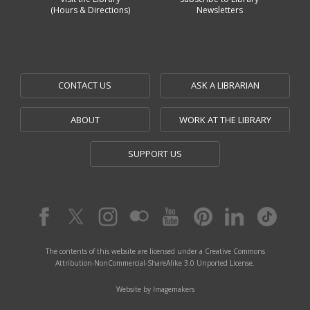
(Hours & Directions)
Newsletters
CONTACT US
ASK A LIBRARIAN
ABOUT
WORK AT THE LIBRARY
SUPPORT US
The contents of this website are licensed under a Creative Commons
Attribution-NonCommercial-ShareAlike 3.0 Unported License.
Website by Imagemakers