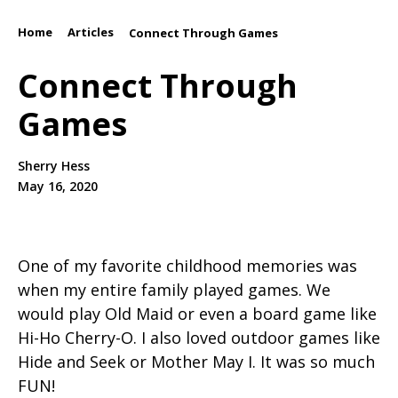
Home
Articles
/
/
Connect Through Games
Connect Through
Games
Sherry Hess
May 16, 2020
One of my favorite childhood memories was
when my entire family played games. We
would play Old Maid or even a board game like
Hi-Ho Cherry-O. I also loved outdoor games like
Hide and Seek or Mother May I. It was so much
FUN!