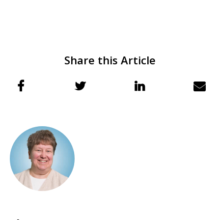
Share this Article