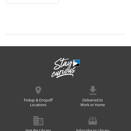
Pickup & Dropoff
Delivered to
Locations
Work or Home
Visit the Library
Subscribe to Library