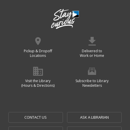
Pickup & Dropoff
Delivered to
Locations
Work or Home
Visit the Library
Subscribe to Library
(Hours & Directions)
Newsletters
CONTACT US
ASK A LIBRARIAN