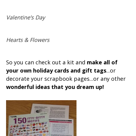
Valentine’s Day
Hearts & Flowers
So you can check out a kit and
make all of
your own holiday cards and gift tags
...or
decorate your scrapbook pages...or any other
wonderful ideas that you dream up!