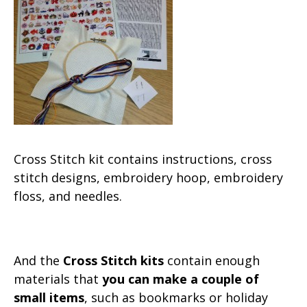
Cross Stitch kit contains instructions, cross
stitch designs, embroidery hoop, embroidery
floss, and needles.
And the
Cross Stitch kits
contain enough
materials that
you can make a couple of
small items
, such as bookmarks or holiday