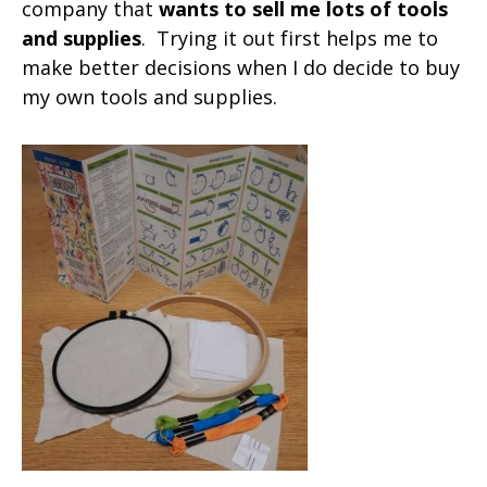
company that
wants to sell me lots of tools
and supplies
. Trying it out first helps me to
make better decisions when I do decide to buy
my own tools and supplies.