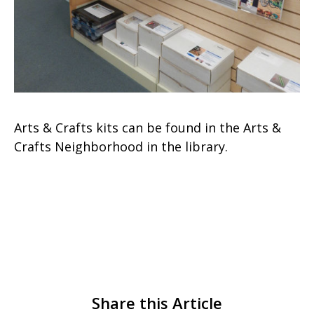
Arts & Crafts kits can be found in the Arts &
Crafts Neighborhood in the library.
Share this Article