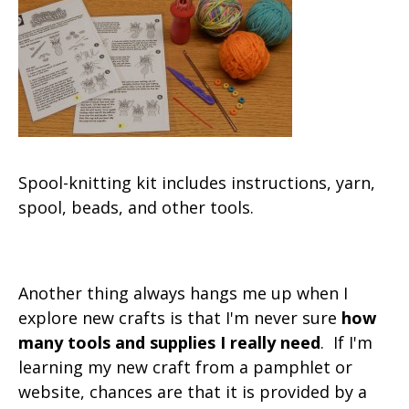
Spool-knitting kit includes instructions, yarn,
spool, beads, and other tools.
Another thing always hangs me up when I
explore new crafts is that I'm never sure
how
many tools and supplies I really need
. If I'm
learning my new craft from a pamphlet or
website, chances are that it is provided by a