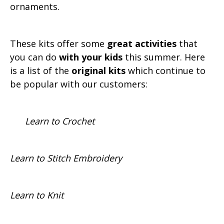
ornaments.
These kits offer some
great activities
that
you can do
with your kids
this summer. Here
is a list of the
original kits
which continue to
be popular with our customers:
Learn to Crochet
Learn to Stitch Embroidery
Learn to Knit