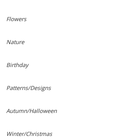
Flowers
Nature
Birthday
Patterns/Designs
Autumn/Halloween
Winter/Christmas