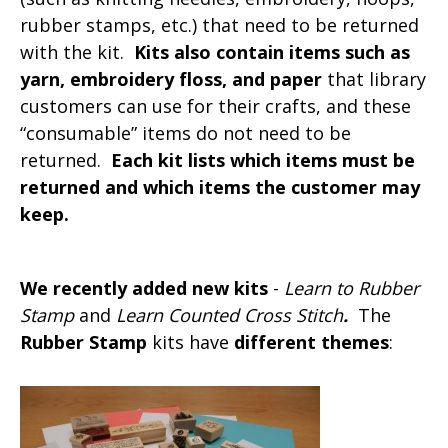
rubber stamps, etc.) that need to be returned
with the kit.
Kits also contain items such as
yarn, embroidery floss, and paper
that library
customers can use for their crafts, and these
“consumable” items do not need to be
returned.
Each kit lists which items must be
returned and which items the customer may
keep.
We recently added new kits
-
Learn to Rubber
Stamp
and
Learn Counted Cross Stitch
.
The
Rubber Stamp
kits have
different themes
: