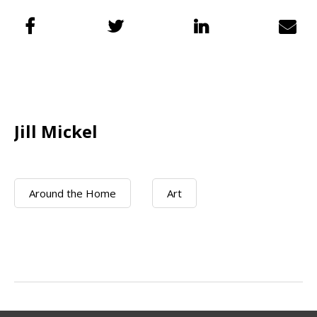
Jill Mickel
Around the Home
Art