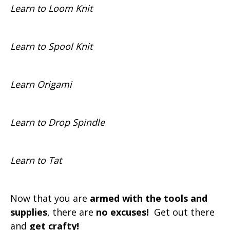
Learn to Loom Knit
Learn to Spool Knit
Learn Origami
Learn to Drop Spindle
Learn to Tat
Now that you are
armed with the tools and
supplies
, there are
no excuses!
Get out there
and
get crafty!