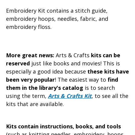
Embroidery Kit contains a stitch guide,
embroidery hoops, needles, fabric, and
embroidery floss.
More great news:
Arts & Crafts
kits can be
reserved
just like books and movies! This is
especially a good idea because
these kits have
been very popular
! The easiest way to
find
them in the library's catalog
is to search
using the term,
Arts & Crafts Kit
, to see all the
kits that are available.
Kits contain instructions, books, and tools
(such as knitting needles, embroidery, hoops,