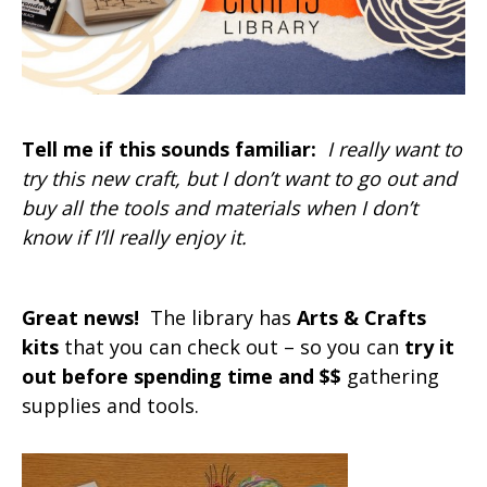
Tell me if this sounds familiar:
I really want to
try this new craft, but I don’t want to go out and
buy all the tools and materials when I don’t
know if I’ll really enjoy it.
Great news!
The library has
Arts & Crafts
kits
that you can check out – so you can
try it
out before spending time and $$
gathering
supplies and tools.