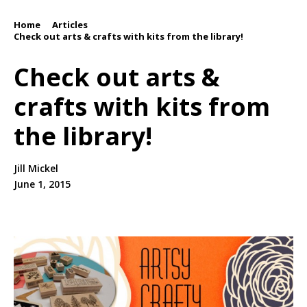
Home
Articles
/
/
Check out arts & crafts with kits from the library!
Check out arts &
crafts with kits from
the library!
Jill Mickel
June 1, 2015