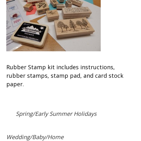
Rubber Stamp kit includes instructions,
rubber stamps, stamp pad, and card stock
paper.
Spring/Early Summer Holidays
Wedding/Baby/Home