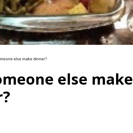
meone else make dinner?
omeone else make
r?