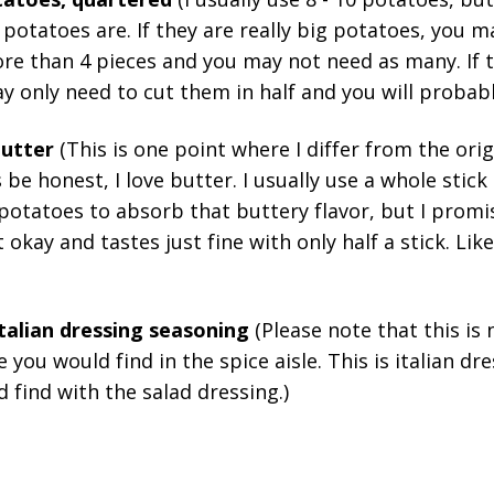
potatoes are. If they are really big potatoes, you m
e than 4 pieces and you may not need as many. If t
y only need to cut them in half and you will probab
 butter
(This is one point where I differ from the orig
s be honest, I love butter. I usually use a whole stic
 potatoes to absorb that buttery flavor, but I promi
t okay and tastes just fine with only half a stick. Like 
italian dressing seasoning
(Please note that this is n
e you would find in the spice aisle. This is italian d
d find with the salad dressing.)