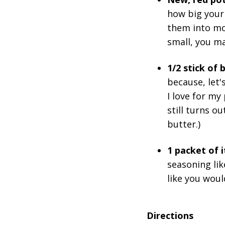
how big your 
them into mor
small, you ma
1/2 stick of
because, let'
I love for my
still turns ou
butter.)
1 packet of 
seasoning lik
like you woul
Directions