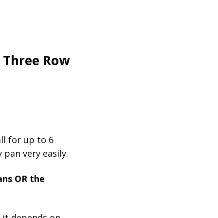
e Three Row
ll for up to 6
 pan very easily.
ans OR the
t it depends on