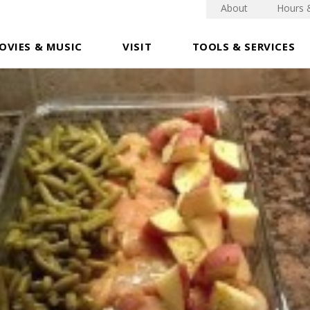
About
Hours 
OVIES & MUSIC
VISIT
TOOLS & SERVICES