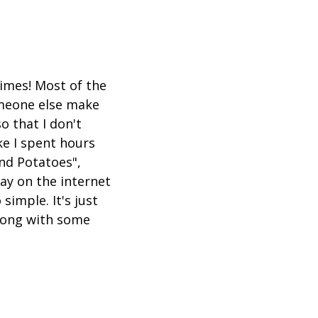
times! Most of the
omeone else make
o that I don't
ke I spent hours
and Potatoes",
ay on the internet
 simple. It's just
along with some