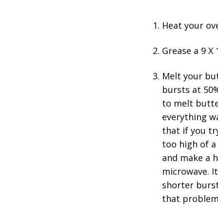
Heat your ov
Grease a 9 X 
Melt your bu
bursts at 50
to melt butte
everything wa
that if you t
too high of a
and make a hu
microwave. It
shorter burs
that problem