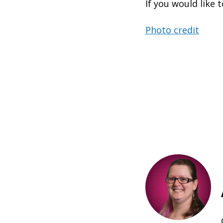
If you would like t
Photo credit