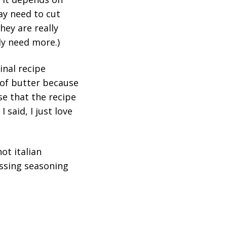
ay need to cut
hey are really
ly need more.)
inal recipe
k of butter because
se that the recipe
I said, I just love
ot italian
ressing seasoning