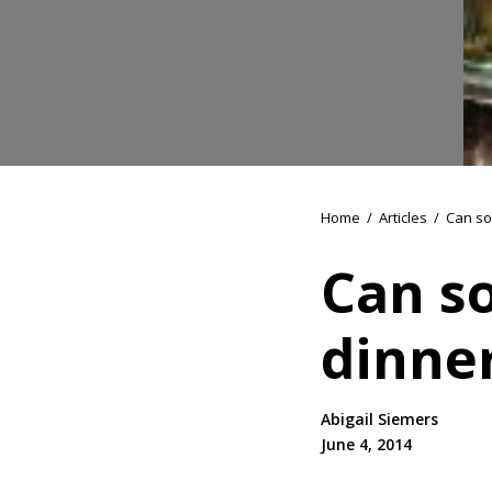
Home
/
Articles
/
Can so
Can s
dinne
Abigail Siemers
June 4, 2014