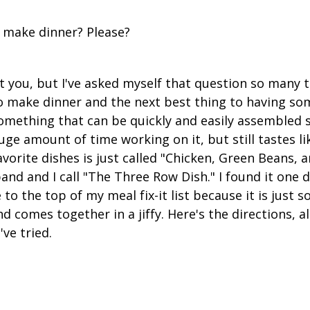
 make dinner? Please?
t you, but I've asked myself that question so many 
e to make dinner and the next best thing to having s
omething that can be quickly and easily assembled s
ge amount of time working on it, but still tastes li
avorite dishes is just called "Chicken, Green Beans, 
nd and I call "The Three Row Dish." I found it one d
 to the top of my meal fix-it list because it is just so
nd comes together in a jiffy. Here's the directions, 
've tried.