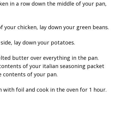
ken in a row down the middle of your pan,
f your chicken, lay down your green beans.
side, lay down your potatoes.
ted butter over everything in the pan.
contents of your italian seasoning packet
he contents of your pan.
 with foil and cook in the oven for 1 hour.