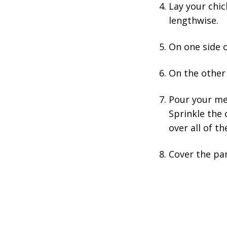
Lay your chic
lengthwise.
On one side o
On the other 
Pour your mel
Sprinkle the 
over all of t
Cover the pan