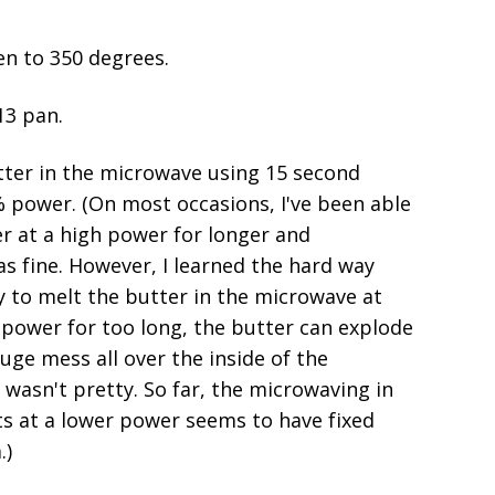
en to 350 degrees.
13 pan.
tter in the microwave using 15 second
% power. (On most occasions, I've been able
r at a high power for longer and
s fine. However, I learned the hard way
ry to melt the butter in the microwave at
 power for too long, the butter can explode
ge mess all over the inside of the
 wasn't pretty. So far, the microwaving in
ts at a lower power seems to have fixed
.)