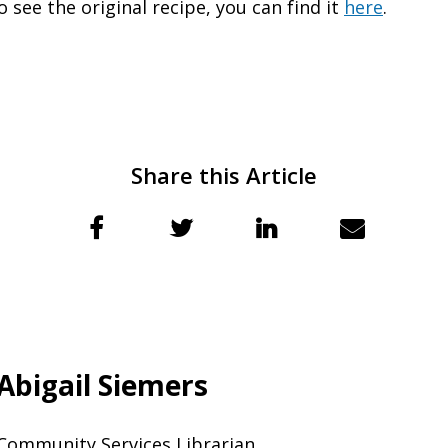
o see the original recipe, you can find it
here
.
Share this Article
Abigail Siemers
Community Services Librarian