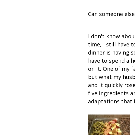
Can someone else
I don't know abou
time, I still hav
dinner is having s
have to spend a hu
on it. One of my f
but what my husba
and it quickly rose
five ingredients a
adaptations that I