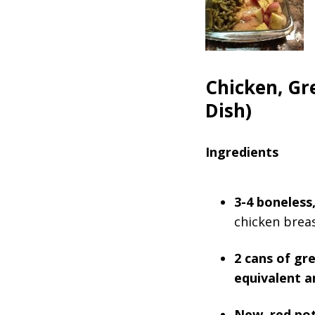
Chicken, Gr
Dish)
Ingredients
3-4 boneless,
chicken breas
2 cans of gr
equivalent a
New, red po