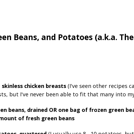
een Beans, and Potatoes (a.k.a. Th
 skinless chicken breasts
(I've seen other recipes ca
ts, but I've never been able to fit that many into my
een beans, drained OR one bag of frozen green be
mount of fresh green beans
tatoes, quartered
(I usually use 8 - 10 potatoes, bu