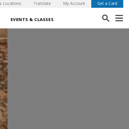
& Locations
Translate
My Account
Get a Card
EVENTS & CLASSES