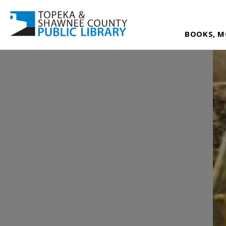
BOOKS, M