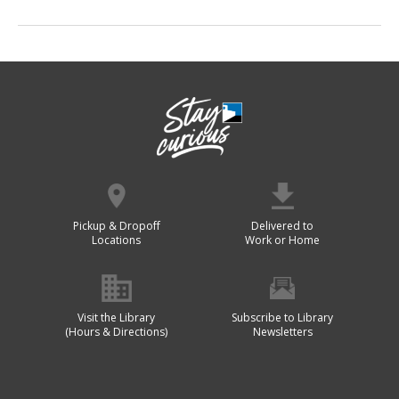
Pickup & Dropoff
Delivered to
Locations
Work or Home
Visit the Library
Subscribe to Library
(Hours & Directions)
Newsletters