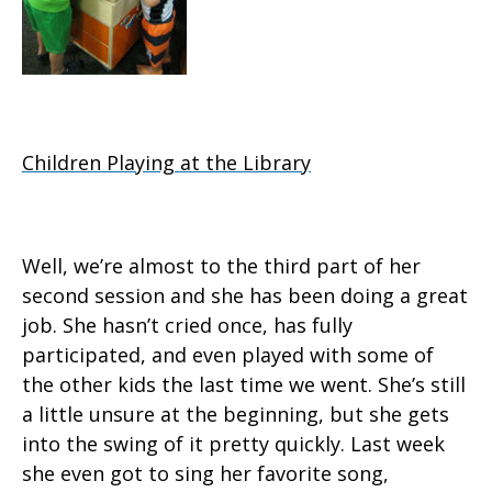
Children Playing at the Library
Well, we’re almost to the third part of her
second session and she has been doing a great
job. She hasn’t cried once, has fully
participated, and even played with some of
the other kids the last time we went. She’s still
a little unsure at the beginning, but she gets
into the swing of it pretty quickly. Last week
she even got to sing her favorite song,