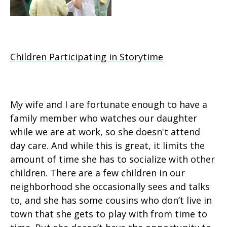
Children Participating in Storytime
My wife and I are fortunate enough to have a
family member who watches our daughter
while we are at work, so she doesn't attend
day care. And while this is great, it limits the
amount of time she has to socialize with other
children. There are a few children in our
neighborhood she occasionally sees and talks
to, and she has some cousins who don’t live in
town that she gets to play with from time to