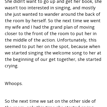
She didn’t want to go up and get her book, she
wasn’t too interested in singing, and mostly
she just wanted to wander around the back of
the room by herself. So the next time we went
my wife and I had the grand plan of moving
closer to the front of the room to put her in
the middle of the action. Unfortunately, this
seemed to put her on the spot, because when
we started singing the welcome song to her at
the beginning of our get together, she started
crying.
Whoops.
So the next time we sat on the other side of