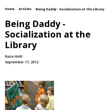
Home
Articles
/
/
Being Daddy - Socialization at the Library
Being Daddy -
Socialization at the
Library
Nate Hohl
September 17, 2012