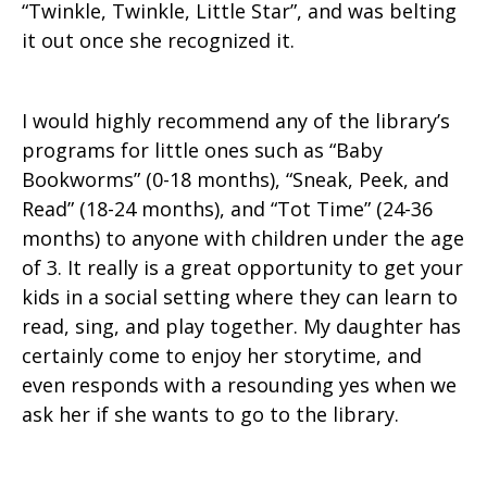
“Twinkle, Twinkle, Little Star”, and was belting
it out once she recognized it.
I would highly recommend any of the library’s
programs for little ones such as “Baby
Bookworms” (0-18 months), “Sneak, Peek, and
Read” (18-24 months), and “Tot Time” (24-36
months) to anyone with children under the age
of 3. It really is a great opportunity to get your
kids in a social setting where they can learn to
read, sing, and play together. My daughter has
certainly come to enjoy her storytime, and
even responds with a resounding yes when we
ask her if she wants to go to the library.