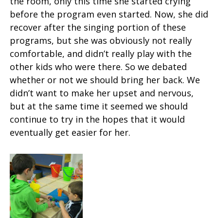
the room, only this time she started crying
before the program even started. Now, she did
recover after the singing portion of these
programs, but she was obviously not really
comfortable, and didn’t really play with the
other kids who were there. So we debated
whether or not we should bring her back. We
didn’t want to make her upset and nervous,
but at the same time it seemed we should
continue to try in the hopes that it would
eventually get easier for her.