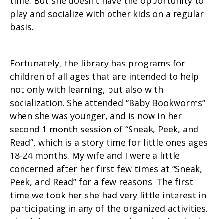
time. But she doesn’t have the opportunity to
play and socialize with other kids on a regular
basis.
Fortunately, the library has programs for
children of all ages that are intended to help
not only with learning, but also with
socialization. She attended “Baby Bookworms”
when she was younger, and is now in her
second 1 month session of “Sneak, Peek, and
Read”, which is a story time for little ones ages
18-24 months. My wife and I were a little
concerned after her first few times at “Sneak,
Peek, and Read” for a few reasons. The first
time we took her she had very little interest in
participating in any of the organized activities.