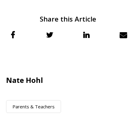
Share this Article
Nate Hohl
Parents & Teachers