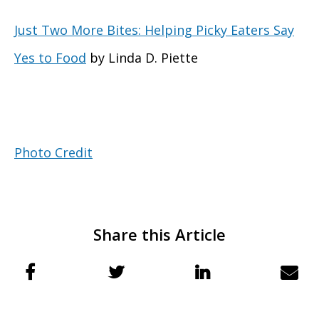
Just Two More Bites: Helping Picky Eaters Say
Yes to Food
by Linda D. Piette
Photo Credit
Share this Article