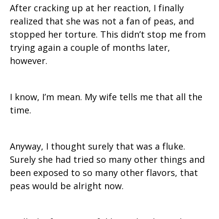
After cracking up at her reaction, I finally
realized that she was not a fan of peas, and
stopped her torture. This didn’t stop me from
trying again a couple of months later,
however.
I know, I’m mean. My wife tells me that all the
time.
Anyway, I thought surely that was a fluke.
Surely she had tried so many other things and
been exposed to so many other flavors, that
peas would be alright now.