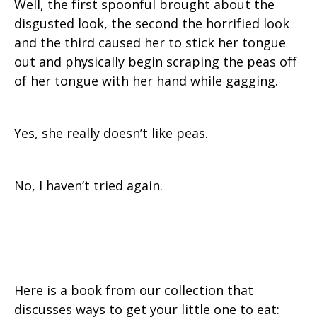
Well, the first spoonful brought about the
disgusted look, the second the horrified look
and the third caused her to stick her tongue
out and physically begin scraping the peas off
of her tongue with her hand while gagging.
Yes, she really doesn’t like peas.
No, I haven’t tried again.
Here is a book from our collection that
discusses ways to get your little one to eat: