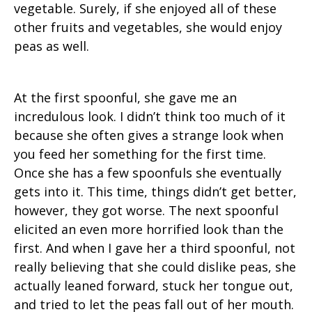
vegetable. Surely, if she enjoyed all of these
other fruits and vegetables, she would enjoy
peas as well.
At the first spoonful, she gave me an
incredulous look. I didn’t think too much of it
because she often gives a strange look when
you feed her something for the first time.
Once she has a few spoonfuls she eventually
gets into it. This time, things didn’t get better,
however, they got worse. The next spoonful
elicited an even more horrified look than the
first. And when I gave her a third spoonful, not
really believing that she could dislike peas, she
actually leaned forward, stuck her tongue out,
and tried to let the peas fall out of her mouth.