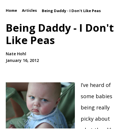
Home
Articles
/
/
Being Daddy - I Don't Like Peas
Being Daddy - I Don't
Like Peas
Nate Hohl
January 16, 2012
I’ve heard of
some babies
being really
picky about