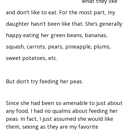
what they like
and don’t like to eat. For the most part, my
daughter hasn’t been like that. She’s generally
happy eating her green beans, bananas,
squash, carrots, pears, pineapple, plums,
sweet potatoes, etc.
But don’t try feeding her peas.
Since she had been so amenable to just about
any food, I had no qualms about feeding her
peas. In fact, I just assumed she would like
them, seeing as they are my favorite