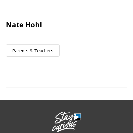
Nate Hohl
Parents & Teachers