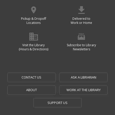
Pickup & Dropoff
Delivered to
Locations
Work or Home
Visit the Library
Subscribe to Library
(Hours & Directions)
Newsletters
CONTACT US
ASK A LIBRARIAN
ABOUT
WORK AT THE LIBRARY
SUPPORT US