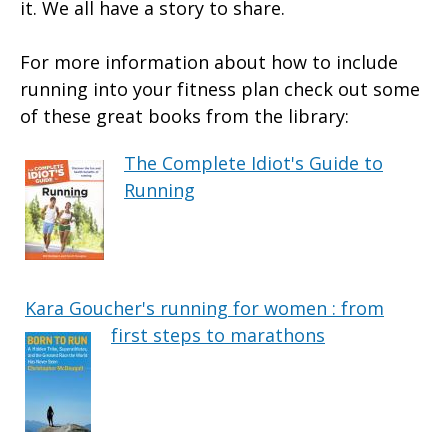
it. We all have a story to share.
For more information about how to include
running into your fitness plan check out some
of these great books from the library:
The Complete Idiot's Guide to
Running
Kara Goucher's running for women : from
first steps to marathons