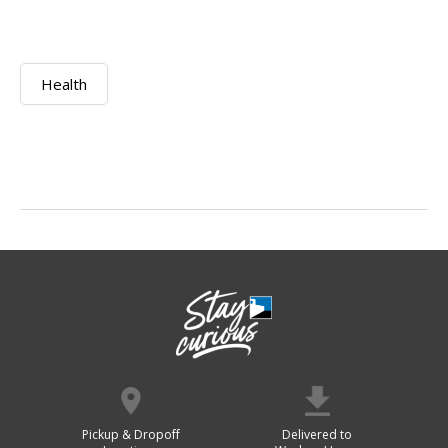
Health
Pickup & Dropoff
Delivered to