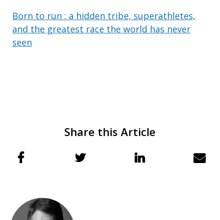
Born to run : a hidden tribe, superathletes,
and the greatest race the world has never
seen
Share this Article