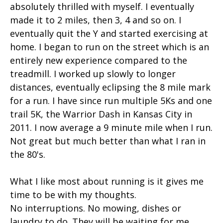
absolutely thrilled with myself. I eventually
made it to 2 miles, then 3, 4 and so on. I
eventually quit the Y and started exercising at
home. I began to run on the street which is an
entirely new experience compared to the
treadmill. I worked up slowly to longer
distances, eventually eclipsing the 8 mile mark
for a run. I have since run multiple 5Ks and one
trail 5K, the Warrior Dash in Kansas City in
2011. I now average a 9 minute mile when I run.
Not great but much better than what I ran in
the 80's.
What I like most about running is it gives me
time to be with my thoughts.
No interruptions. No mowing, dishes or
laundry to do. They will be waiting for me