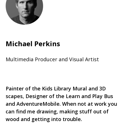
Michael Perkins
Multimedia Producer and Visual Artist
Painter of the Kids Library Mural and 3D
scapes, Designer of the Learn and Play Bus
and AdventureMobile. When not at work you
can find me drawing, making stuff out of
wood and getting into trouble.