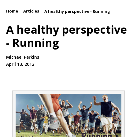
Home
Articles
/
/
A healthy perspective - Running
A healthy perspective
- Running
Michael Perkins
April 13, 2012