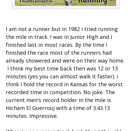
I am not a runner but in 1982 I tried running
the mile in track. I was in Junior High and I
finished last in most races. By the time I
finished the race most of the runners had
already showered and were on their way home.
I think my best time back then was 12 or 13
minutes (yes you can almost walk it faster). I
think I hold the record in Kansas for the worst
recorded time in competition. No joke. The
current men's record holder in the mile is
Hicham El Guerrouj with a time of 3:43.13
minutes. Impressive.