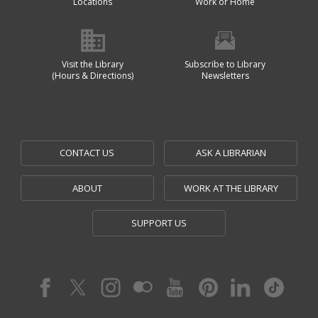
Locations
Work or Home
Visit the Library
Subscribe to Library
(Hours & Directions)
Newsletters
CONTACT US
ASK A LIBRARIAN
ABOUT
WORK AT THE LIBRARY
SUPPORT US