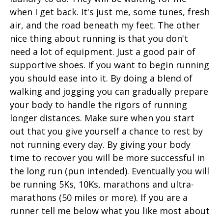
when I get back. It's just me, some tunes, fresh
air, and the road beneath my feet. The other
nice thing about running is that you don't
need a lot of equipment. Just a good pair of
supportive shoes. If you want to begin running
you should ease into it. By doing a blend of
walking and jogging you can gradually prepare
your body to handle the rigors of running
longer distances. Make sure when you start
out that you give yourself a chance to rest by
not running every day. By giving your body
time to recover you will be more successful in
the long run (pun intended). Eventually you will
be running 5Ks, 10Ks, marathons and ultra-
marathons (50 miles or more). If you are a
runner tell me below what you like most about