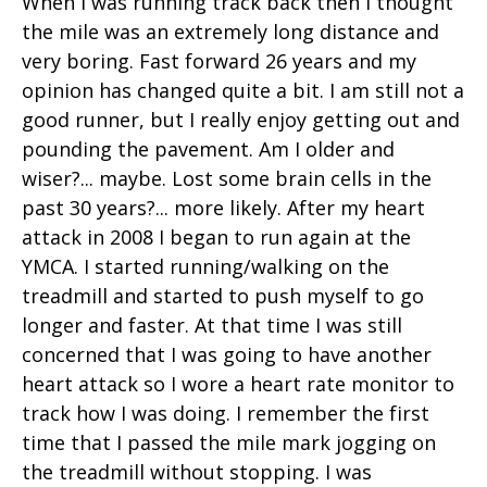
When I was running track back then I thought
the mile was an extremely long distance and
very boring. Fast forward 26 years and my
opinion has changed quite a bit. I am still not a
good runner, but I really enjoy getting out and
pounding the pavement. Am I older and
wiser?... maybe. Lost some brain cells in the
past 30 years?... more likely. After my heart
attack in 2008 I began to run again at the
YMCA. I started running/walking on the
treadmill and started to push myself to go
longer and faster. At that time I was still
concerned that I was going to have another
heart attack so I wore a heart rate monitor to
track how I was doing. I remember the first
time that I passed the mile mark jogging on
the treadmill without stopping. I was