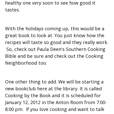
healthy one very soon to see how good it
tastes.
With the holidays coming up, this would be a
great book to look at. You just know how the
recipes will taste so good and they really work.
So, check out Paula Deen's Southern Cooking
Bible and be sure and check out the Cooking
Neighborhood too.
One other thing to add. We will be starting a
new bookclub here at the library. It is called
Cooking by the Book and it is scheduled for
January 12, 2012 in the Anton Room from 7:00-
8:00 pm. If you love cooking and want to talk