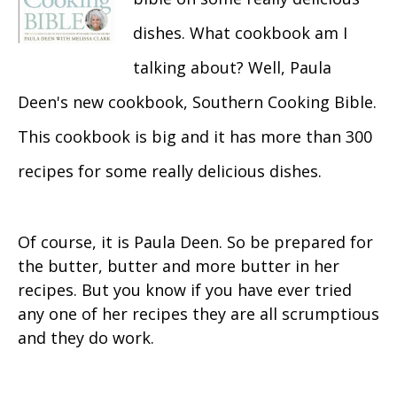
dishes. What cookbook am I
talking about? Well, Paula
Deen's new cookbook, Southern Cooking Bible.
This cookbook is big and it has more than 300
recipes for some really delicious dishes.
Of course, it is Paula Deen. So be prepared for
the butter, butter and more butter in her
recipes. But you know if you have ever tried
any one of her recipes they are all scrumptious
and they do work.