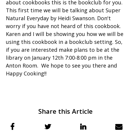
about cookbooks this is the bookclub for you.
This first time we will be talking about Super
Natural Everyday by Heidi Swanson. Don't
worry if you have not heard of this cookbook.
Karen and I will be showing you how we will be
using this cookbook in a bookclub setting. So,
if you are interested make plans to be at the
library on January 12th 7:00-8:00 pm in the
Anton Room. We hope to see you there and
Happy Cooking!!
Share this Article