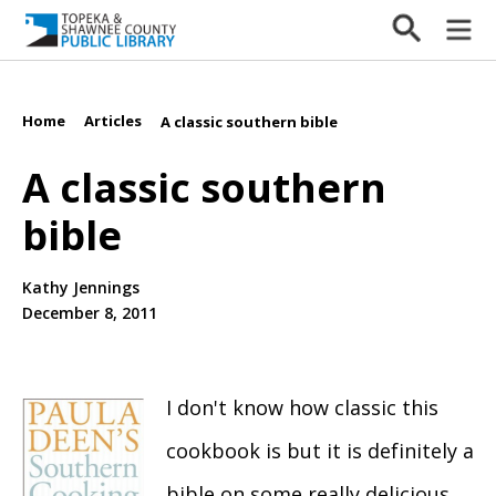
Home
Articles
/
/
A classic southern bible
A classic southern
bible
Kathy Jennings
December 8, 2011
I don't know how classic this
cookbook is but it is definitely a
bible on some really delicious