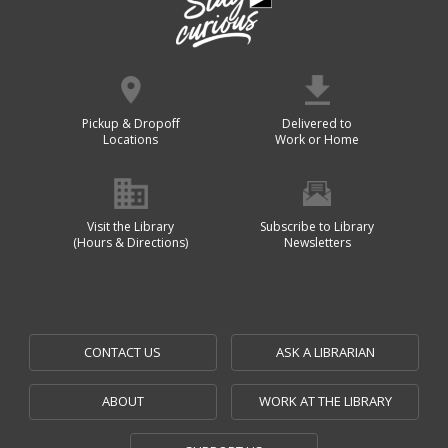
Pickup & Dropoff
Delivered to
Locations
Work or Home
Visit the Library
Subscribe to Library
(Hours & Directions)
Newsletters
CONTACT US
ASK A LIBRARIAN
ABOUT
WORK AT THE LIBRARY