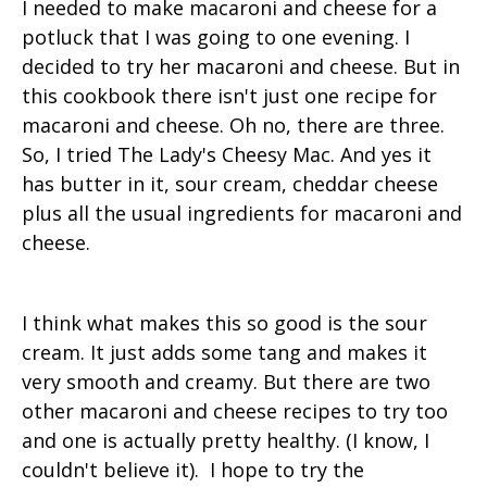
I needed to make macaroni and cheese for a
potluck that I was going to one evening. I
decided to try her macaroni and cheese. But in
this cookbook there isn't just one recipe for
macaroni and cheese. Oh no, there are three.
So, I tried The Lady's Cheesy Mac. And yes it
has butter in it, sour cream, cheddar cheese
plus all the usual ingredients for macaroni and
cheese.
I think what makes this so good is the sour
cream. It just adds some tang and makes it
very smooth and creamy. But there are two
other macaroni and cheese recipes to try too
and one is actually pretty healthy. (I know, I
couldn't believe it). I hope to try the