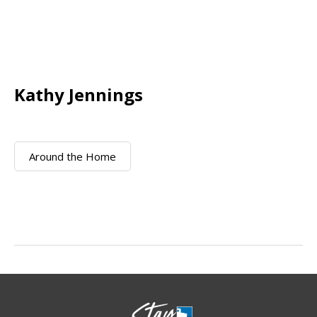
Kathy Jennings
Around the Home