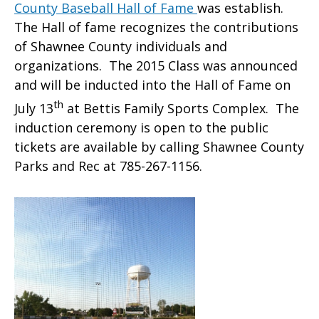
County Baseball Hall of Fame
was establish.
The Hall of fame recognizes the contributions
of Shawnee County individuals and
organizations. The 2015 Class was announced
and will be inducted into the Hall of Fame on
th
July 13
at Bettis Family Sports Complex. The
induction ceremony is open to the public
tickets are available by calling Shawnee County
Parks and Rec at 785-267-1156.