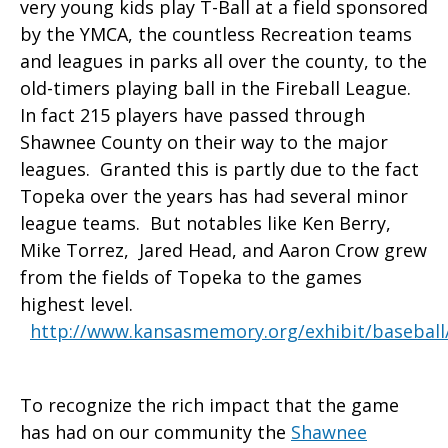
very young kids play T-Ball at a field sponsored
by the YMCA, the countless Recreation teams
and leagues in parks all over the county, to the
old-timers playing ball in the Fireball League.
In fact 215 players have passed through
Shawnee County on their way to the major
leagues. Granted this is partly due to the fact
Topeka over the years has had several minor
league teams. But notables like Ken Berry,
Mike Torrez, Jared Head, and Aaron Crow grew
from the fields of Topeka to the games
highest level.
http://www.kansasmemory.org/exhibit/baseball
To recognize the rich impact that the game
has had on our community the
Shawnee