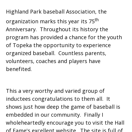
Highland Park baseball Association, the
th
organization marks this year its 75
Anniversary. Throughout its history the
program has provided a chance for the youth
of Topeka the opportunity to experience
organized baseball. Countless parents,
volunteers, coaches and players have
benefited.
This a very worthy and varied group of
inductees congratulations to them all. It
shows just how deep the game of baseball is
embedded in our community. Finally I
wholeheartedly encourage you to visit the Hall
of Fame's excellent website. The site is full of