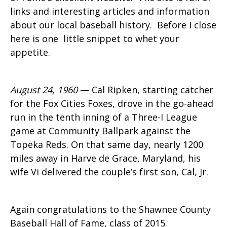
links and interesting articles and information
about our local baseball history. Before I close
here is one little snippet to whet your
appetite.
August 24, 1960
— Cal Ripken, starting catcher
for the Fox Cities Foxes, drove in the go-ahead
run in the tenth inning of a Three-I League
game at Community Ballpark against the
Topeka Reds. On that same day, nearly 1200
miles away in Harve de Grace, Maryland, his
wife Vi delivered the couple’s first son, Cal, Jr.
Again congratulations to the Shawnee County
Baseball Hall of Fame, class of 2015.