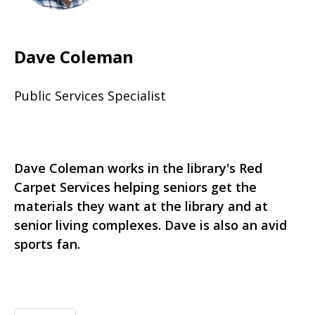
Dave Coleman
Public Services Specialist
Dave Coleman works in the library's Red
Carpet Services helping seniors get the
materials they want at the library and at
senior living complexes. Dave is also an avid
sports fan.