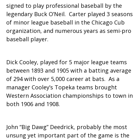
signed to play professional baseball by the
legendary Buck O’Neil. Carter played 3 seasons
of minor league baseball in the Chicago Cub
organization, and numerous years as semi-pro
baseball player.
Dick Cooley, played for 5 major league teams
between 1893 and 1905 with a batting average
of 294 with over 5,000 career at bats. As a
manager Cooley’s Topeka teams brought
Western Association championships to town in
both 1906 and 1908.
John “Big Dawg” Deedrick, probably the most
unsung yet important part of the game is the