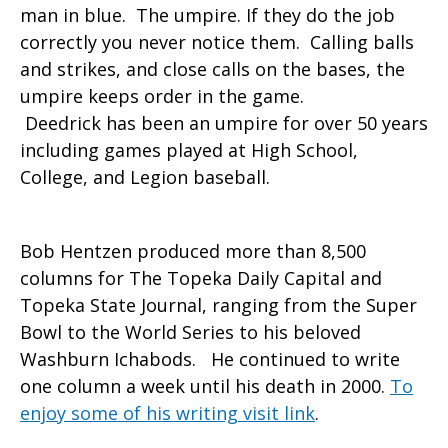
man in blue. The umpire. If they do the job
correctly you never notice them. Calling balls
and strikes, and close calls on the bases, the
umpire keeps order in the game.
Deedrick has been an umpire for over 50 years
including games played at High School,
College, and Legion baseball.
Bob Hentzen produced more than 8,500
columns for The Topeka Daily Capital and
Topeka State Journal, ranging from the Super
Bowl to the World Series to his beloved
Washburn Ichabods. He continued to write
one column a week until his death in 2000.
To
enjoy some of his writing visit link
.