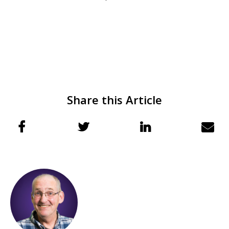
Share this Article