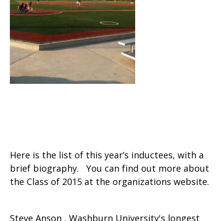
Here is the list of this year’s inductees, with a
brief biography. You can find out more about
the Class of 2015 at the organizations website.
Steve Anson , Washburn University's longest