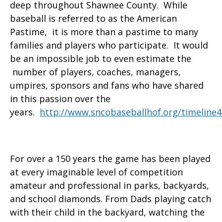
deep throughout Shawnee County. While
baseball is referred to as the American
Pastime, it is more than a pastime to many
families and players who participate. It would
be an impossible job to even estimate the
number of players, coaches, managers,
umpires, sponsors and fans who have shared
in this passion over the
years.
http://www.sncobaseballhof.org/timeline4
For over a 150 years the game has been played
at every imaginable level of competition
amateur and professional in parks, backyards,
and school diamonds. From Dads playing catch
with their child in the backyard, watching the