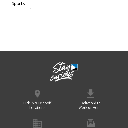
Sports
Pickup & Dropoff
Delivered to
Locations
Work or Home