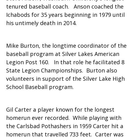
tenured baseball coach. Anson coached the
Ichabods for 35 years beginning in 1979 until
his untimely death in 2014.
Mike Burton, the longtime coordinator of the
baseball program at Silver Lakes American
Legion Post 160. In that role he facilitated 8
State Legion Championships. Burton also
volunteers in support of the Silver Lake High
School Baseball program.
Gil Carter a player known for the longest
homerun ever recorded. While playing with
the Carlsbad Pothashers in 1959 Carter hit a
homerun that travelled 733 feet. Carter was