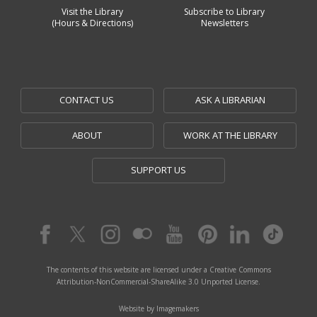
Visit the Library
Subscribe to Library
(Hours & Directions)
Newsletters
CONTACT US
ASK A LIBRARIAN
ABOUT
WORK AT THE LIBRARY
SUPPORT US
The contents of this website are licensed under a Creative Commons
Attribution-NonCommercial-ShareAlike 3.0 Unported License.
Website by Imagemakers