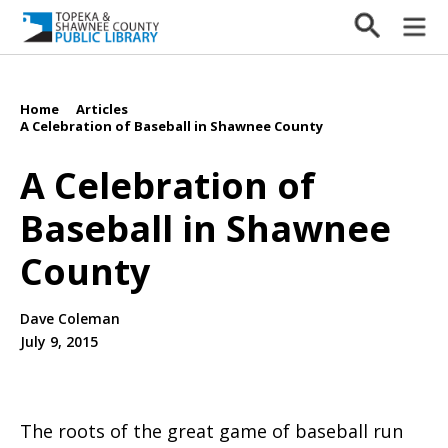
Home
Articles
/
/
A Celebration of Baseball in Shawnee County
A Celebration of
Baseball in Shawnee
County
Dave Coleman
July 9, 2015
The roots of the great game of baseball run