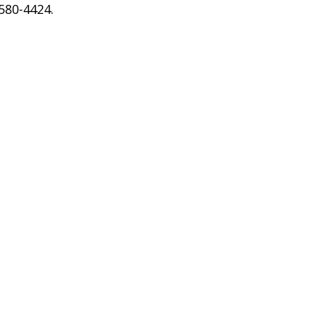
 580-4424.