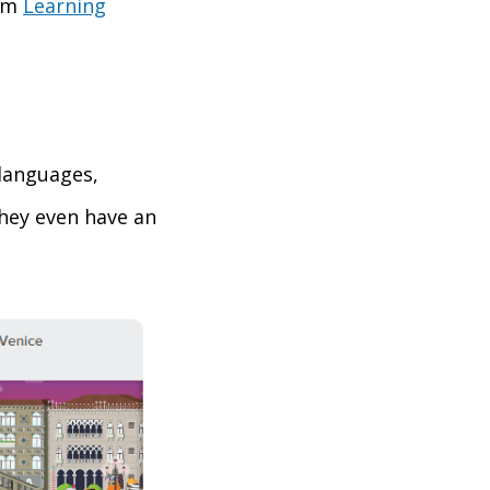
rom
Learning
 languages,
They even have an