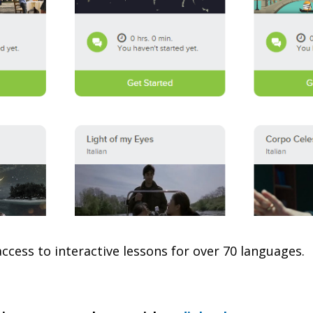
ccess to interactive lessons for over 70 languages.