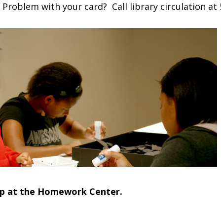
 Problem with your card? Call library circulation at
lp at the Homework Center.