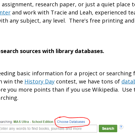
 assignment, research paper, or just a quiet place
nter
and work with Tracie and Leah, experienced te
ith any subject, any level. There's free printing and
research sources with library databases.
eding basic information for a project or searching 
n win the
History Day
contest, we have tons of
data
re you more points than if you use Wikipedia. Use 
rching.