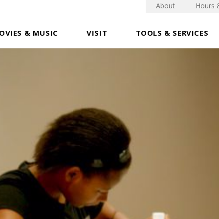
About
Hours 
OVIES & MUSIC
VISIT
TOOLS & SERVICES