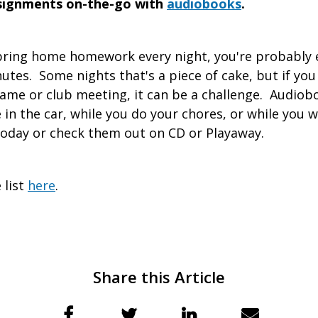
ssignments on-the-go with
audiobooks
.
 bring home homework every night, you're probably 
nutes. Some nights that's a piece of cake, but if you
game or club meeting, it can be a challenge. Audiob
in the car, while you do your chores, or while you w
oday or check them out on CD or Playaway.
 list
here
.
Share this Article