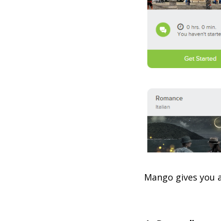
Mango gives you a