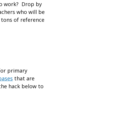
 to work? Drop by
achers who will be
 tons of reference
for primary
bases
that are
the hack below to