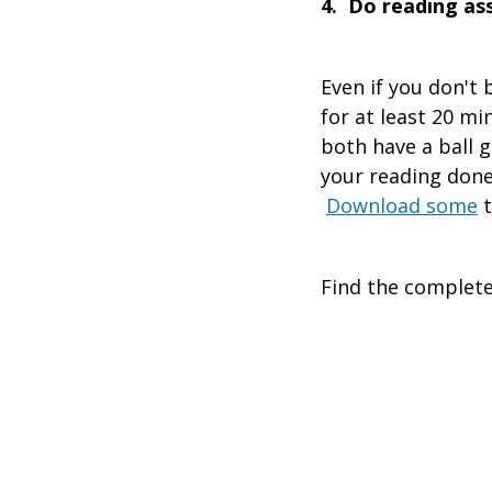
4. Do reading a
Even if you don't
for at least 20 mi
both have a ball 
your reading done 
Download some
t
Find the complete