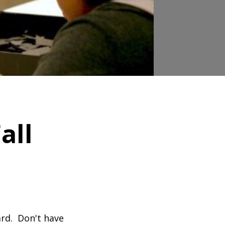
all
ard. Don't have