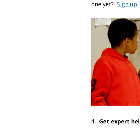
one yet?
Sign up
.
1. Get expert he