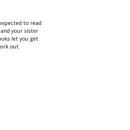
expected to read
 and your sister
ooks let you get
ork out.