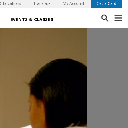
& Locations
Translate
My Account
Get a Card
EVENTS & CLASSES