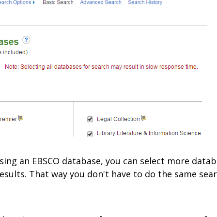
e using an EBSCO database, you can select more datab
esults. That way you don't have to do the same sear