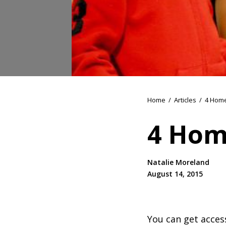
Home
/
Articles
/
4 Home
4 Hom
Natalie Moreland
August 14, 2015
You can get access