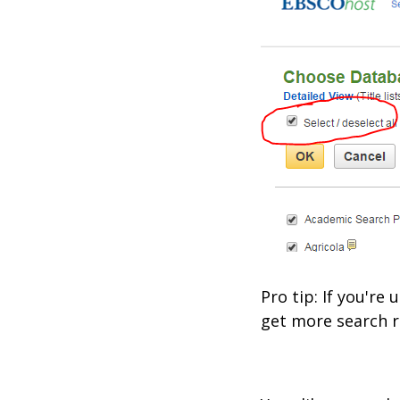
Pro tip: If you'r
get more search r