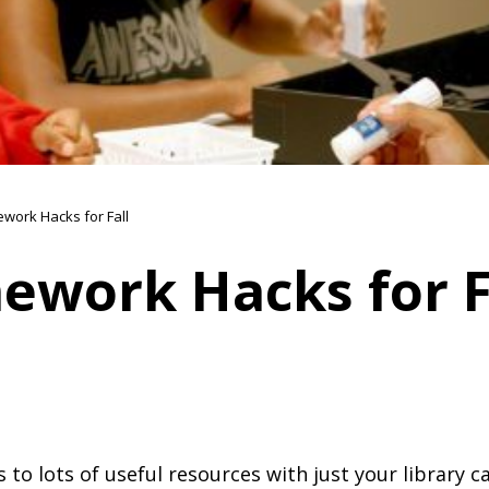
work Hacks for Fall
ework Hacks for F
 to lots of useful resources with just your library c