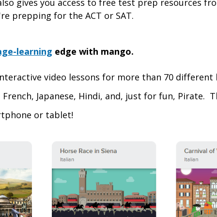
 also gives you access to free test prep resources f
re prepping for the ACT or SAT.
age-learning
edge with mango.
nteractive video lessons for more than 70 different
 French, Japanese, Hindi, and, just for fun, Pirate. 
tphone or tablet!