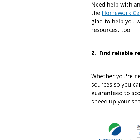
Need help with an
the
Homework Ce
glad to help you w
resources, too!
2. Find reliable 
Whether you're ne
sources so you ca
guaranteed to sco
speed up your sea