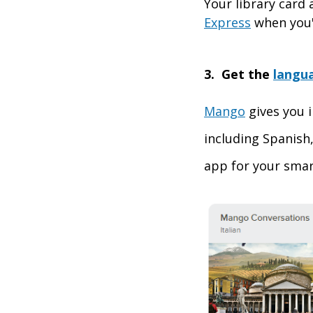
Your library card
Express
when you'
3. Get the
langu
Mango
gives you i
including Spanish,
app for your smar