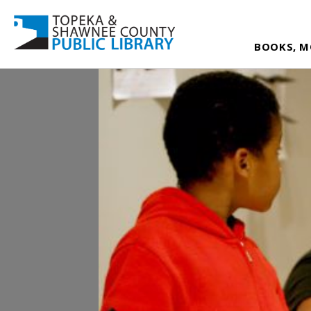
BOOKS, M