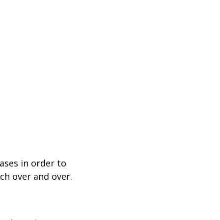
ases in order to
ch over and over.