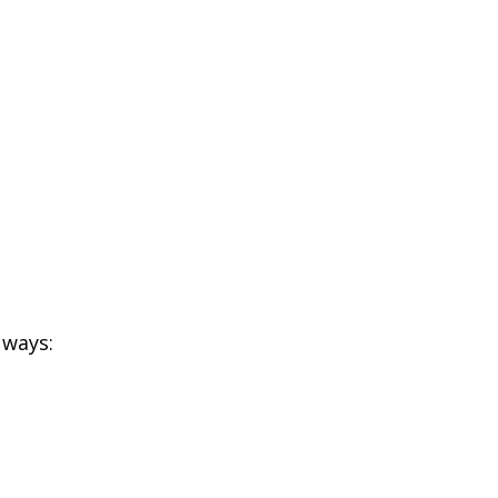
 ways: