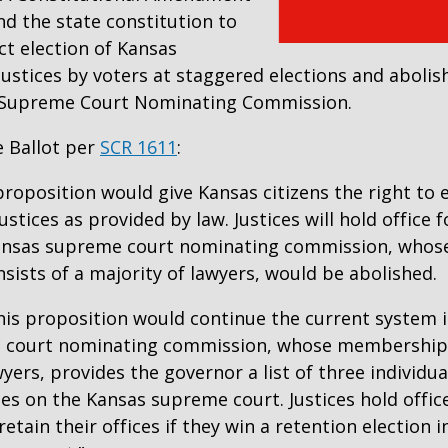
d the state constitution to
ct election of Kansas
ustices by voters at staggered elections and abolis
s Supreme Court Nominating Commission.
 Ballot per
SCR 1611
:
 proposition would give Kansas citizens the right to 
stices as provided by law. Justices will hold office 
Kansas supreme court nominating commission, whos
ists of a majority of lawyers, would be abolished.
this proposition would continue the current system 
 court nominating commission, whose membership 
wyers, provides the governor a list of three individu
es on the Kansas supreme court. Justices hold offic
retain their offices if they win a retention election 