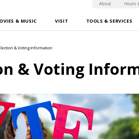
About
Hours 
OVIES & MUSIC
VISIT
TOOLS & SERVICES
Election & Voting Information
on & Voting Infor