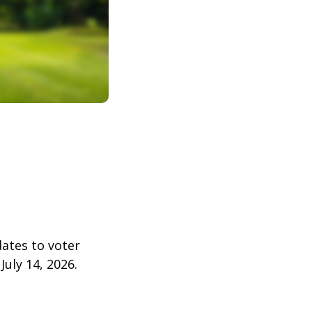
dates to voter
July 14, 2026.