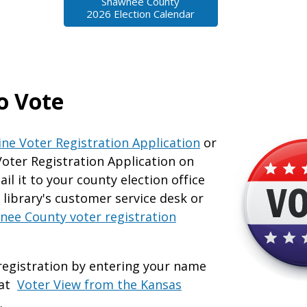
Shawnee County
2026 Election Calendar
o Vote
ine Voter Registration Application
or
Voter Registration Application on
il it to your county election office
e library's customer service desk or
nee County voter registration
registration by entering your name
 at
Voter View from the Kansas
.