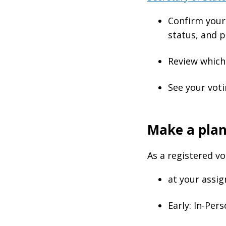
Confirm your 
status, and p
Review which 
See your voti
Make a plan
As a registered v
at your assig
Early: In-Per