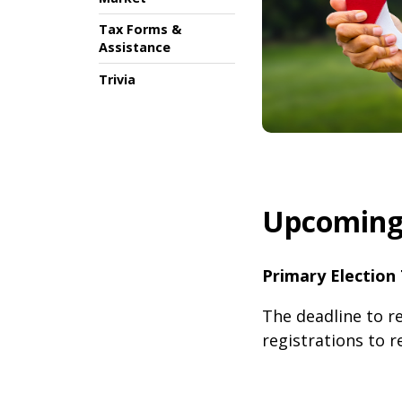
Tax Forms &
Assistance
Trivia
Upcoming 
Primary Election 
The deadline to re
registrations to r