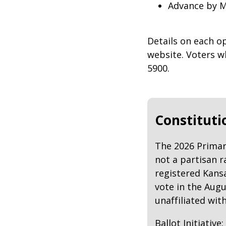
Advance by M
Details on each o
website. Voters wh
5900.
Constituti
The 2026 Primary
not a partisan r
registered Kansa
vote in the Augu
unaffiliated with
Ballot Initiativ