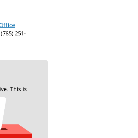
Office
(785) 251-
ive. This is