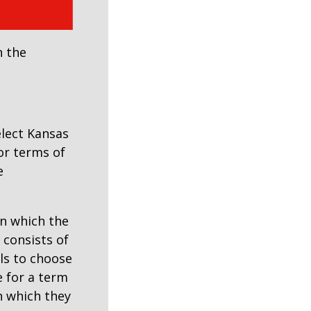
h the
elect Kansas
for terms of
e
in which the
consists of
als to choose
e for a term
in which they