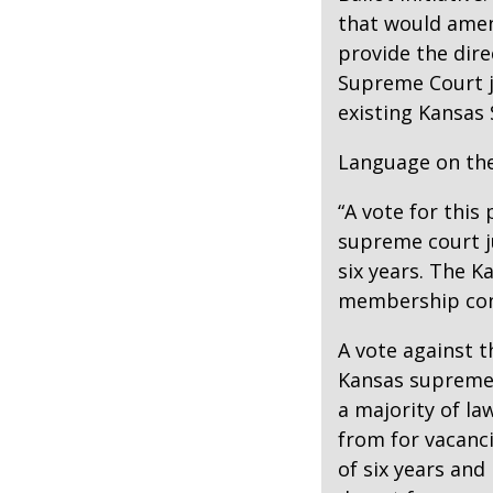
that would amen
provide the dire
Supreme Court j
existing Kansa
Language on the
“A vote for this
supreme court ju
six years. The 
membership cons
A vote against 
Kansas supreme
a majority of la
from for vacanci
of six years and 