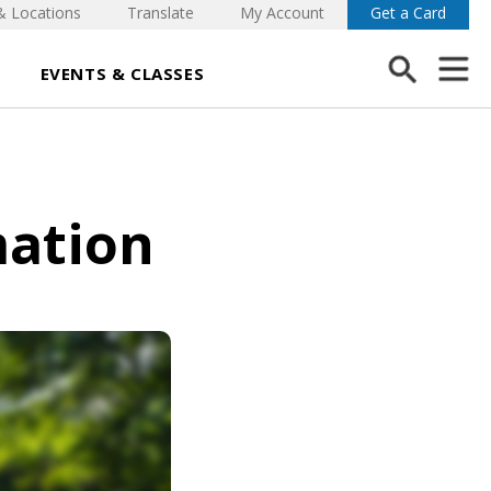
& Locations
Translate
My Account
Get a Card
EVENTS & CLASSES
mation