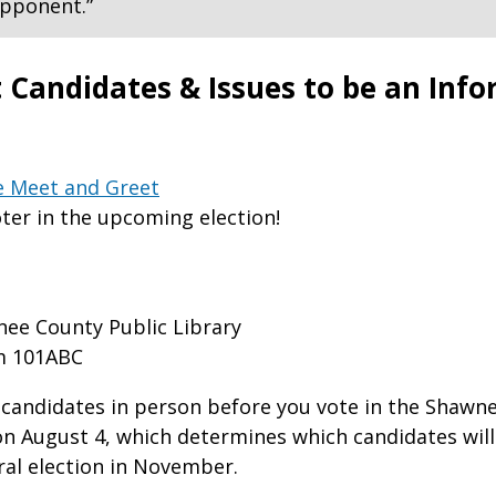
 opponent.”
 Candidates & Issues to be an Inf
e Meet and Greet
ter in the upcoming election!
ee County Public Library
m 101ABC
candidates in person before you vote in the Shawn
on August 4, which determines which candidates will
ral election in November.