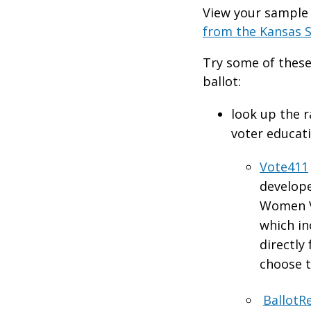
View your sample 
from the Kansas S
Try some of these
ballot:
look up the r
voter educat
Vote411
develope
Women V
which i
directly
choose t
BallotR