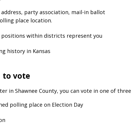
address, party association, mail-in ballot
olling place location.
positions within districts represent you
ng history in Kansas
 to vote
oter in Shawnee County, you can vote in one of three
ned polling place on Election Day
son