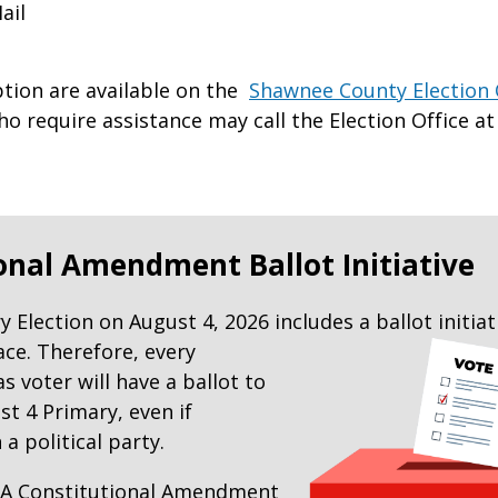
ail
ption are available on the
Shawnee County Election 
o require assistance may call the Election Office at 
onal Amendment Ballot Initiative
 Election on August 4, 2026 includes a ballot
initiat
ace. Therefore, every
s voter will have a ballot to
st 4 Primary, even if
 a political party.
e: A Constitutional Amendment