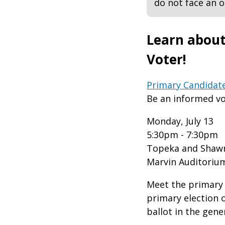
do not face an
Learn about
Voter!
Primary Candidat
Be an informed vo
Monday, July 13
5:30pm - 7:30pm
Topeka and Shawn
Marvin Auditoriu
Meet the primary 
primary election 
ballot in the gene