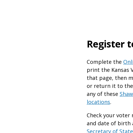
Register t
​Complete the
Onl
print the Kansas 
that page, then ma
or return it to th
any of these
Shaw
locations
.
Check your voter 
and date of birth
Secretary of State