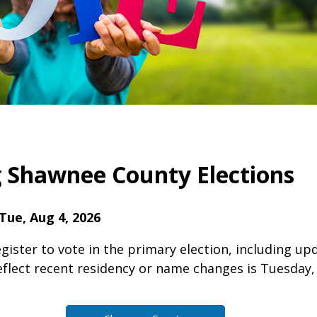
Shawnee County Elections
Tue, Aug 4, 2026
gister to vote in the primary election, including up
eflect recent residency or name changes is Tuesday, 