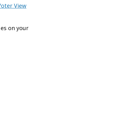
Voter View
ues on your