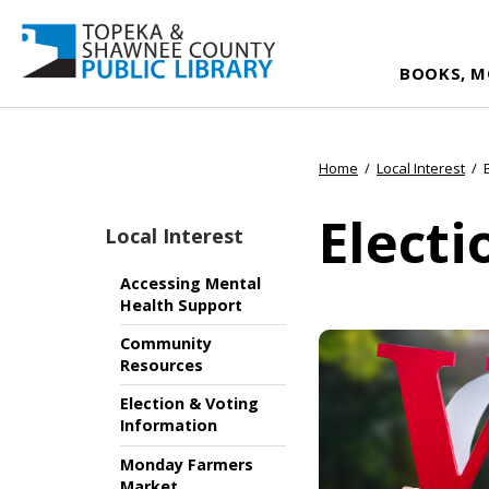
BOOKS, M
Home
/
Local Interest
/
Electi
Local Interest
Accessing Mental
Health Support
Community
Resources
Election & Voting
Information
Monday Farmers
Market