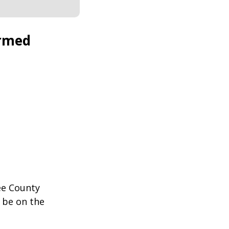
ormed
ee County
 be on the