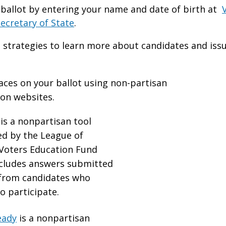
ballot by entering your name and date of birth at
ecretary of State
.
 strategies to learn more about candidates and iss
aces on your ballot using non-partisan
ion websites.
is a nonpartisan tool
d by the League of
oters Education Fund
ncludes answers submitted
 from candidates who
o participate.
eady
is a nonpartisan