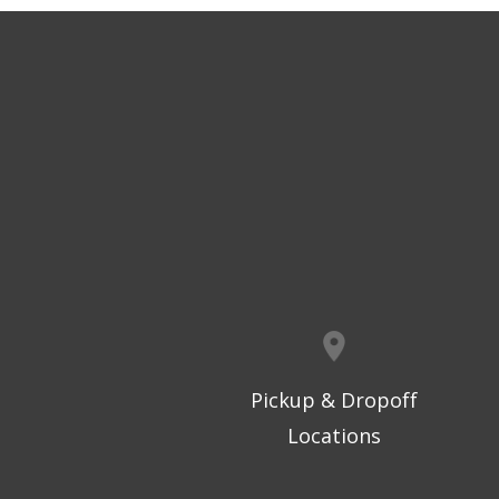
Pickup & Dropoff
Locations