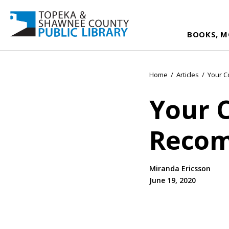
BOOKS, M
Home
/
Articles
/
Your 
Your 
Recom
Miranda Ericsson
June 19, 2020