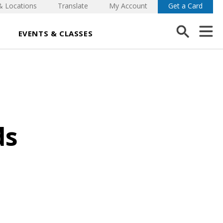
& Locations
Translate
My Account
Get a Card
EVENTS & CLASSES
ds