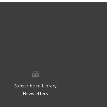
Subscribe to Library
Newsletters