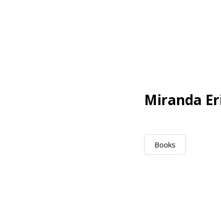
Miranda Er
Books