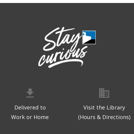
Delivered to
Visit the Library
Work or Home
(Hours & Directions)