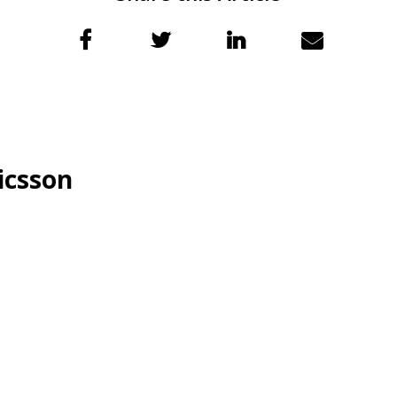
icsson