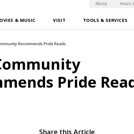
About
Hours 
OVIES & MUSIC
VISIT
TOOLS & SERVICES
Community Recommends Pride Reads
Community
mends Pride Rea
Share this Article