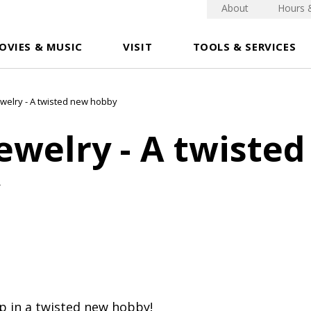
About
Hours 
OVIES & MUSIC
VISIT
TOOLS & SERVICES
ewelry - A twisted new hobby
ewelry - A twiste
p in a twisted new hobby!