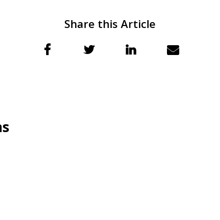
Share this Article
ns