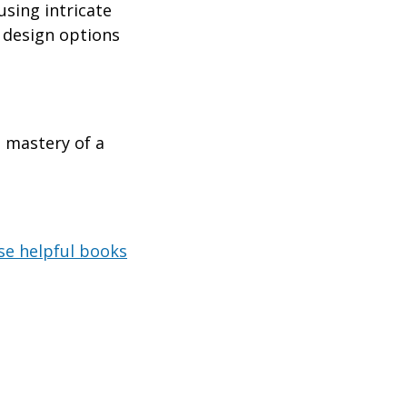
using intricate
g design options
e mastery of a
se helpful books