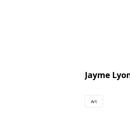
Jayme Lyo
Art