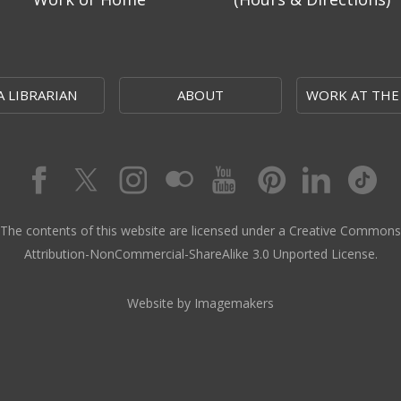
A LIBRARIAN
ABOUT
WORK AT THE
The contents of this website are licensed under a Creative Commons
Attribution-NonCommercial-ShareAlike 3.0 Unported License.
Website by Imagemakers