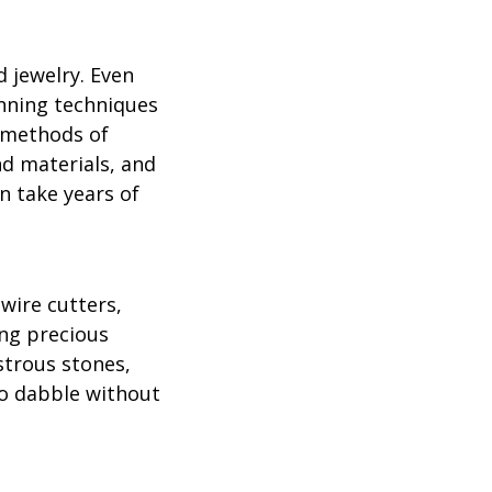
d jewelry. Even
inning techniques
r methods of
d materials, and
n take years of
wire cutters,
ing precious
strous stones,
 to dabble without