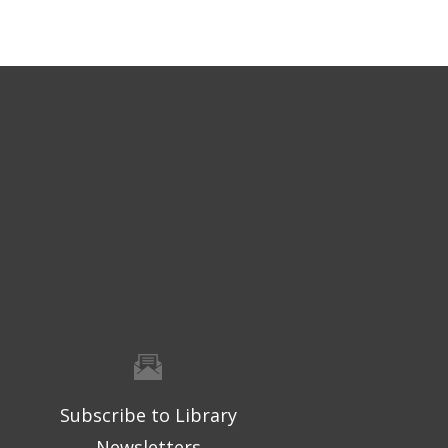
Subscribe to Library
Newsletters