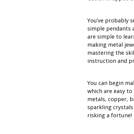
You’ve probably se
simple pendants a
are simple to lea
making metal jewe
mastering the ski
instruction and pr
You can begin maki
which are easy to 
metals, copper, b
sparkling crystals
risking a fortune!