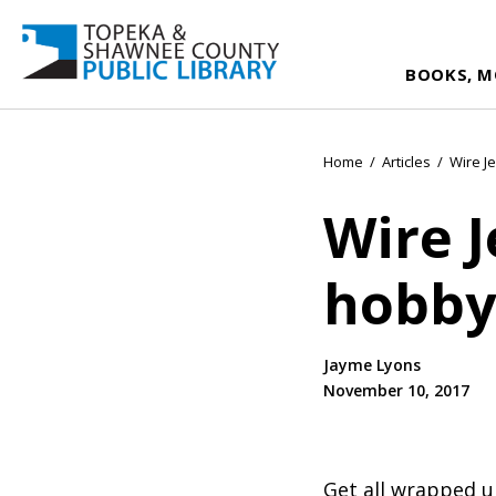
BOOKS, M
Home
/
Articles
/
Wire J
Wire J
hobby
Jayme Lyons
November 10, 2017
Get all wrapped u