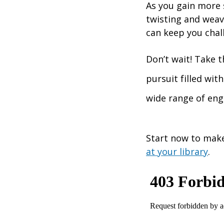
As you gain more s
twisting and weavi
can keep you chal
Don’t wait! Take t
pursuit filled wit
wide range of eng
Start now to make
at your library
.