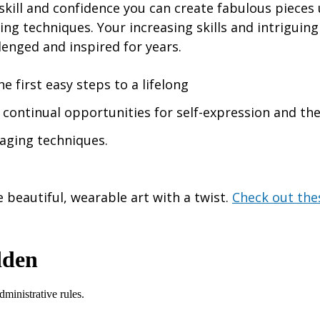
kill and confidence you can create fabulous pieces 
ng techniques. Your increasing skills and intriguin
lenged and inspired for years.
he first easy steps to a lifelong
h continual opportunities for self-expression and th
aging techniques.
 beautiful, wearable art with a twist.
Check out the