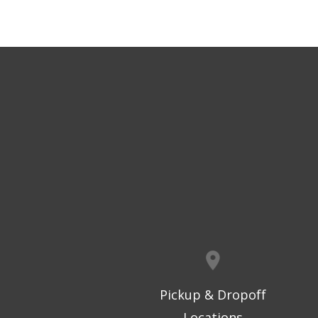
Pickup & Dropoff
Locations