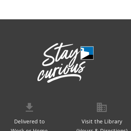
Delivered to
Visit the Library
Work or Home
(Hours & Directions)