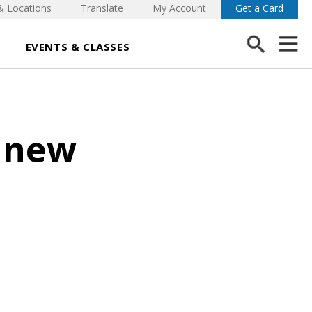
& Locations
Translate
My Account
Get a Card
EVENTS & CLASSES
d new