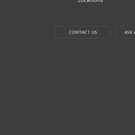
CONTACT US
ASK 