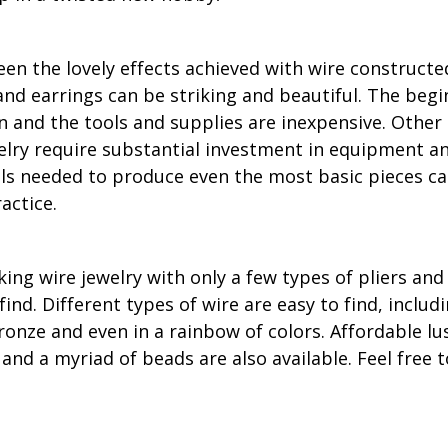
en the lovely effects achieved with wire constructe
nd earrings can be striking and beautiful. The beg
rn and the tools and supplies are inexpensive. Othe
lry require substantial investment in equipment an
lls needed to produce even the most basic pieces ca
actice.
ng wire jewelry with only a few types of pliers and 
find. Different types of wire are easy to find, includ
ronze and even in a rainbow of colors. Affordable lu
 and a myriad of beads are also available. Feel free