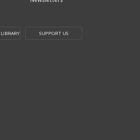
 LIBRARY
SUPPORT US