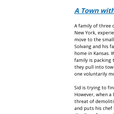
A Town with
A family of three 
New York, experie
move to the small
Solvang and his fa
home in Kansas. W
family is packing 
they pull into to
one voluntarily m
Sid is trying to f
However, when a l
threat of demoliti
and puts his chef 