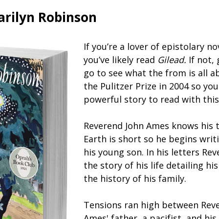
arilyn Robinson
If you’re a lover of epistolary no
you’ve likely read
Gilead.
If not,
go to see what the from is all a
the Pulitzer Prize in 2004 so yo
powerful story to read with thi
Reverend John Ames knows his t
Earth is short so he begins writ
his young son. In his letters Re
the story of his life detailing hi
the history of his family.
Tensions ran high between Rev
Ames' father, a pacifist, and his