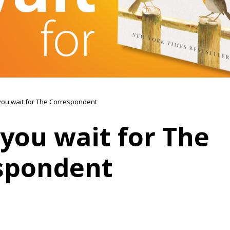
you wait for The Correspondent
you wait for The
spondent