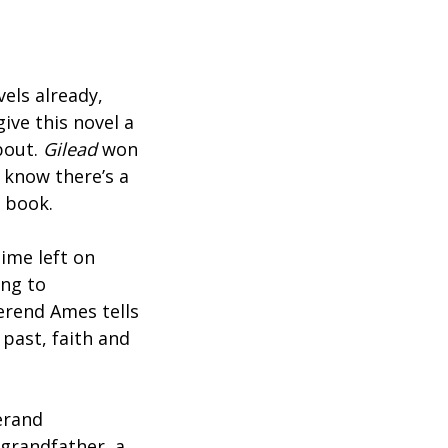
vels already,
 give this novel a
bout.
Gilead
won
u know there’s a
s book.
ime left on
ing to
verend Ames tells
s past, faith and
erand
 grandfather, a