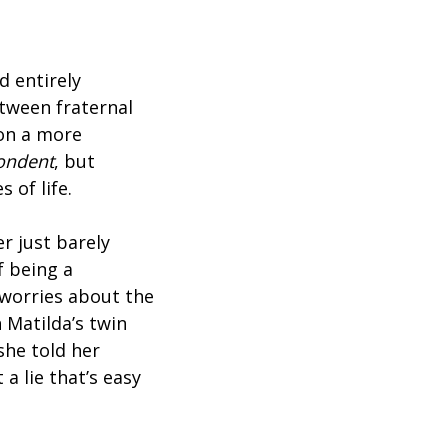
d entirely
tween fraternal
 on a more
ondent
, but
 of life.
r just barely
f being a
 worries about the
 Matilda’s twin
she told her
a lie that’s easy