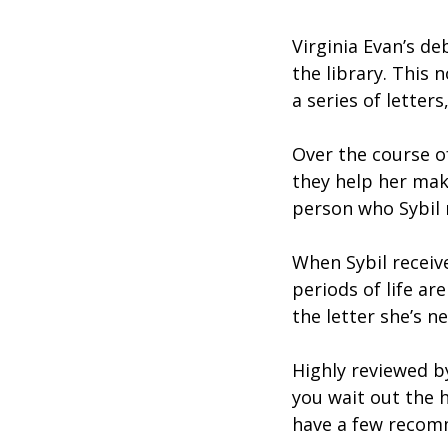
Virginia Evan’s d
the library. This 
a series of letter
Over the course of
they help her make
person who Sybil 
When Sybil receiv
periods of life ar
the letter she’s n
Highly reviewed b
you wait out the h
have a few recom