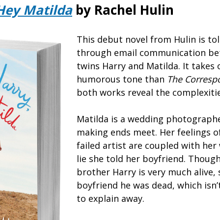
Hey Matilda
by Rachel Hulin
This debut novel from Hulin is tol
through email communication be
twins Harry and Matilda. It takes
humorous tone than
The Corresp
both works reveal the complexities
Matilda is a wedding photographe
making ends meet. Her feelings o
failed artist are coupled with her
lie she told her boyfriend. Though
brother Harry is very much alive, 
boyfriend he was dead, which isn’t 
to explain away.