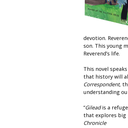
devotion. Reveren
son. This young m
Reverend’s life.
This novel speaks
that history will 
Correspondent
, t
understanding our
“
Gilead
is a refuge
that explores big 
Chronicle