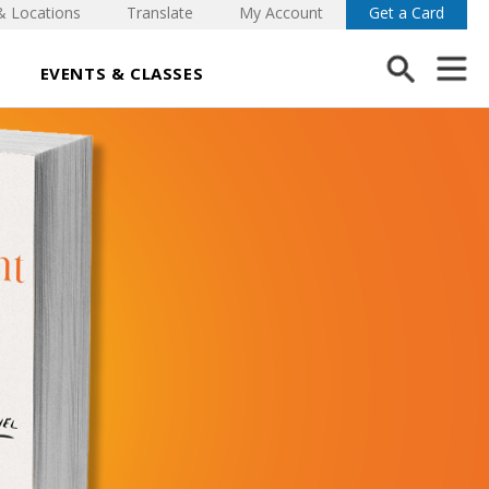
& Locations
Translate
My Account
Get a Card
EVENTS & CLASSES