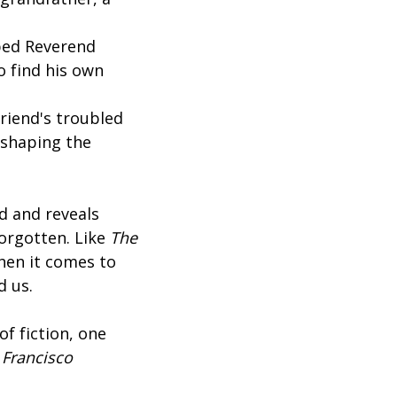
n
aped Reverend
o find his own
riend's troubled
 shaping the
d and reveals
forgotten. Like
The
when it comes to
ad us.
of fiction, one
 Francisco