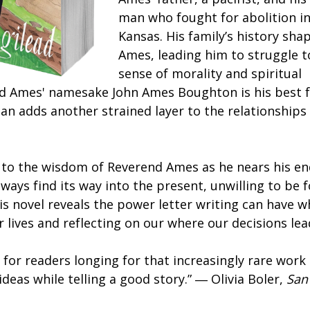
man who fought for abolition i
Kansas. His family’s history sh
Ames, leading him to struggle t
sense of morality and spiritual
d Ames' namesake John Ames Boughton is his best f
an adds another strained layer to the relationships
 to the wisdom of Reverend Ames as he nears his en
always find its way into the present, unwilling to be 
his novel reveals the power letter writing can have 
 lives and reflecting on our where our decisions le
 for readers longing for that increasingly rare work 
ideas while telling a good story.” ― Olivia Boler,
San