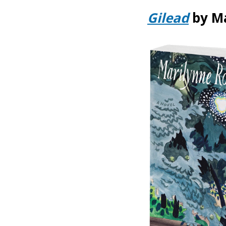
Gilead
by M