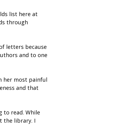
ds list here at
lds through
of letters because
 authors and to one
m her most painful
iveness and that
g to read. While
 the library. I