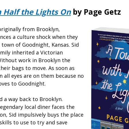
 Half the Lights On
by Page Getz
originally from Brooklyn,
nces a culture shock when they
 town of Goodnight, Kansas. Sid
mily inherited a Victorian
ithout work in Brooklyn the
their bags to move. As soon as
wn all eyes are on them because no
oves to Goodnight.
ind a way back to Brooklyn.
egendary local diner faces the
on, Sid impulsively buys the place
skills to use to try and save