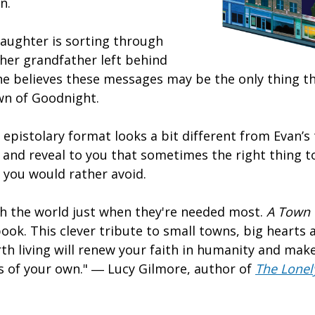
in.
daughter is sorting through
her grandfather left behind
he believes these messages may be the only thing th
own of Goodnight.
 epistolary format looks a bit different from Evan’s
d and reveal to you that sometimes the right thing t
s you would rather avoid.
 the world just when they're needed most.
A Town w
book. This clever tribute to small towns, big hearts
th living will renew your faith in humanity and make
 of your own." ― Lucy Gilmore, author of
The Lonel