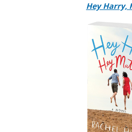
Hey Harry, 