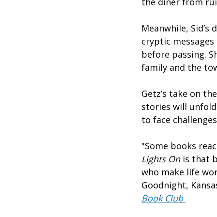
the diner from ru
Meanwhile, Sid’s 
cryptic messages 
before passing. S
family and the t
Getz’s take on the
stories will unfol
to face challenge
"Some books reach
Lights On
is that 
who make life wor
Goodnight, Kansas
Book Club