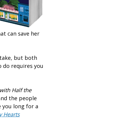
at can save her
 take, but both
o do requires you
ith Half the
 and the people
 you long for a
y Hearts