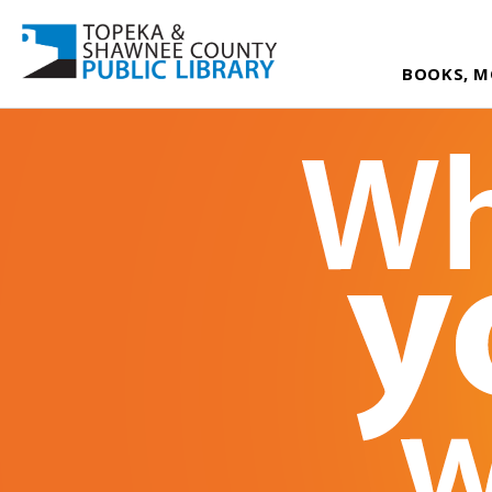
BOOKS, M