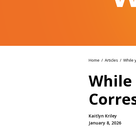
Home
/
Articles
/
While 
While 
Corre
Kaitlyn Kriley
January 8, 2026