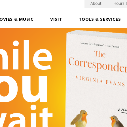
About
Hours 
OVIES & MUSIC
VISIT
TOOLS & SERVICES