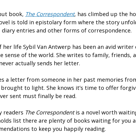
ebut book,
The Correspondent
, has climbed up the hol
novel is told in epistolary form where the story unfo
s, diary entries and other forms of correspondence.
 her life Sybil Van Antwerp has been an avid writer 
 sense of the world. She writes to family, friends,
never actually sends her letter.
es a letter from someone in her past memories fro
e brought to light. She knows it’s time to offer forg
ever sent must finally be read.
y readers
The Correspondent
is a novel worth waitin
olds list there are plenty of books waiting for you at
mendations to keep you happily reading.