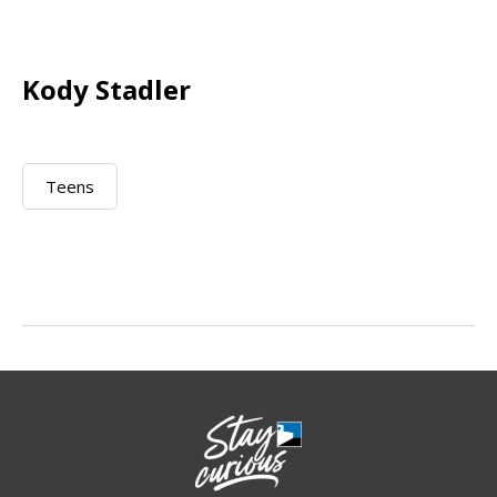
Kody Stadler
Teens