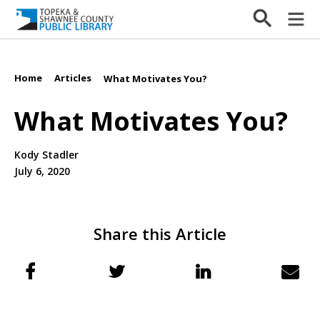
Home
Articles
/
/
What Motivates You?
What Motivates You?
Kody Stadler
July 6, 2020
Share this Article