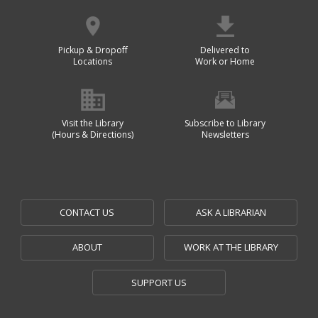
Pickup & Dropoff
Delivered to
Locations
Work or Home
Visit the Library
Subscribe to Library
(Hours & Directions)
Newsletters
CONTACT US
ASK A LIBRARIAN
ABOUT
WORK AT THE LIBRARY
SUPPORT US