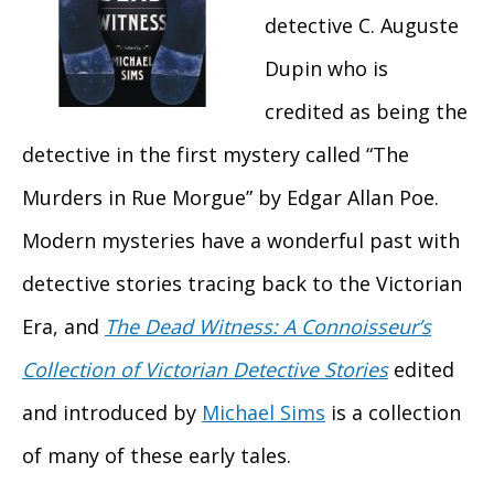
detective C. Auguste
Dupin who is
credited as being the
detective in the first mystery called “The
Murders in Rue Morgue” by Edgar Allan Poe.
Modern mysteries have a wonderful past with
detective stories tracing back to the Victorian
Era, and
The Dead Witness: A Connoisseur’s
Collection of Victorian Detective Stories
edited
and introduced by
Michael Sims
is a collection
of many of these early tales.