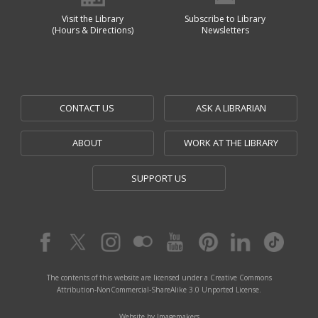
Visit the Library
Subscribe to Library
(Hours & Directions)
Newsletters
CONTACT US
ASK A LIBRARIAN
ABOUT
WORK AT THE LIBRARY
SUPPORT US
The contents of this website are licensed under a Creative Commons
Attribution-NonCommercial-ShareAlike 3.0 Unported License.
Website by Imagemakers