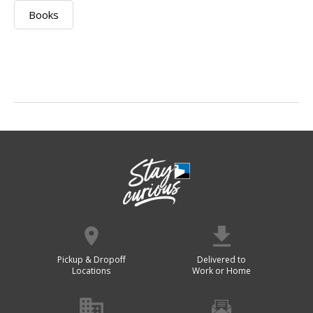
Books
Pickup & Dropoff
Delivered to
Locations
Work or Home