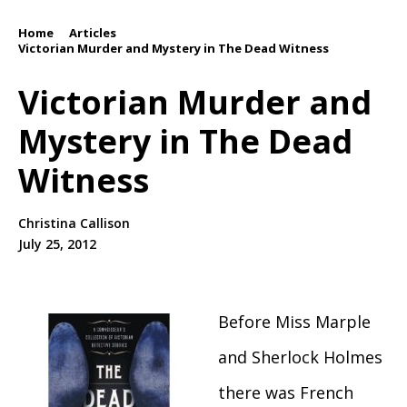
Home
Articles
/
/
Victorian Murder and Mystery in The Dead Witness
Victorian Murder and
Mystery in The Dead
Witness
Christina Callison
July 25, 2012
Before Miss Marple
and Sherlock Holmes
there was French