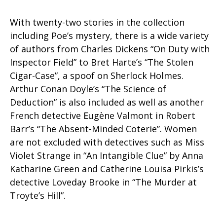
With twenty-two stories in the collection
including Poe’s mystery, there is a wide variety
of authors from Charles Dickens “On Duty with
Inspector Field” to Bret Harte’s “The Stolen
Cigar-Case”, a spoof on Sherlock Holmes.
Arthur Conan Doyle’s “The Science of
Deduction” is also included as well as another
French detective Eugène Valmont in Robert
Barr’s “The Absent-Minded Coterie”. Women
are not excluded with detectives such as Miss
Violet Strange in “An Intangible Clue” by Anna
Katharine Green and Catherine Louisa Pirkis’s
detective Loveday Brooke in “The Murder at
Troyte’s Hill”.