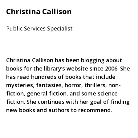
Christina Callison
Public Services Specialist
Christina Callison has been blogging about
books for the library’s website since 2006. She
has read hundreds of books that include
mysteries, fantasies, horror, thrillers, non-
fiction, general fiction, and some science
fiction. She continues with her goal of finding
new books and authors to recommend.