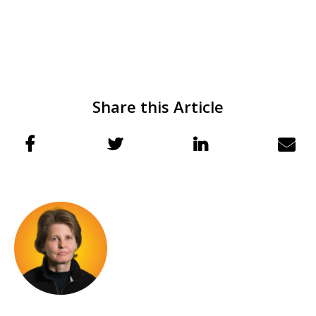
Share this Article