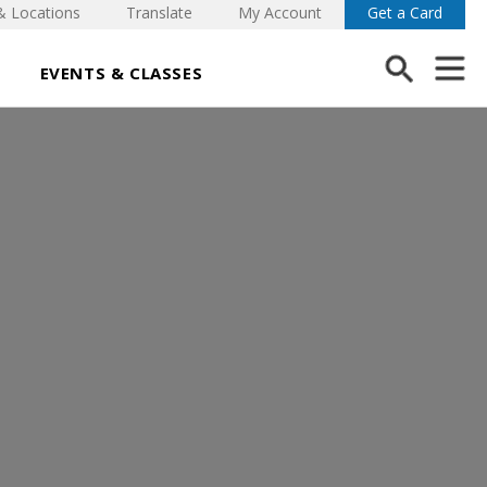
& Locations
Translate
My Account
Get a Card
EVENTS & CLASSES