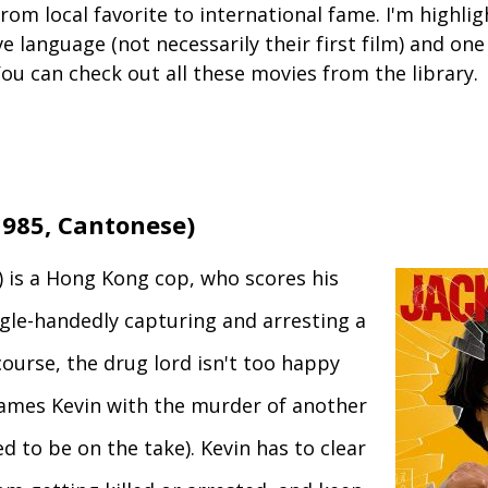
om local favorite to international fame. I'm highlig
ve language (not necessarily their first film) and one
ou can check out all these movies from the library.
985, Cantonese)
) is a Hong Kong cop, who scores his
ingle-handedly capturing and arresting a
course, the drug lord isn't too happy
rames Kevin with the murder of another
 to be on the take). Kevin has to clear