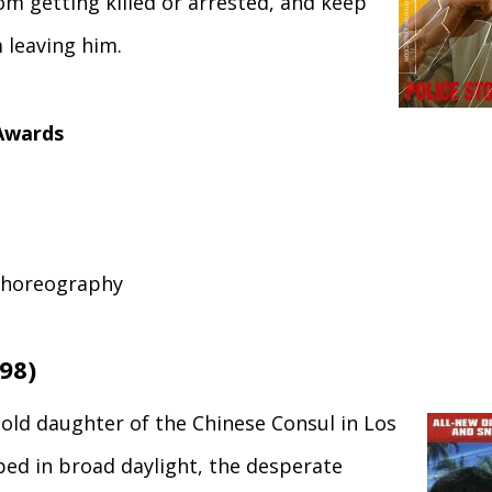
om getting killed or arrested, and keep
m leaving him.
Awards
Choreography
98)
old daughter of the Chinese Consul in Los
ped in broad daylight, the desperate