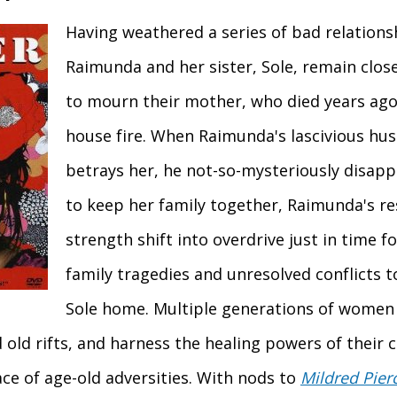
Having weathered a series of bad relation
Raimunda and her sister, Sole, remain clos
to mourn their mother, who died years ago 
house fire. When Raimunda's lascivious hu
betrays her, he not-so-mysteriously disap
to keep her family together, Raimunda's r
strength shift into overdrive just in time f
family tragedies and unresolved conflicts t
Sole home. Multiple generations of women
 old rifts, and harness the healing powers of their c
face of age-old adversities. With nods to
Mildred Pier