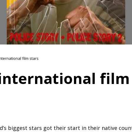
nternational film stars
international film
s biggest stars got their start in their native count