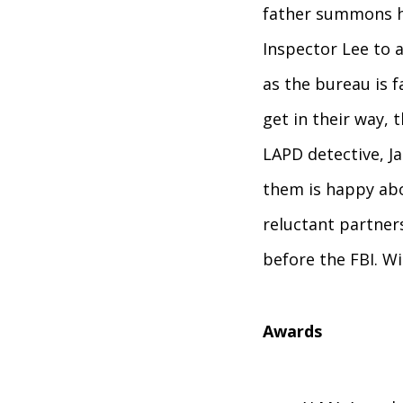
father summons hi
Inspector Lee to a
as the bureau is 
get in their way,
LAPD detective, J
them is happy abo
reluctant partner
before the FBI. Wi
Awards