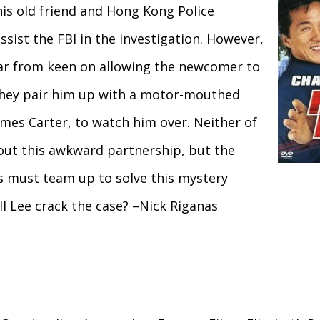
s old friend and Hong Kong Police
ssist the FBI in the investigation. However,
far from keen on allowing the newcomer to
 they pair him up with a motor-mouthed
ames Carter, to watch him over. Neither of
ut this awkward partnership, but the
s must team up to solve this mystery
ll Lee crack the case? –Nick Riganas