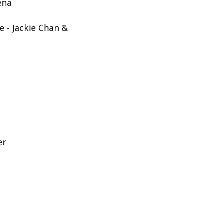
ena
 - Jackie Chan &
er