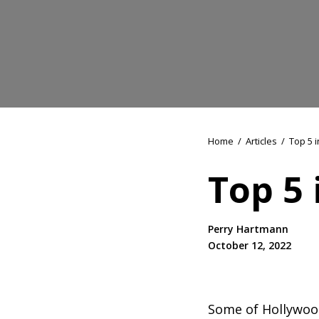
Home
/
Articles
/
Top 5 i
Top 5 
Perry Hartmann
October 12, 2022
Some of Hollywood’