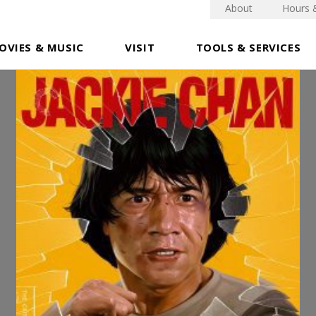
About
Hours 
OVIES & MUSIC
VISIT
TOOLS & SERVICES