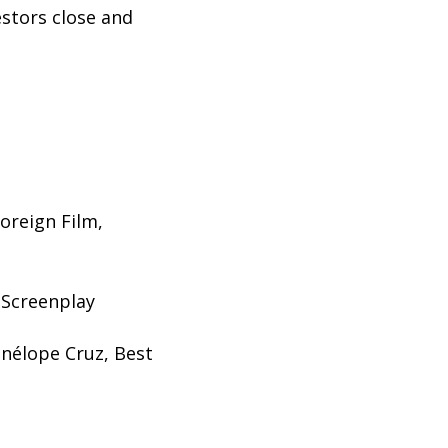
estors close and
oreign Film,
 Screenplay
enélope Cruz, Best