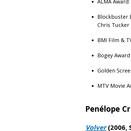
ALMA Award: 
Blockbuster 
Chris Tucker
BMI Film & TV
Bogey Award 
Golden Scree
MTV Movie Aw
Penélope Cr
Volver
(2006, 