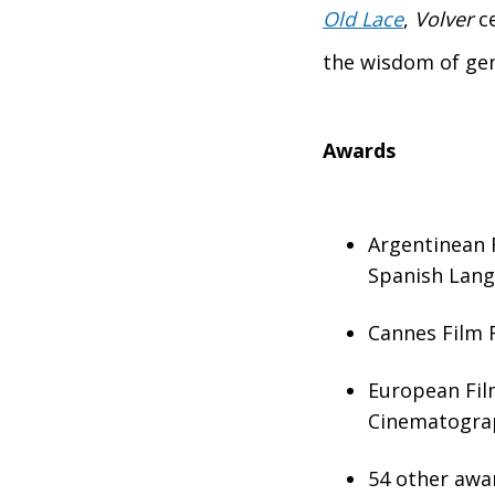
Old Lace
,
Volver
ce
the wisdom of ge
Awards
Argentinean F
Spanish Lan
Cannes Film F
European Film
Cinematogra
54 other awa