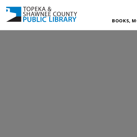
BOOKS, M