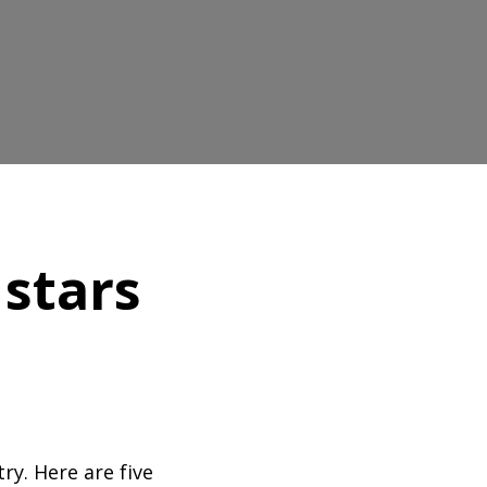
 stars
ry. Here are five