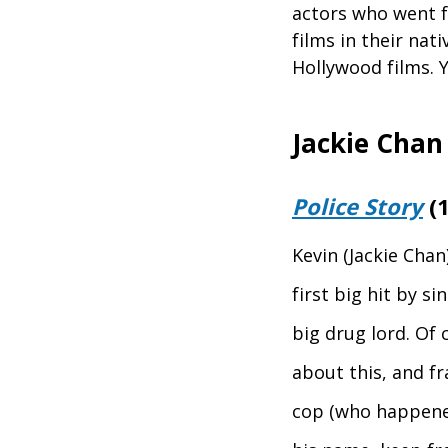
actors who went fr
films in their nati
Hollywood films. Y
Jackie Chan
Police Story
(1
Kevin (Jackie Chan
first big hit by s
big drug lord. Of 
about this, and f
cop (who happened