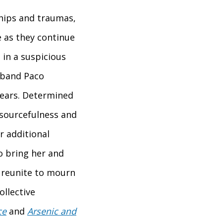
ships and traumas,
e as they continue
in a suspicious
sband Paco
pears. Determined
esourcefulness and
or additional
o bring her and
 reunite to mourn
ollective
ce
and
Arsenic and