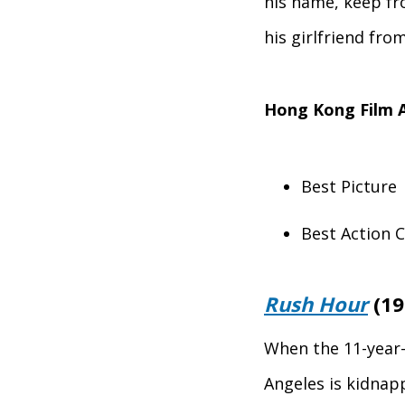
his name, keep fr
his girlfriend fro
Hong Kong Film 
Best Picture
Best Action 
Rush Hour
(19
When the 11-year-
Angeles is kidnap