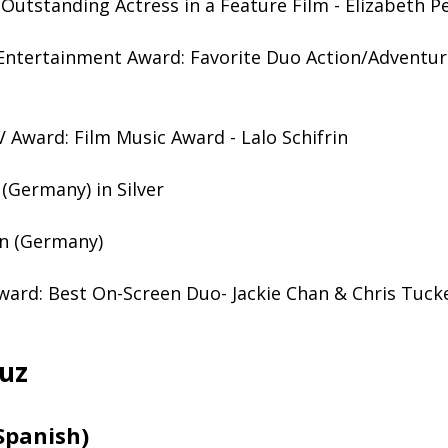
Outstanding Actress in a Feature Film - Elizabeth P
Entertainment Award: Favorite Duo Action/Adventure
 Award: Film Music Award - Lalo Schifrin
(Germany) in Silver
n (Germany)
ard: Best On-Screen Duo- Jackie Chan & Chris Tuck
uz
Spanish)