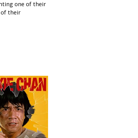
hting one of their
 of their