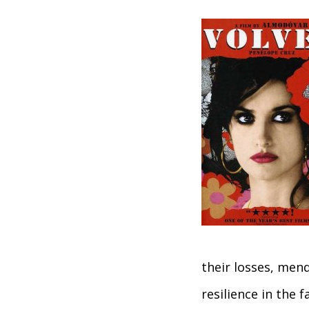
their losses, mend
resilience in the 