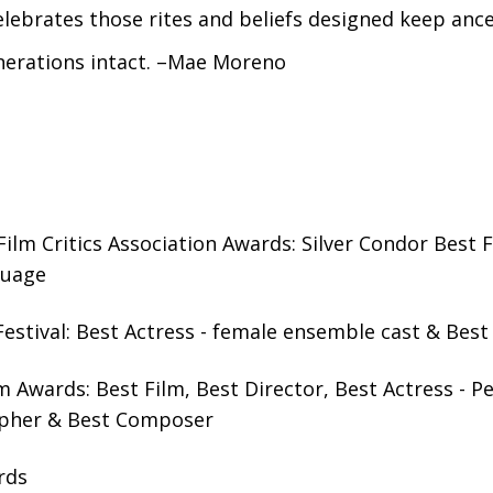
lebrates those rites and beliefs designed keep anc
nerations intact. –Mae Moreno
ilm Critics Association Awards: Silver Condor Best F
guage
estival: Best Actress - female ensemble cast & Best
 Awards: Best Film, Best Director, Best Actress - P
pher & Best Composer
rds