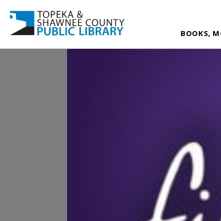
BOOKS, M