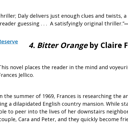
riller; Daly delivers just enough clues and twists, a l
eader guessing . . . A satisfyingly original thriller.”
Reserve
4.
Bitter Orange
by Claire F
This novel places the reader in the mind and voyeuri
Frances Jellico.
In the summer of 1969, Frances is researching the ar
ng a dilapidated English country mansion. While stay
ole to peer into the lives of her downstairs neighbo
couple, Cara and Peter, and they quickly become fri