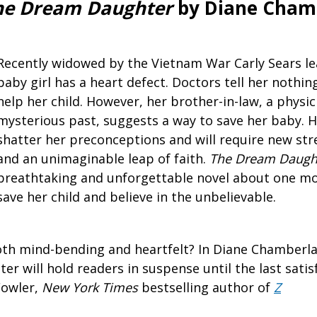
The Dream Daughter
by Diane Cham
Recently widowed by the Vietnam War Carly Sears l
baby girl has a heart defect. Doctors tell her nothi
help her child. However, her brother-in-law, a physic
mysterious past, suggests a way to save her baby. H
shatter her preconceptions and will require new st
and an unimaginable leap of faith.
The Dream Daugh
breathtaking and unforgettable novel about one mo
save her child and believe in the unbelievable.
oth mind-bending and heartfelt? In Diane Chamberlai
r will hold readers in suspense until the last satis
Fowler,
New York Times
bestselling author of
Z