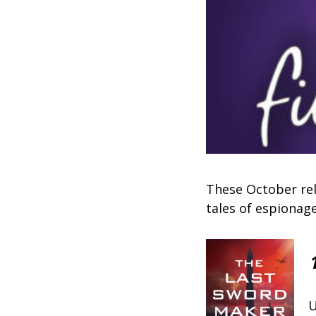
These October rel
tales of espionag
U