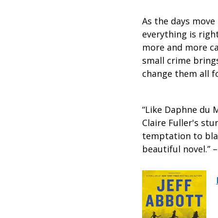
As the days move 
everything is rig
more and more cau
small crime bring
change them all f
“Like Daphne du 
Claire Fuller's s
temptation to bla
beautiful novel.” 