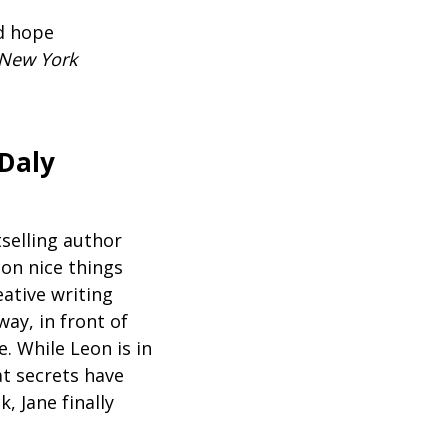
nd hope
New York
Daly
selling author
 on nice things
ative writing
way, in front of
e. While Leon is in
at secrets have
, Jane finally