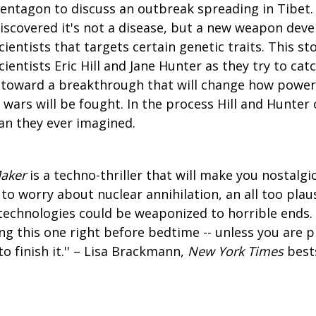
entagon to discuss an outbreak spreading in Tibet.
iscovered it's not a disease, but a new weapon dev
cientists that targets certain genetic traits. This st
cientists Eric Hill and Jane Hunter as they try to cat
toward a breakthrough that will change how power 
wars will be fought. In the process Hill and Hunter
n they ever imagined.
Maker
is a techno-thriller that will make you nostalgi
to worry about nuclear annihilation, an all too pla
echnologies could be weaponized to horrible ends. 
 this one right before bedtime -- unless you are p
to finish it.'' – Lisa Brackmann,
New York Times
bests