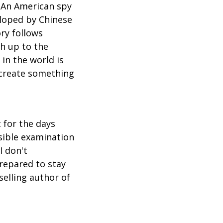
 An American spy
eloped by Chinese
ory follows
ch up to the
in the world is
 create something
c for the days
usible examination
I don't
repared to stay
elling author of