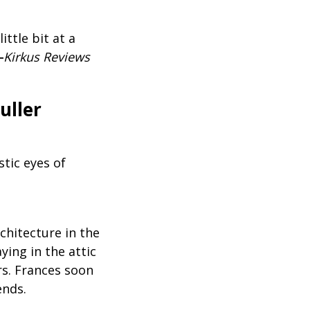
ittle bit at a
―
Kirkus Reviews
uller
stic eyes of
chitecture in the
ing in the attic
rs. Frances soon
ends.