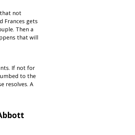
that not
nd Frances gets
ouple. Then a
ppens that will
ts. If not for
ccumbed to the
e resolves. A
Abbott