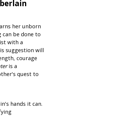
berlain
earns her unborn
ng can be done to
ist with a
is suggestion will
rength, courage
ter
is a
ther's quest to
n's hands it can.
fying