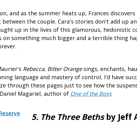
on, and as the summer heats up, Frances discovers 
ht between the couple. Cara's stories don't add up a
ght up in the lives of this glamorous, hedonistic c
s on something much bigger and a terrible thing ha
orever.
Maurier's
Rebecca
,
Bitter Orange
sings, enchants, haun
tunning language and mastery of control, I'd have su
ze through these pages just to see how the suspens
–Daniel Magariel, author of
One of the Boys
Reserve
5. The Three Beths
by Jeff 