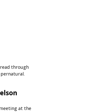
 read through
upernatural.
elson
 meeting at the