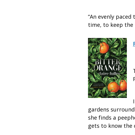
“An evenly paced th
time, to keep the r
gardens surroundi
she finds a peeph
gets to know the 