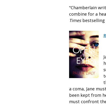
"Chamberlain write
combine for a hea
Times
bestselling
R
J
h
s
t
t
a coma, Jane must
been kept from he
must confront the