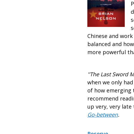
P
d
s
s
Chinese and work 
balanced and how 
more powerful tha
''The Last Sword 
when we only had 
of how emerging t
recommend reading
up very, very late 
Go-between
.
Reserve