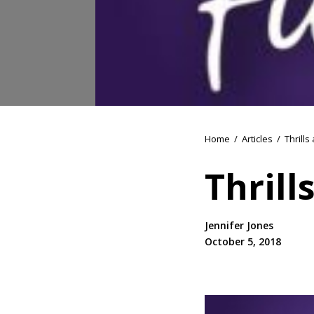
Home
/
Articles
/
Thrills
Thrill
Jennifer Jones
October 5, 2018