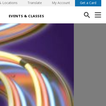
& Locations
Translate
My Account
Get a Card
EVENTS & CLASSES