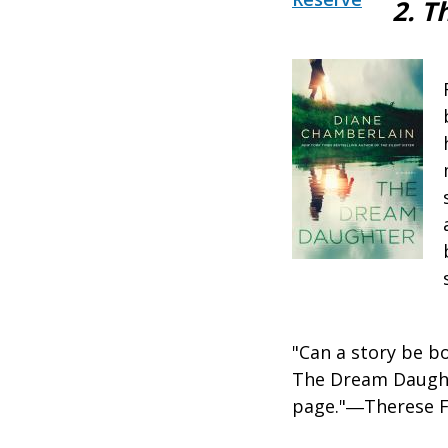
2. 
"Can a story be b
The Dream Daughte
page."―Therese 