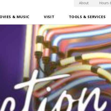
About
Hours 
OVIES & MUSIC
VISIT
TOOLS & SERVICES