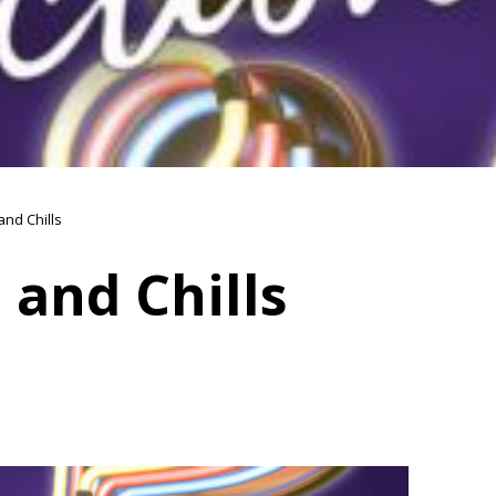
 and Chills
s and Chills