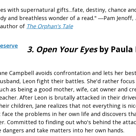
s with supernatural gifts...fate, destiny, chance a
dy and breathless wonder of a read." ―Pam Jenoff,
 author of
The Orphan's Tale
eserve
3. Open Your Eyes
by Paula 
ane Campbell avoids confrontation and lets her best
usband, Leon fight their battles. She'd rather focus
uch as being a good mother, wife, cat owner and cre
eacher. After Leon is brutally attacked in their drive
heir children, Jane realizes that not everything is nic
 face the problems in her own life and discovers th
r. Committed to finding out who's behind the attack
 dangers and take matters into her own hands.