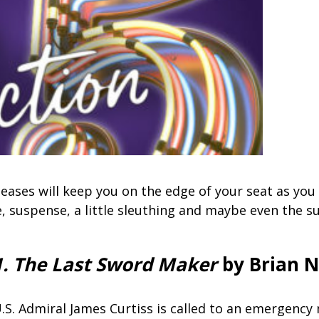
eases will keep you on the edge of your seat as you
e, suspense, a little sleuthing and maybe even the s
1. The Last Sword Maker
by Brian N
.S. Admiral James Curtiss is called to an emergency