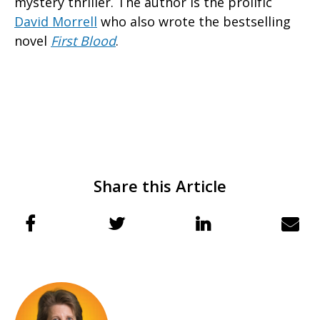
mystery thriller. The author is the prolific
David Morrell
who also wrote the bestselling
novel
First Blood
.
Share this Article