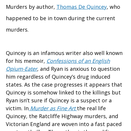
Murders by author,
Thomas De Quincey
, who
happened to be in town during the current
murders.
Quincey is an infamous writer also well known
for his memoir,
Confessions of an English
Opium-Eater
, and Ryan is anxious to question
him regardless of Quincey’s drug induced
states. As the case progresses it appears that
Quincey is somehow linked to the killings but
Ryan isn’t sure if Quincey is a suspect or a
victim. In
Murder as Fine Art
the real life
Quincey, the Ratcliffe Highway murders, and
Victorian England are woven into a fast paced