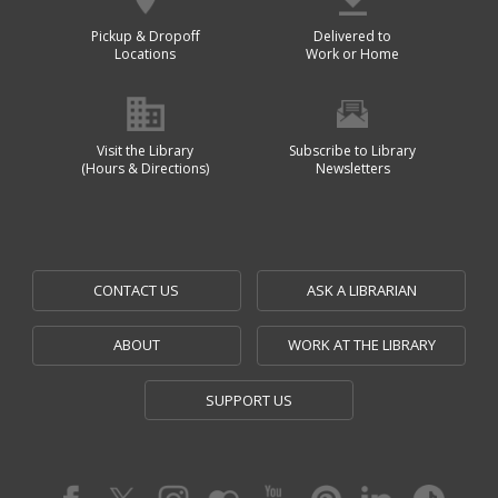
Pickup & Dropoff
Delivered to
Locations
Work or Home
Visit the Library
Subscribe to Library
(Hours & Directions)
Newsletters
CONTACT US
ASK A LIBRARIAN
ABOUT
WORK AT THE LIBRARY
SUPPORT US