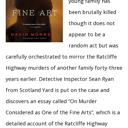
young family has
been brutally killed
though it does not
appear to be a
random act but was
carefully orchestrated to mirror the Ratcliffe
Highway murders of another family forty-three
years earlier. Detective Inspector Sean Ryan
from Scotland Yard is put on the case and
discovers an essay called “On Murder
Considered as One of the Fine Arts”, which is a
detailed account of the Ratcliffe Highway