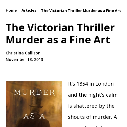
Home
Articles
/
/
The Victorian Thriller Murder as a Fine Art
The Victorian Thriller
Murder as a Fine Art
Christina Callison
November 13, 2013
It’s 1854 in London
and the night’s calm
is shattered by the
shouts of murder. A