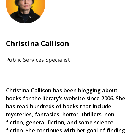
Christina Callison
Public Services Specialist
Christina Callison has been blogging about
books for the library’s website since 2006. She
has read hundreds of books that include
mysteries, fantasies, horror, thrillers, non-
fiction, general fiction, and some science
fiction. She continues with her goal of finding