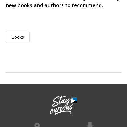
new books and authors to recommend.
Books