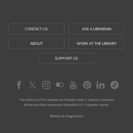
CONTACT US
ASK A LIBRARIAN
ABOUT
WORK AT THE LIBRARY
SUPPORT US
The contents of this website are licensed under a Creative Commons
Attribution-NonCommercial-ShareAlike 3.0 Unported License.
Website by Imagemakers