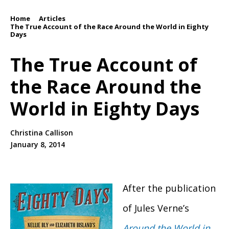
Home
Articles
/
/
The True Account of the Race Around the World in Eighty
Days
The True Account of
the Race Around the
World in Eighty Days
Christina Callison
January 8, 2014
After the publication
of Jules Verne’s
Around the World in