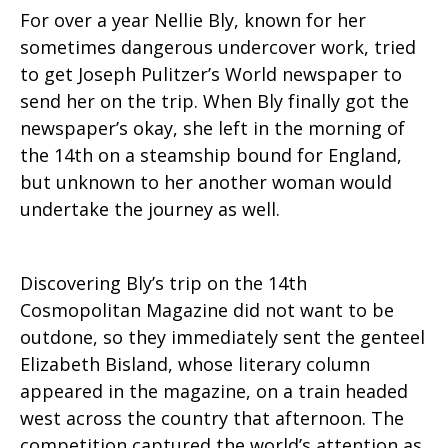
For over a year Nellie Bly, known for her
sometimes dangerous undercover work, tried
to get Joseph Pulitzer’s World newspaper to
send her on the trip. When Bly finally got the
newspaper’s okay, she left in the morning of
the 14th on a steamship bound for England,
but unknown to her another woman would
undertake the journey as well.
Discovering Bly’s trip on the 14th
Cosmopolitan Magazine did not want to be
outdone, so they immediately sent the genteel
Elizabeth Bisland, whose literary column
appeared in the magazine, on a train headed
west across the country that afternoon. The
competition captured the world’s attention as