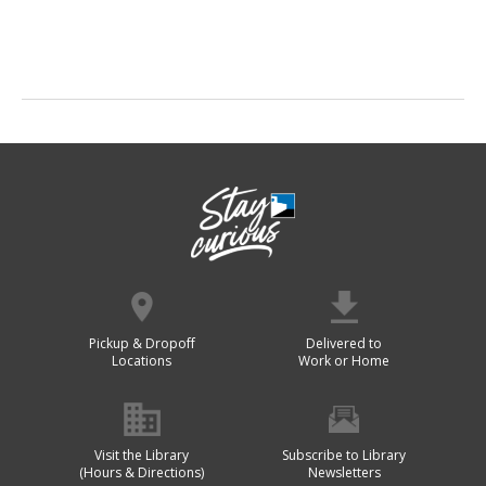
Pickup & Dropoff
Delivered to
Locations
Work or Home
Visit the Library
Subscribe to Library
(Hours & Directions)
Newsletters