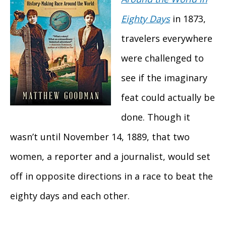
Eighty Days
in 1873,
travelers everywhere
were challenged to
see if the imaginary
feat could actually be
done. Though it
wasn’t until November 14, 1889, that two
women, a reporter and a journalist, would set
off in opposite directions in a race to beat the
eighty days and each other.