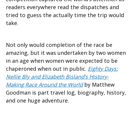
readers everywhere read the dispatches and
tried to guess the actually time the trip would
take.
Not only would completion of the race be
amazing, but it was undertaken by two women
in an age when women were expected to be
chaperoned when out in public.
Eighty Days:
Nellie Bly and Elizabeth Bisland’s History-
Making Race Around the World
by Matthew
Goodman is part travel log, biography, history,
and one huge adventure.