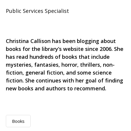
Public Services Specialist
Christina Callison has been blogging about
books for the library’s website since 2006. She
has read hundreds of books that include
mysteries, fantasies, horror, thrillers, non-
fiction, general fiction, and some science
fiction. She continues with her goal of finding
new books and authors to recommend.
Books