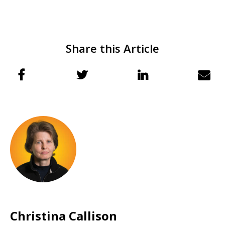
Share this Article
Christina Callison