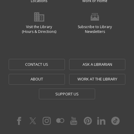
Locations
Work or Home
Visit the Library
Subscribe to Library
(Hours & Directions)
Newsletters
CONTACT US
ASK A LIBRARIAN
ABOUT
WORK AT THE LIBRARY
SUPPORT US