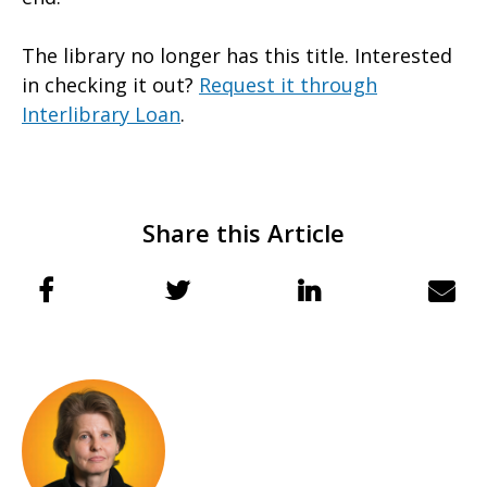
The library no longer has this title. Interested
in checking it out?
Request it through
Interlibrary Loan
.
Share this Article