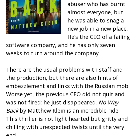
abuser who has burnt
almost everyone, but
he was able to snag a
new job in a new place.
He’s the CEO of a failing
software company, and he has only seven
weeks to turn around the company.
There are the usual problems with staff and
the production, but there are also hints of
embezzlement and links with the Russian mob.
Worse yet, the previous CEO did not quit and
was not fired: he just disappeared.
No Way
Back
by Matthew Klein is an incredible ride.
This thriller is not light hearted but gritty and
chilling with unexpected twists until the very
end.