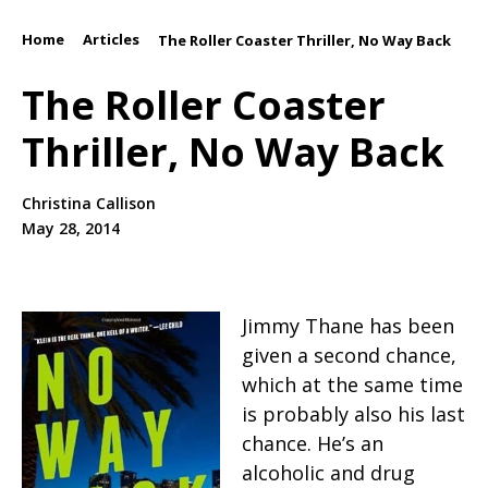
Home
Articles
/
/
The Roller Coaster Thriller, No Way Back
The Roller Coaster
Thriller, No Way Back
Christina Callison
May 28, 2014
Jimmy Thane has been
given a second chance,
which at the same time
is probably also his last
chance. He’s an
alcoholic and drug