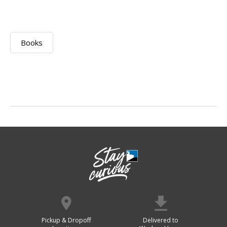
Books
Pickup & Dropoff
Delivered to