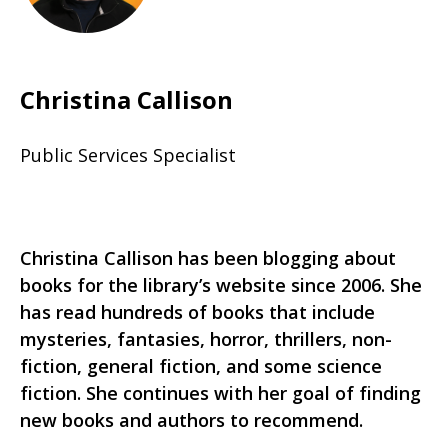
Christina Callison
Public Services Specialist
Christina Callison has been blogging about
books for the library’s website since 2006. She
has read hundreds of books that include
mysteries, fantasies, horror, thrillers, non-
fiction, general fiction, and some science
fiction. She continues with her goal of finding
new books and authors to recommend.