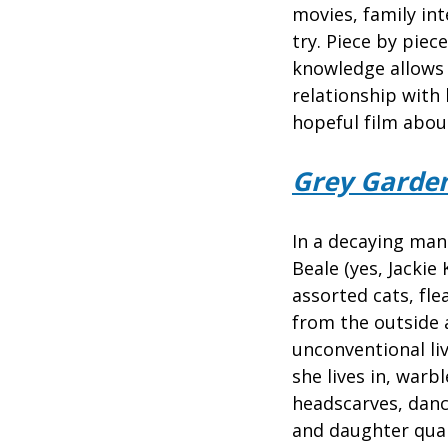
movies, family int
try. Piece by pie
knowledge allows 
relationship wit
hopeful film abou
Grey Garde
In a decaying man
Beale (yes, Jackie
assorted cats, fl
from the outside 
unconventional liv
she lives in, warb
headscarves, danc
and daughter quar