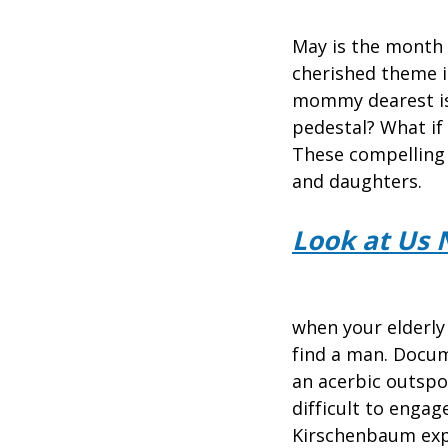
May is the month w
cherished theme in
mommy dearest isn
pedestal? What if 
These compelling
and daughters.
Look at Us 
when your elderly 
find a man. Docu
an acerbic outspo
difficult to enga
Kirschenbaum expl