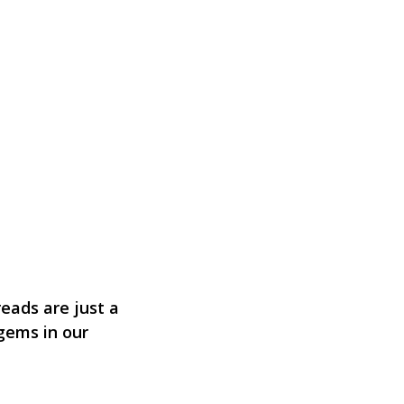
eads are just a
 gems in our