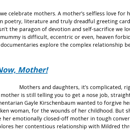
e celebrate mothers. A mother’s selfless love for he
 poetry, literature and truly dreadful greeting card
’t the paragon of devotion and self-sacrifice we lo
mummy is difficult, eccentric or even, heaven forbid
 documentaries explore the complex relationship 
Now, Mother!
Mothers and daughters, it’s complicated, rig
mother is still telling you to get a nose job, straig
mentarian Gayle Kirschenbaum wanted to forgive he
ken woman, for the wounds of her childhood. But sh
ge her emotionally closed-off mother in tough conver
ores her contentious relationship with Mildred th