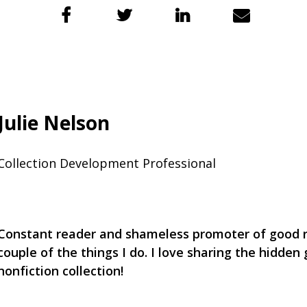
Julie Nelson
Collection Development Professional
Constant reader and shameless promoter of good r
couple of the things I do. I love sharing the hidden
nonfiction collection!