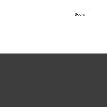
Books