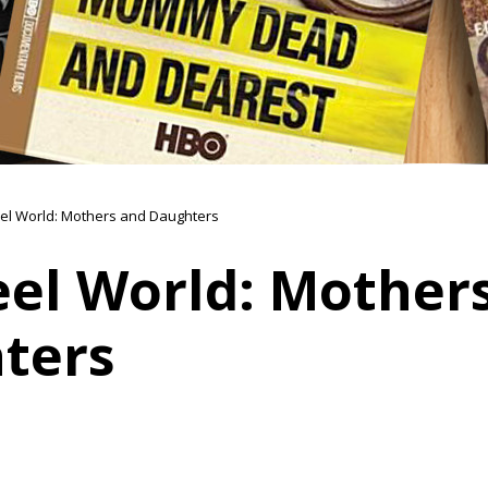
el World: Mothers and Daughters
eel World: Mother
ters