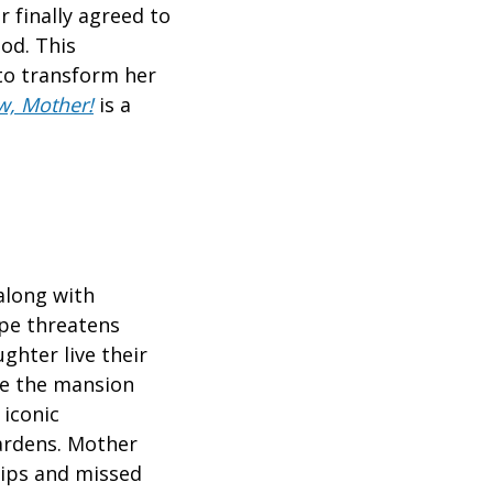
 finally agreed to
od. This
to transform her
w, Mother!
is a
 along with
ape threatens
ghter live their
ike the mansion
 iconic
Gardens. Mother
hips and missed