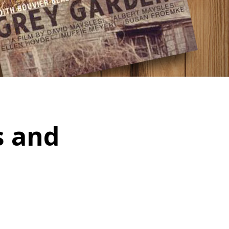
s and