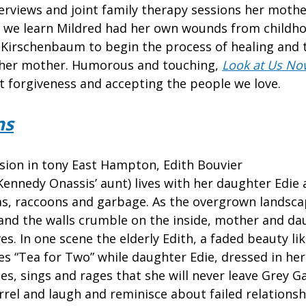
erviews and joint family therapy sessions her mother
ce we learn Mildred had her own wounds from childho
Kirschenbaum to begin the process of healing and 
h her mother. Humorous and touching,
Look at Us No
t forgiveness and accepting the people we love.
ns
sion in tony East Hampton, Edith Bouvier
 Kennedy Onassis’ aunt) lives with her daughter Edie
eas, raccoons and garbage. As the overgrown landsc
and the walls crumble on the inside, mother and dau
es. In one scene the elderly Edith, a faded beauty l
les “Tea for Two” while daughter Edie, dressed in her
es, sings and rages that she will never leave Grey 
rel and laugh and reminisce about failed relations