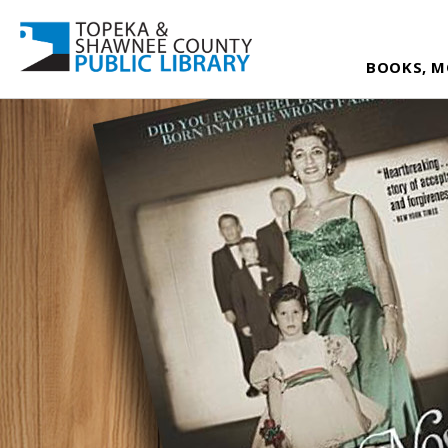
BOOKS, M