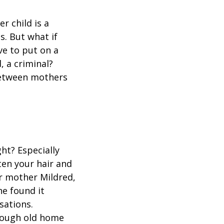
r child is a
s. But what if
ve to put on a
, a criminal?
between mothers
ht? Especially
hten your hair and
r mother Mildred,
e found it
sations.
rough old home