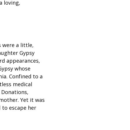
 loving,
were a little,
daughter Gypsy
rd appearances,
 Gypsy whose
ia. Confined to a
tless medical
. Donations,
 mother. Yet it was
d to escape her