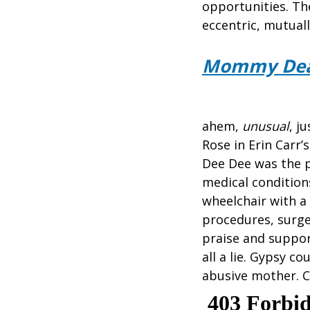
opportunities. Th
eccentric, mutual
Mommy Dea
ahem,
unusual
, j
Rose in Erin Carr
Dee Dee was the p
medical condition
wheelchair with a
procedures, surge
praise and support
all a lie. Gypsy 
abusive mother. C