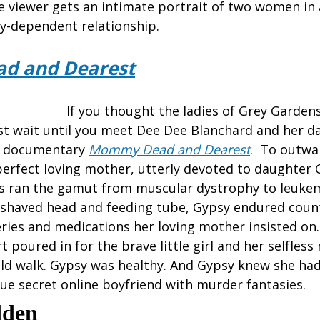
e viewer gets an intimate portrait of two women in a
ly-dependent relationship.
d and Dearest
If you thought the ladies of Grey Gardens 
ust wait until you meet Dee Dee Blanchard and her 
’s documentary
Mommy Dead and Dearest
. To outwa
erfect loving mother, utterly devoted to daughter
s ran the gamut from muscular dystrophy to leukem
 shaved head and feeding tube, Gypsy endured coun
ries and medications her loving mother insisted on
 poured in for the brave little girl and her selfless
could walk. Gypsy was healthy. And Gypsy knew she ha
ue secret online boyfriend with murder fantasies.