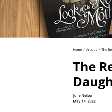
Home
/
Articles
/
The Re
The R
Daugh
Julie Nelson
May 14, 2022