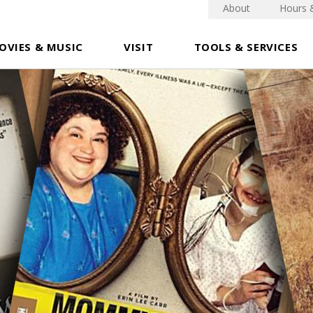
About
Hours 
OVIES & MUSIC
VISIT
TOOLS & SERVICES