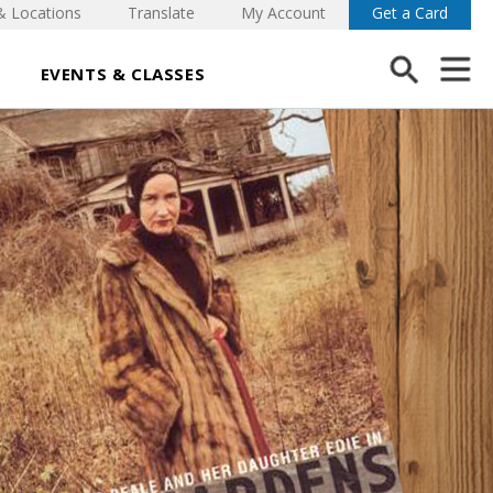
& Locations
Translate
My Account
Get a Card
EVENTS & CLASSES