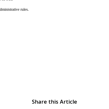
Share this Article