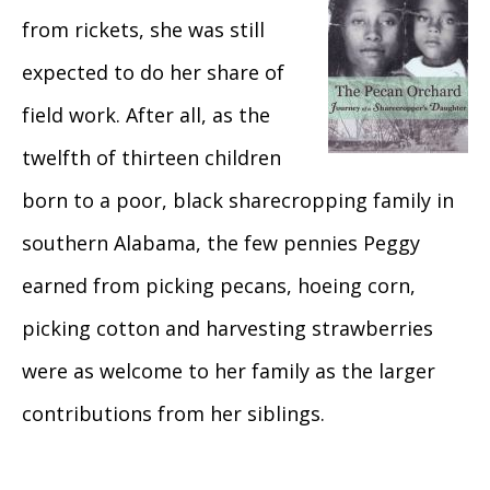
from rickets, she was still
expected to do her share of
field work. After all, as the
twelfth of thirteen children
born to a poor, black sharecropping family in
southern Alabama, the few pennies Peggy
earned from picking pecans, hoeing corn,
picking cotton and harvesting strawberries
were as welcome to her family as the larger
contributions from her siblings.