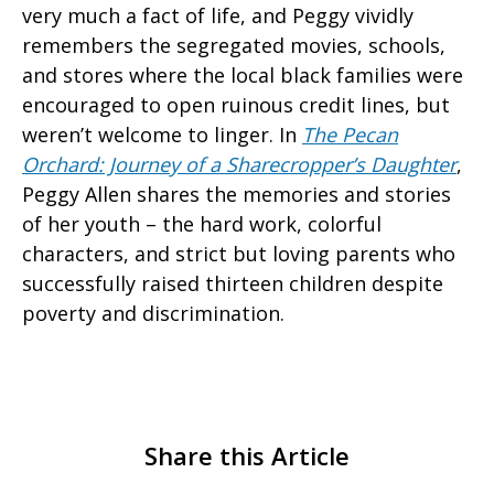
very much a fact of life, and Peggy vividly
remembers the segregated movies, schools,
and stores where the local black families were
encouraged to open ruinous credit lines, but
weren’t welcome to linger. In
The Pecan
Orchard: Journey of a Sharecropper’s Daughter
,
Peggy Allen shares the memories and stories
of her youth – the hard work, colorful
characters, and strict but loving parents who
successfully raised thirteen children despite
poverty and discrimination.
Share this Article