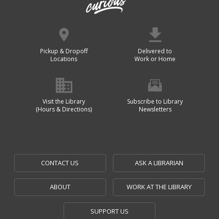
Pickup & Dropoff
Delivered to
Locations
Work or Home
Visit the Library
Subscribe to Library
(Hours & Directions)
Newsletters
CONTACT US
ASK A LIBRARIAN
ABOUT
WORK AT THE LIBRARY
SUPPORT US