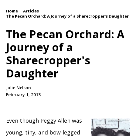
Home
Articles
/
/
The Pecan Orchard: A Journey of a Sharecropper's Daughter
The Pecan Orchard: A
Journey of a
Sharecropper's
Daughter
Julie Nelson
February 1, 2013
Even though Peggy Allen was
young, tiny, and bow-legged