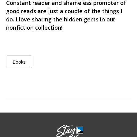
Constant reader and shameless promoter of
good reads are just a couple of the things I
do. I love sharing the hidden gems in our
nonfiction collection!
Books