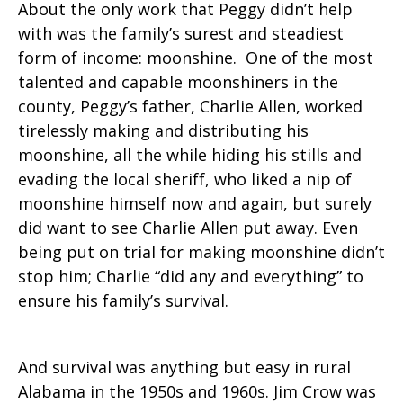
About the only work that Peggy didn’t help
with was the family’s surest and steadiest
form of income: moonshine. One of the most
talented and capable moonshiners in the
county, Peggy’s father, Charlie Allen, worked
tirelessly making and distributing his
moonshine, all the while hiding his stills and
evading the local sheriff, who liked a nip of
moonshine himself now and again, but surely
did want to see Charlie Allen put away. Even
being put on trial for making moonshine didn’t
stop him; Charlie “did any and everything” to
ensure his family’s survival.
And survival was anything but easy in rural
Alabama in the 1950s and 1960s. Jim Crow was