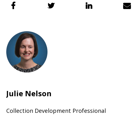
Julie Nelson
Collection Development Professional