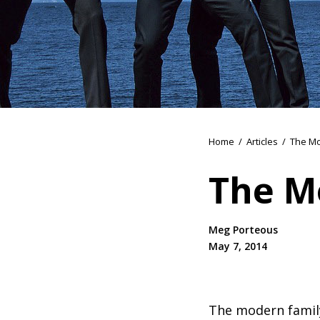
Home
/
Articles
/
The Mo
The M
Meg Porteous
May 7, 2014
The modern family