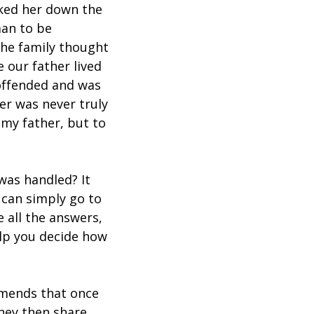
lked her down the
man to be
the family thought
 our father lived
 offended and was
er was never truly
 my father, but to
was handled? It
 can simply go to
 all the answers,
elp you decide how
mends that once
they then share