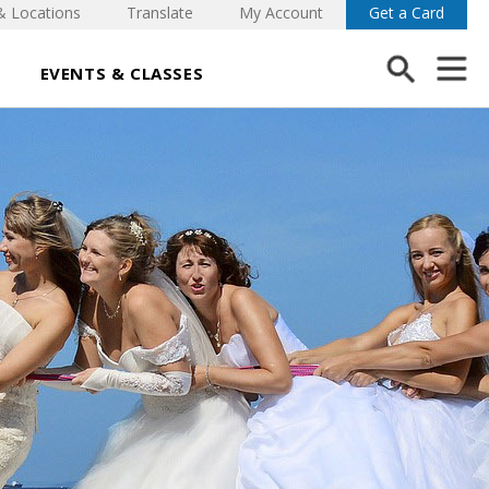
& Locations
Translate
My Account
Get a Card
EVENTS & CLASSES