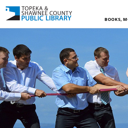
BOOKS, M