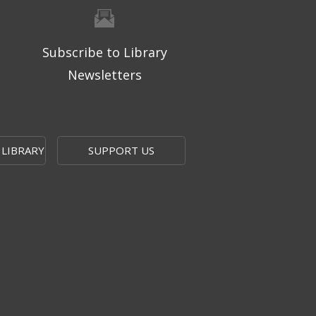
Subscribe to Library
Newsletters
 LIBRARY
SUPPORT US