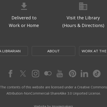
Delivered to
Visit the Library
Work or Home
(Hours & Directions)
A LIBRARIAN
ABOUT
WORK AT THE
The contents of this website are licensed under a Creative Commons
Attribution-NonCommercial-ShareAlike 3.0 Unported License.
Website by Imagemakers