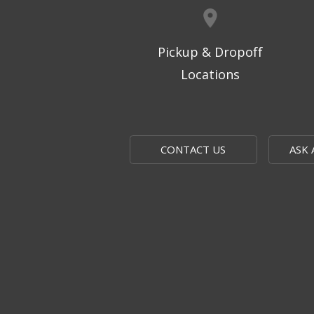
Pickup & Dropoff
Locations
CONTACT US
ASK 