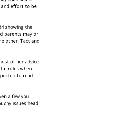
 and effort to be
334 showing the
ed parents may or
he other. Tact and
ost of her advice
ntal roles when
expected to read
ven a few you
touchy issues head