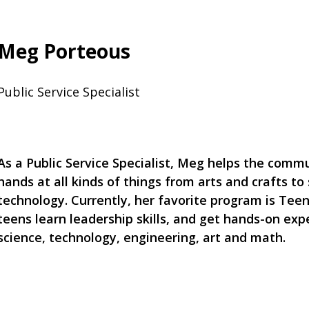
Meg Porteous
Public Service Specialist
As a Public Service Specialist, Meg helps the commu
hands at all kinds of things from arts and crafts to
technology. Currently, her favorite program is Te
teens learn leadership skills, and get hands-on exp
science, technology, engineering, art and math.