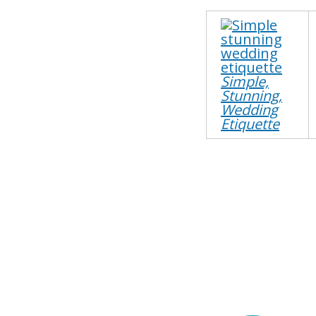
Simple,
Stunning,
Wedding
Etiquette