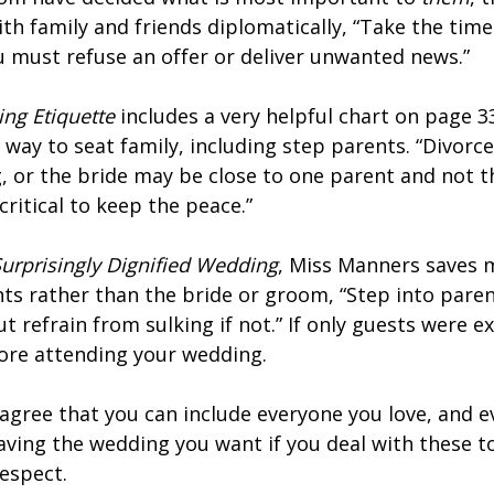
ith family and friends diplomatically, “Take the time
ou must refuse an offer or deliver unwanted news.”
ing Etiquette
includes a very helpful chart on page 
way to seat family, including step parents. “Divorc
, or the bride may be close to one parent and not t
critical to keep the peace.”
Surprisingly Dignified Wedding
, Miss Manners saves m
nts rather than the bride or groom, “Step into pare
ut refrain from sulking if not.” If only guests were 
ore attending your wedding.
 agree that you can include everyone you love, and e
 having the wedding you want if you deal with these 
respect.