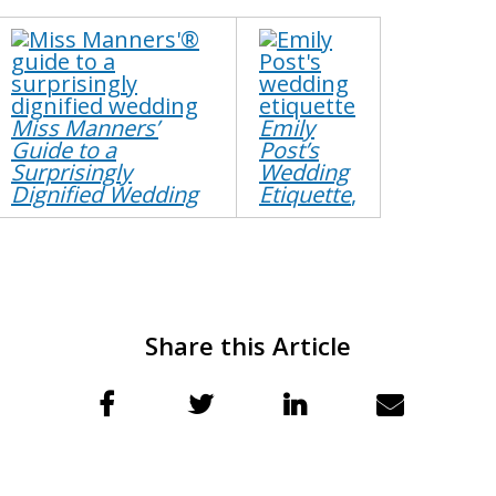
Miss Manners’
Emily
Guide to a
Post’s
Surprisingly
Wedding
Dignified Wedding
Etiquette
,​
Share this Article