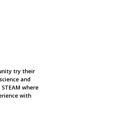
nity try their
 science and
en STEAM where
erience with