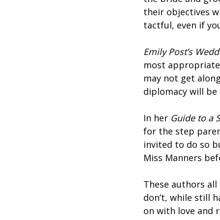
their objectives w
tactful, even if y
Emily Post’s Wedd
most appropriate 
may not get along
diplomacy will be 
In her
Guide to a 
for the step pare
invited to do so b
Miss Manners bef
These authors all
don’t, while still
on with love and 