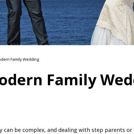
dern Family Wedding
odern Family Wed
 can be complex, and dealing with step parents or