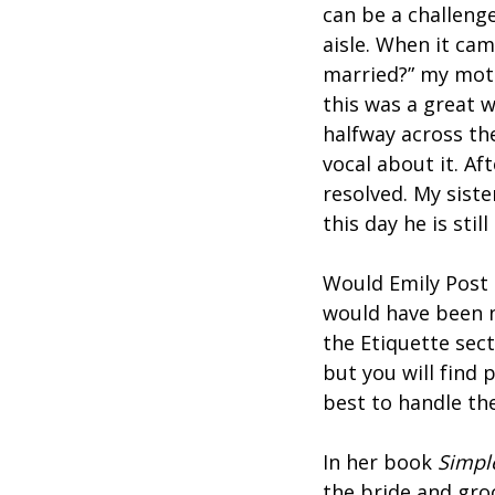
can be a challeng
aisle. When it ca
married?” my moth
this was a great w
halfway across th
vocal about it. Af
resolved. My sist
this day he is stil
Would Emily Post 
would have been ni
the Etiquette sec
but you will find
best to handle th
In her book
Simpl
the bride and gr