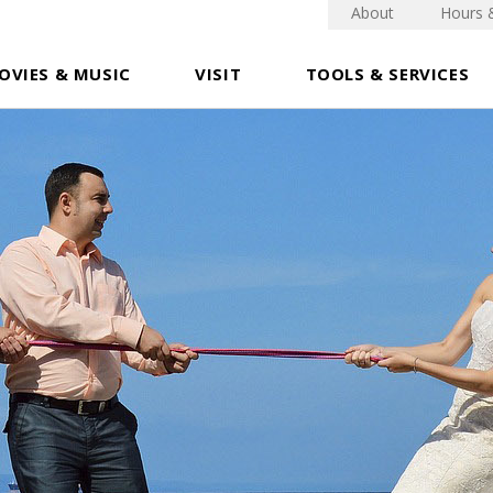
About
Hours 
OVIES & MUSIC
VISIT
TOOLS & SERVICES