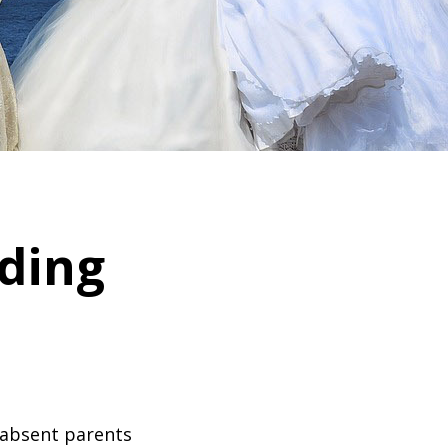
ding
 absent parents