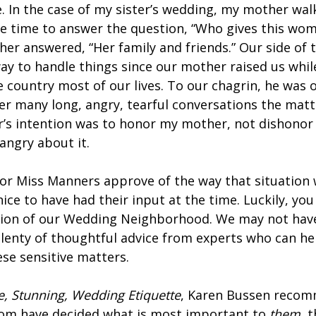
e. In the case of my sister’s wedding, my mother wa
me time to answer the question, “Who gives this wo
er answered, “Her family and friends.” Our side of 
ay to handle things since our mother raised us while
e country most of our lives. To our chagrin, he was
ter many long, angry, tearful conversations the matt
er’s intention was to honor my mother, not dishonor
l angry about it.
or Miss Manners approve of the way that situation 
ce to have had their input at the time. Luckily, you
tion of our Wedding Neighborhood. We may not have
 plenty of thoughtful advice from experts who can h
ese sensitive matters.
e, Stunning, Wedding Etiquette
, Karen Bussen recom
oom have decided what is most important to
them
, 