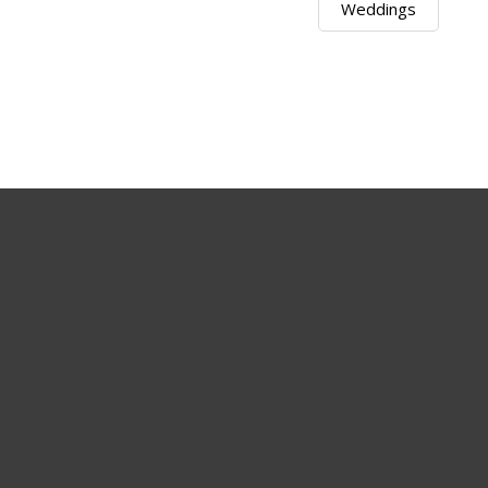
Weddings