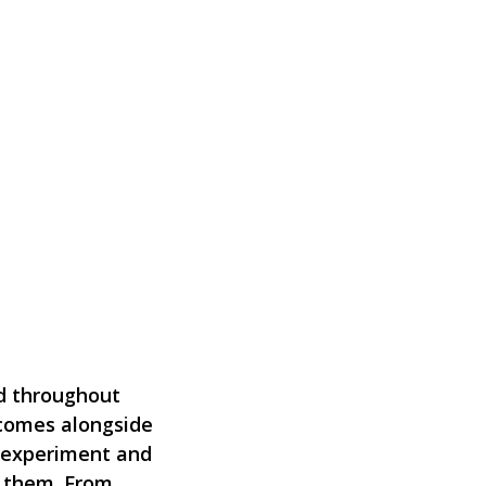
nd throughout
comes alongside
, experiment and
d them. From