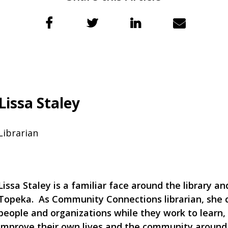
Lissa Staley
Librarian
Lissa Staley is a familiar face around the library a
Topeka. As Community Connections librarian, she 
people and organizations while they work to learn
improve their own lives and the community aroun