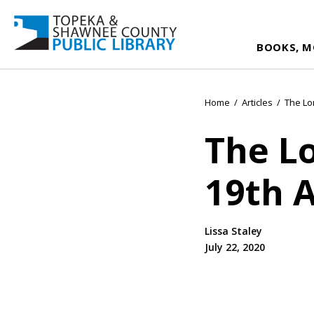
BOOKS, M
Home
/
Articles
/
The Lo
The L
19th
Lissa Staley
July 22, 2020