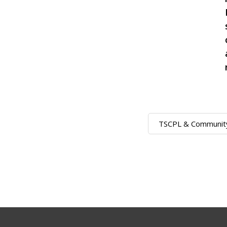
TSCPL & Communit