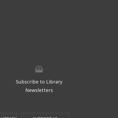
Subscribe to Library
Newsletters