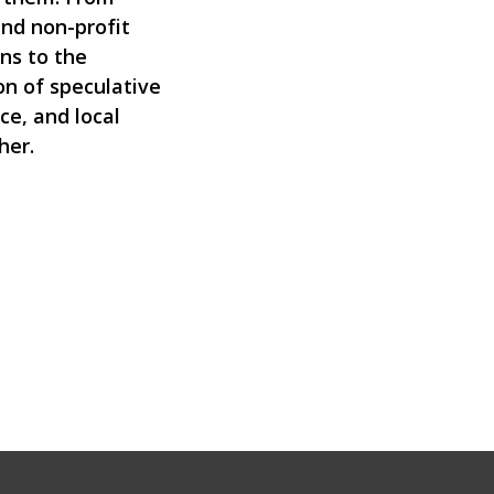
nd non-profit
ns to the
n of speculative
ice, and local
her.