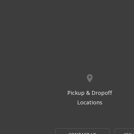
Pickup & Dropoff
Locations