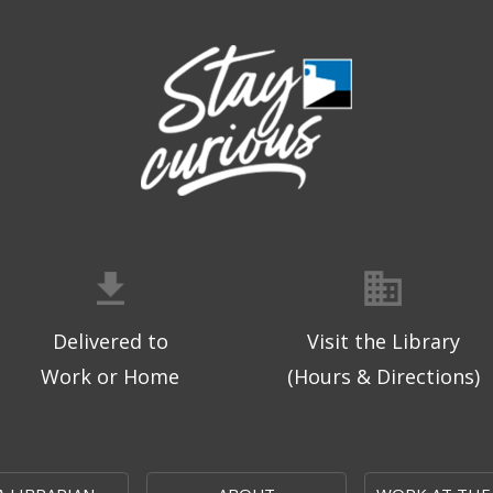
Delivered to
Visit the Library
Work or Home
(Hours & Directions)