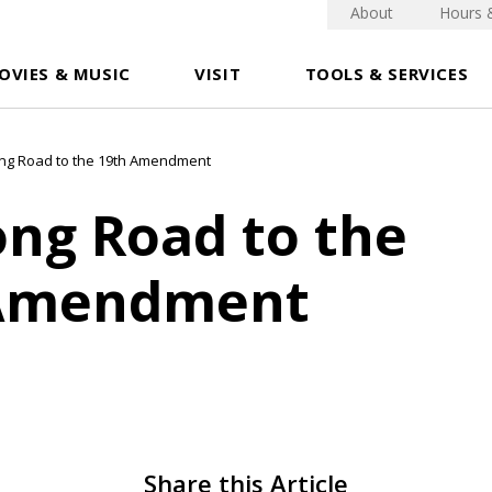
About
Hours 
OVIES & MUSIC
VISIT
TOOLS & SERVICES
ng Road to the 19th Amendment
ong Road to the
 Amendment
Share this Article