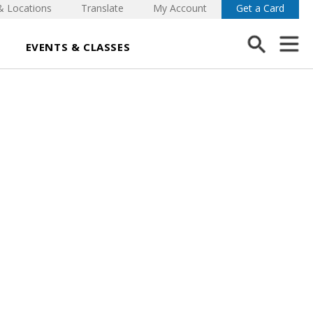
& Locations
Translate
My Account
Get a Card
EVENTS & CLASSES