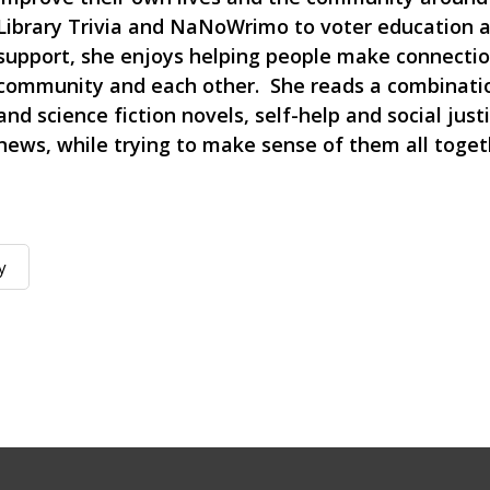
Library Trivia and NaNoWrimo to voter education a
support, she enjoys helping people make connectio
community and each other. She reads a combinatio
and science fiction novels, self-help and social just
news, while trying to make sense of them all toget
y