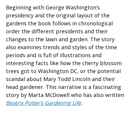
Beginning with George Washington’s
presidency and the original layout of the
gardens the book follows in chronological
order the different presidents and their
changes to the lawn and garden. The story
also examines trends and styles of the time
periods and is full of illustrations and
interesting facts like how the cherry blossom
trees got to Washington DC, or the potential
scandal about Mary Todd Lincoln and their
head gardener. This narrative is a fascinating
story by Marta McDowell who has also written
Beatrix Potter’s Gardening Life
.