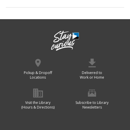
Pickup & Dropoff
Delivered to
Locations
Work or Home
Visit the Library
Subscribe to Library
(Hours & Directions)
Newsletters