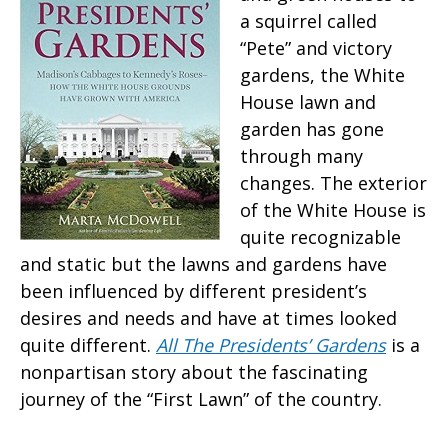
a squirrel called
“Pete” and victory
gardens, the White
House lawn and
garden has gone
through many
changes. The exterior
of the White House is
quite recognizable
and static but the lawns and gardens have
been influenced by different president’s
desires and needs and have at times looked
quite different.
All The Presidents’ Gardens
is a
nonpartisan story about the fascinating
journey of the “First Lawn” of the country.