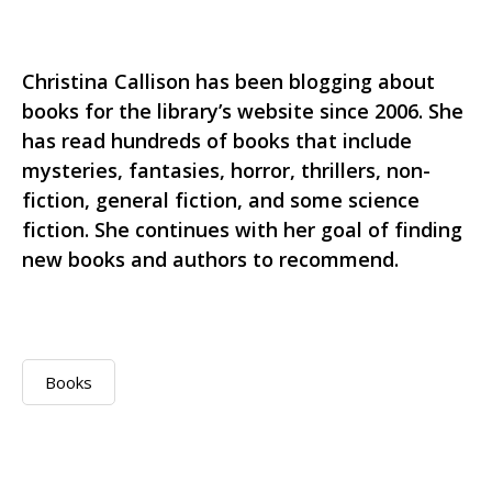
Christina Callison has been blogging about
books for the library’s website since 2006. She
has read hundreds of books that include
mysteries, fantasies, horror, thrillers, non-
fiction, general fiction, and some science
fiction. She continues with her goal of finding
new books and authors to recommend.
Books