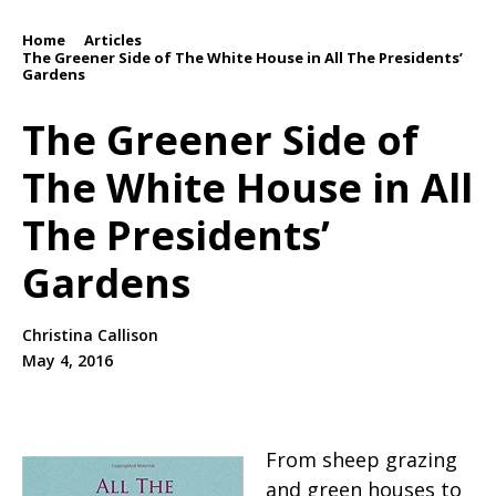
Home
Articles
/
/
The Greener Side of The White House in All The Presidents’
Gardens
The Greener Side of
The White House in All
The Presidents’
Gardens
Christina Callison
May 4, 2016
From sheep grazing
and green houses to