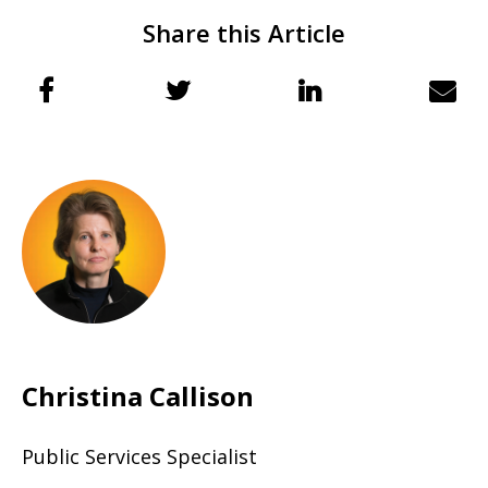
Share this Article
Christina Callison
Public Services Specialist