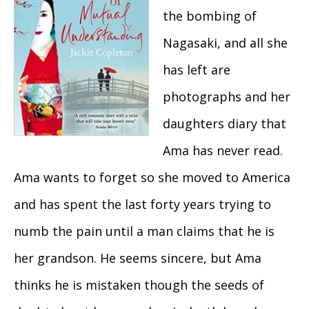
the bombing of
Nagasaki, and all she
has left are
photographs and her
daughters diary that
Ama has never read.
Ama wants to forget so she moved to America
and has spent the last forty years trying to
numb the pain until a man claims that he is
her grandson. He seems sincere, but Ama
thinks he is mistaken though the seeds of