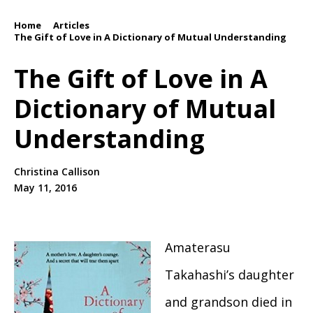
Home
Articles
/
/
The Gift of Love in A Dictionary of Mutual Understanding
The Gift of Love in A
Dictionary of Mutual
Understanding
Christina Callison
May 11, 2016
Amaterasu
Takahashi’s daughter
and grandson died in