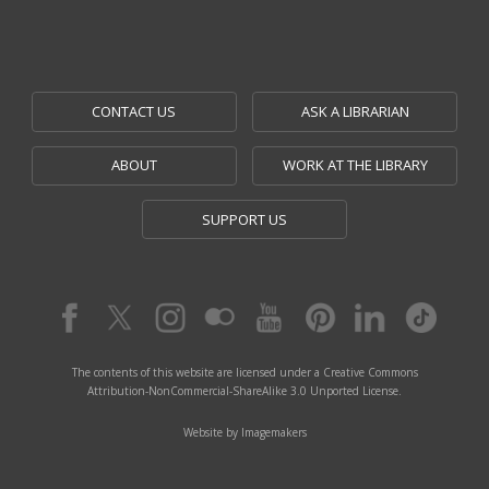
CONTACT US
ASK A LIBRARIAN
ABOUT
WORK AT THE LIBRARY
SUPPORT US
The contents of this website are licensed under a Creative Commons
Attribution-NonCommercial-ShareAlike 3.0 Unported License.
Website by Imagemakers