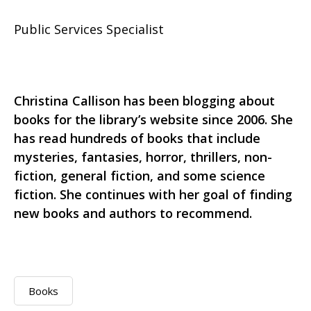
Public Services Specialist
Christina Callison has been blogging about
books for the library’s website since 2006. She
has read hundreds of books that include
mysteries, fantasies, horror, thrillers, non-
fiction, general fiction, and some science
fiction. She continues with her goal of finding
new books and authors to recommend.
Books