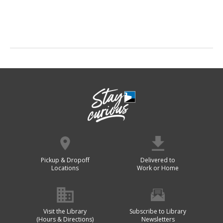
Pickup & Dropoff
Delivered to
Locations
Work or Home
Visit the Library
Subscribe to Library
(Hours & Directions)
Newsletters