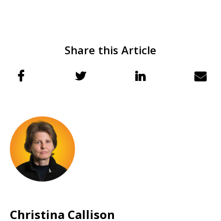
Share this Article
Christina Callison