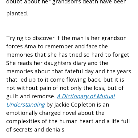
doubt about her grandson’s death have been
planted.
Trying to discover if the man is her grandson
forces Ama to remember and face the
memories that she has tried so hard to forget.
She reads her daughters diary and the
memories about that fateful day and the years
that led up to it come flowing back, but it is
not without pain of not only the loss, but of
guilt and remorse.
A Dictionary of Mutual
Understanding
by Jackie Copleton is an
emotionally charged novel about the
complexities of the human heart and a life full
of secrets and denials.