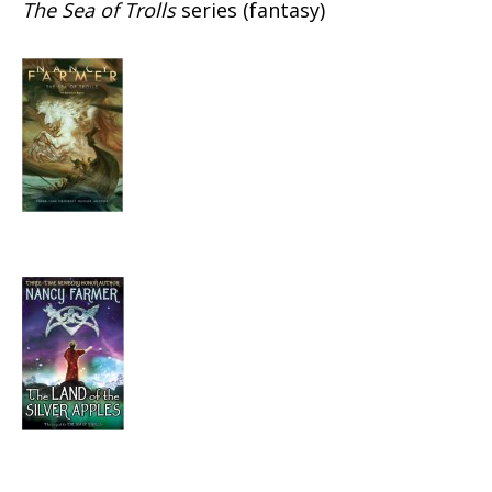
The Sea of Trolls
series (fantasy)