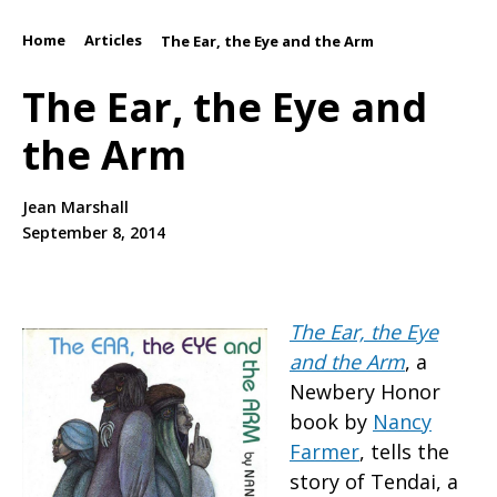
Home
Articles
/
/
The Ear, the Eye and the Arm
The Ear, the Eye and
the Arm
Jean Marshall
September 8, 2014
The Ear, the Eye
and the Arm
, a
Newbery Honor
book by
Nancy
Farmer
, tells the
story of Tendai, a