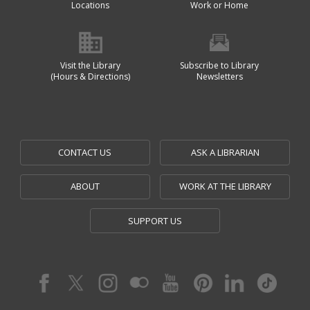
Locations
Work or Home
Visit the Library
Subscribe to Library
(Hours & Directions)
Newsletters
CONTACT US
ASK A LIBRARIAN
ABOUT
WORK AT THE LIBRARY
SUPPORT US