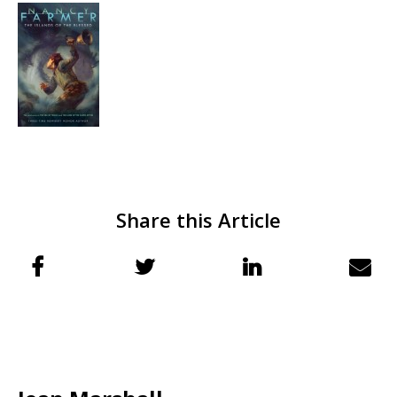
Share this Article