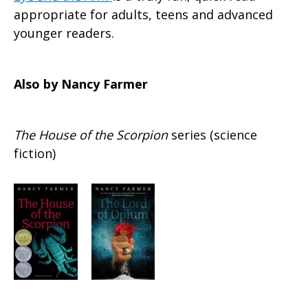
appropriate for adults, teens and advanced
younger readers.
Also by Nancy Farmer
The House of the Scorpion
series (science
fiction)