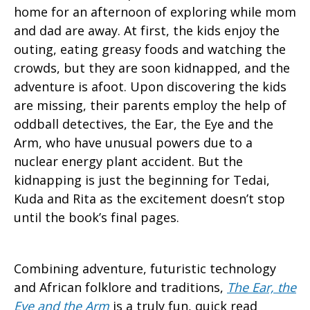
home for an afternoon of exploring while mom
and dad are away. At first, the kids enjoy the
outing, eating greasy foods and watching the
crowds, but they are soon kidnapped, and the
adventure is afoot. Upon discovering the kids
are missing, their parents employ the help of
oddball detectives, the Ear, the Eye and the
Arm, who have unusual powers due to a
nuclear energy plant accident. But the
kidnapping is just the beginning for Tedai,
Kuda and Rita as the excitement doesn’t stop
until the book’s final pages.
Combining adventure, futuristic technology
and African folklore and traditions,
The Ear, the
Eye and the Arm
is a truly fun, quick read