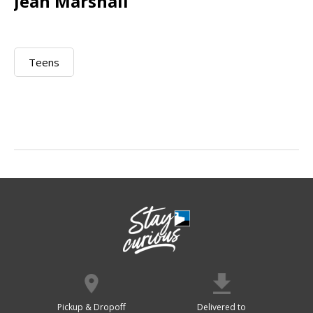
Jean Marshall
Teens
Pickup & Dropoff
Delivered to