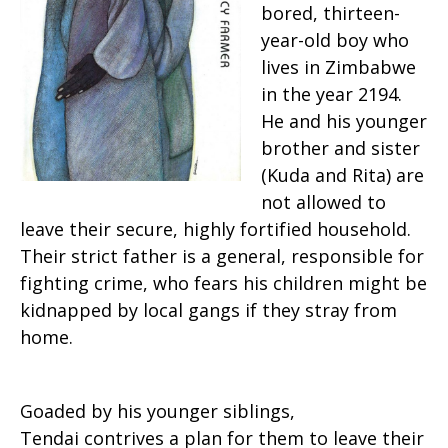
bored, thirteen-
year-old boy who
lives in Zimbabwe
in the year 2194.
He and his younger
brother and sister
(Kuda and Rita) are
not allowed to
leave their secure, highly fortified household.
Their strict father is a general, responsible for
fighting crime, who fears his children might be
kidnapped by local gangs if they stray from
home.
Goaded by his younger siblings,
Tendai contrives a plan for them to leave their