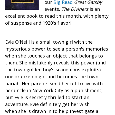
our
Big Read
Great Gatsby
events.
The Diviners
is an
excellent book to read this month, with plenty
of suspense and 1920's flavor!
Evie O'Neill is a small town girl with the
mysterious power to see a person's memories
when she touches an object that belongs to
them. She mistakenly reveals this power (and
the town golden boy's scandalous exploits)
one drunken night and becomes the town
pariah. Her parents send her off to live with
her uncle in New York City as a punishment,
but Evie is secretly thrilled to start an
adventure. Evie definitely get her wish
when she is drawn in to help investigate a