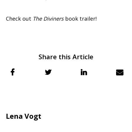
Check out
The Diviners
book trailer!
Share this Article
Lena Vogt