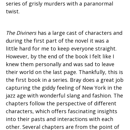
series of grisly murders with a paranormal
twist.
The Diviners
has a large cast of characters and
during the first part of the novel it was a
little hard for me to keep everyone straight.
However, by the end of the book I felt like I
knew them personally and was sad to leave
their world on the last page. Thankfully, this is
the first book in a series. Bray does a great job
capturing the giddy feeling of New York in the
jazz age with wonderful slang and fashion. The
chapters follow the perspective of different
characters, which offers fascinating insights
into their pasts and interactions with each
other. Several chapters are from the point of