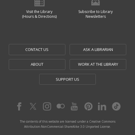
Visit the Library
Subscribe to Library
(Hours & Directions)
Newsletters
CONTACT US
ASK A LIBRARIAN
ABOUT
WORK AT THE LIBRARY
SUPPORT US
The contents of this website are licensed under a Creative Commons
Attribution-NonCommercial-ShareAlike 3.0 Unported License.