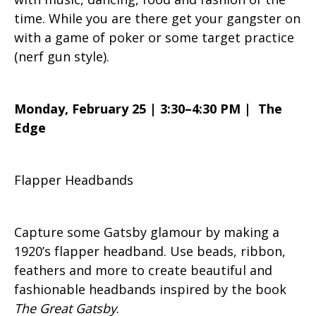
time. While you are there get your gangster on
with a game of poker or some target practice
(nerf gun style).
Monday, February 25 | 3:30–4:30 PM | The
Edge
Flapper Headbands
Capture some Gatsby glamour by making a
1920’s flapper headband. Use beads, ribbon,
feathers and more to create beautiful and
fashionable headbands inspired by the book
The Great Gatsby
.