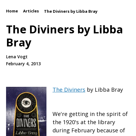
Home
Articles
/
/
The Diviners by Libba Bray
The Diviners by Libba
Bray
Lena Vogt
February 4, 2013
The Diviners
by Libba Bray
We're getting in the spirit of
the 1920's at the library
during February because of