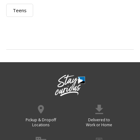
Teens
Pickup & Dropoff
Delivered to
Locations
Work or Home