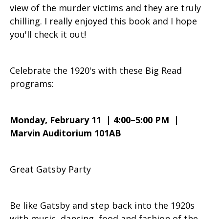
view of the murder victims and they are truly
chilling. I really enjoyed this book and I hope
you'll check it out!
Celebrate the 1920's with these Big Read
programs:
Monday, February 11 | 4:00–5:00 PM |
Marvin Auditorium 101AB
Great Gatsby Party
Be like Gatsby and step back into the 1920s
with music, dancing, food and fashion of the