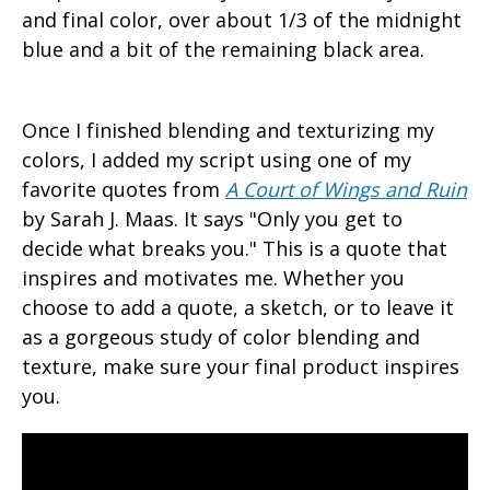
and final color, over about 1/3 of the midnight
blue and a bit of the remaining black area.
Once I finished blending and texturizing my
colors, I added my script using one of my
favorite quotes from
A
Court of Wings and Ruin
by Sarah J. Maas. It says "Only you get to
decide what breaks you." This is a quote that
inspires and motivates me. Whether you
choose to add a quote, a sketch, or to leave it
as a gorgeous study of color blending and
texture, make sure your final product inspires
you.