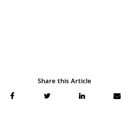
Share this Article