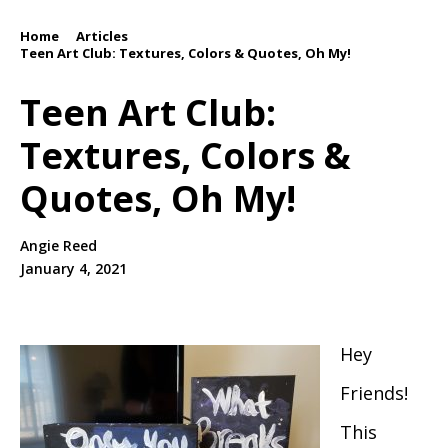
Home
Articles
/
/
Teen Art Club: Textures, Colors & Quotes, Oh My!
Teen Art Club:
Textures, Colors &
Quotes, Oh My!
Angie Reed
January 4, 2021
Hey
Friends!
This