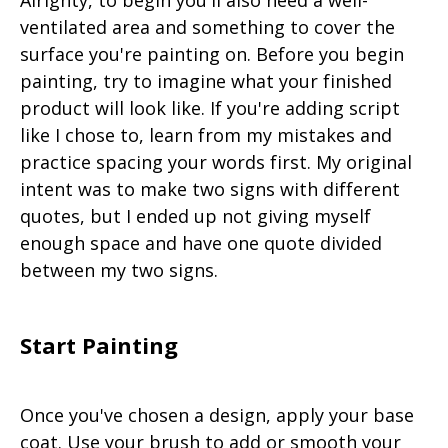
Alrighty, to begin you'll also need a well-
ventilated area and something to cover the
surface you're painting on. Before you begin
painting, try to imagine what your finished
product will look like. If you're adding script
like I chose to, learn from my mistakes and
practice spacing your words first. My original
intent was to make two signs with different
quotes, but I ended up not giving myself
enough space and have one quote divided
between my two signs.
Start Painting
Once you've chosen a design, apply your base
coat. Use your brush to add or smooth your