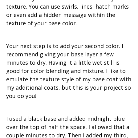
texture. You can use swirls, lines, hatch marks
or even add a hidden message within the
texture of your base color.
Your next step is to add your second color. I
recommend giving your base layer a few
minutes to dry. Having it a little wet still is
good for color blending and mixture. I like to
emulate the texture style of my base coat with
my additional coats, but this is your project so
you do you!
I used a black base and added midnight blue
over the top of half the space. I allowed that a
couple minutes to dry. Then I added my third,