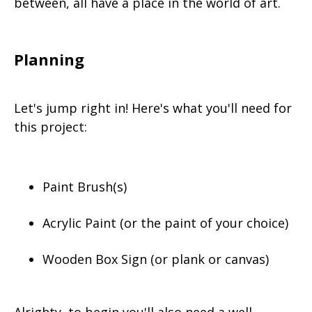
between, all have a place in the world of art.
Planning
Let's jump right in! Here's what you'll need for
this project:
Paint Brush(s)
Acrylic Paint (or the paint of your choice)
Wooden Box Sign (or plank or canvas)