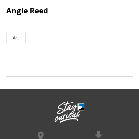
Angie Reed
Art