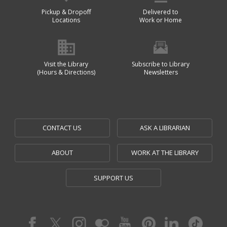
Pickup & Dropoff
Delivered to
Locations
Work or Home
Visit the Library
Subscribe to Library
(Hours & Directions)
Newsletters
CONTACT US
ASK A LIBRARIAN
ABOUT
WORK AT THE LIBRARY
SUPPORT US