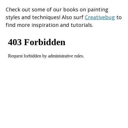
Check out some of our books on painting
styles and techniques! Also surf
Creativebug
to
find more inspiration and tutorials.