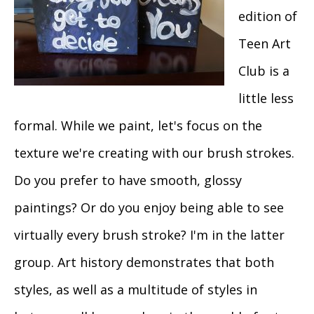
edition of
Teen Art
Club is a
little less
formal. While we paint, let's focus on the
texture we're creating with our brush strokes.
Do you prefer to have smooth, glossy
paintings? Or do you enjoy being able to see
virtually every brush stroke? I'm in the latter
group. Art history demonstrates that both
styles, as well as a multitude of styles in