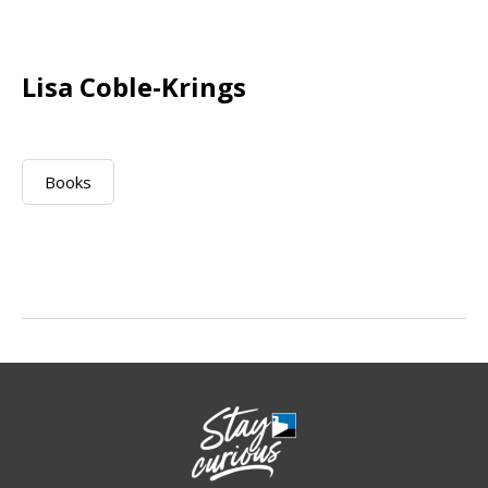
Lisa Coble-Krings
Books