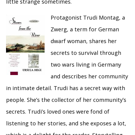
little strange sometimes.
Protagonist Trudi Montag, a
Zwerg, a term for German
dwarf woman, shares her
secrets to survival through
two wars living in Germany
and describes her community
in intimate detail. Trudi has a secret way with
people. She’s the collector of her community’s
secrets. Trudi’s loved ones were fond of
listening to her stories, and she exposes a lot,