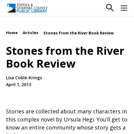
Home
Articles
/
/
Stones from the River Book Review
Stones from the River
Book Review
Lisa Coble-Krings
April 1, 2013
Stories are collected about many characters in
this complex novel by Ursula Hegi. You’ll get to
know an entire community whose story gets a