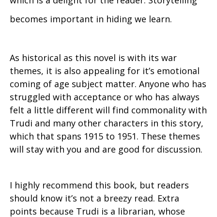
which is a delight for the reader. Storytelling
becomes important in hiding we learn.
As historical as this novel is with its war
themes, it is also appealing for it’s emotional
coming of age subject matter. Anyone who has
struggled with acceptance or who has always
felt a little different will find commonality with
Trudi and many other characters in this story,
which that spans 1915 to 1951. These themes
will stay with you and are good for discussion.
I highly recommend this book, but readers
should know it’s not a breezy read. Extra
points because Trudi is a librarian, whose