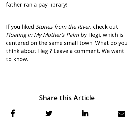
father ran a pay library!
If you liked
Stones from the River
, check out
Floating in My Mother’s Palm
by Hegi, which is
centered on the same small town. What do you
think about Hegi? Leave a comment. We want
to know.
Share this Article