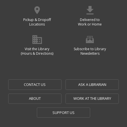
Pickup & Dropoff
Delivered to
Locations
Work or Home
Visit the Library
Subscribe to Library
(Hours & Directions)
Newsletters
CONTACT US
ASK A LIBRARIAN
ABOUT
WORK AT THE LIBRARY
SUPPORT US