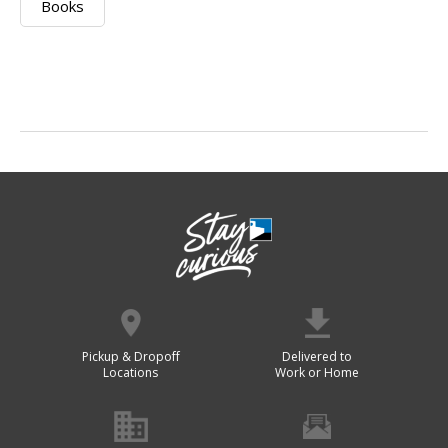
Books
Pickup & Dropoff
Delivered to
Locations
Work or Home