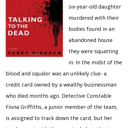
six-year-old daughter
murdered with their
bodies found in an
abandoned house
they were squatting
in. In the midst of the
blood and squalor was an unlikely clue- a
credit card owned by a wealthy businessman
who died months ago. Detective Constable
Fiona Griffiths, a junior member of the team,
is assigned to track down the card, but her