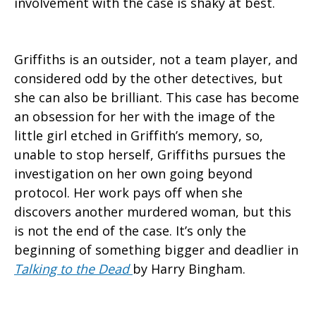
involvement with the case is shaky at best.
Griffiths is an outsider, not a team player, and
considered odd by the other detectives, but
she can also be brilliant. This case has become
an obsession for her with the image of the
little girl etched in Griffith’s memory, so,
unable to stop herself, Griffiths pursues the
investigation on her own going beyond
protocol. Her work pays off when she
discovers another murdered woman, but this
is not the end of the case. It’s only the
beginning of something bigger and deadlier in
Talking to the Dead
by Harry Bingham.