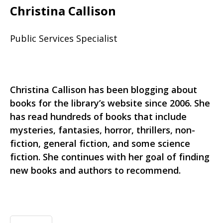
Christina Callison
Public Services Specialist
Christina Callison has been blogging about
books for the library’s website since 2006. She
has read hundreds of books that include
mysteries, fantasies, horror, thrillers, non-
fiction, general fiction, and some science
fiction. She continues with her goal of finding
new books and authors to recommend.