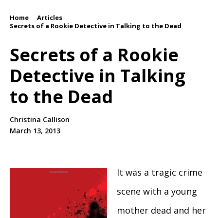
Home
Articles
/
/
Secrets of a Rookie Detective in Talking to the Dead
Secrets of a Rookie
Detective in Talking
to the Dead
Christina Callison
March 13, 2013
It was a tragic crime
scene with a young
mother dead and her