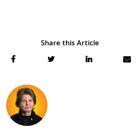
Share this Article