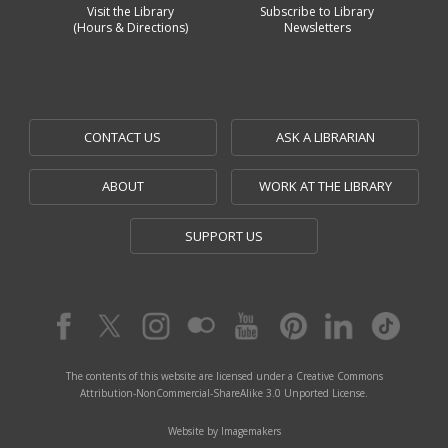
Visit the Library
Subscribe to Library
(Hours & Directions)
Newsletters
CONTACT US
ASK A LIBRARIAN
ABOUT
WORK AT THE LIBRARY
SUPPORT US
The contents of this website are licensed under a Creative Commons
Attribution-NonCommercial-ShareAlike 3.0 Unported License.
Website by Imagemakers