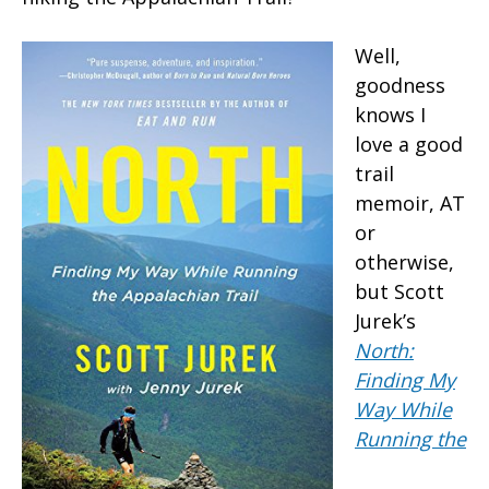
Well,
goodness
knows I
love a good
trail
memoir, AT
or
otherwise,
but Scott
Jurek’s
North:
Finding My
Way While
Running the