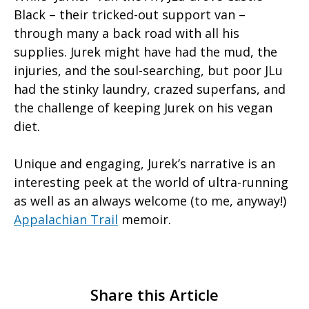
Black – their tricked-out support van –
through many a back road with all his
supplies. Jurek might have had the mud, the
injuries, and the soul-searching, but poor JLu
had the stinky laundry, crazed superfans, and
the challenge of keeping Jurek on his vegan
diet.
Unique and engaging, Jurek’s narrative is an
interesting peek at the world of ultra-running
as well as an always welcome (to me, anyway!)
Appalachian Trail
memoir.
Share this Article