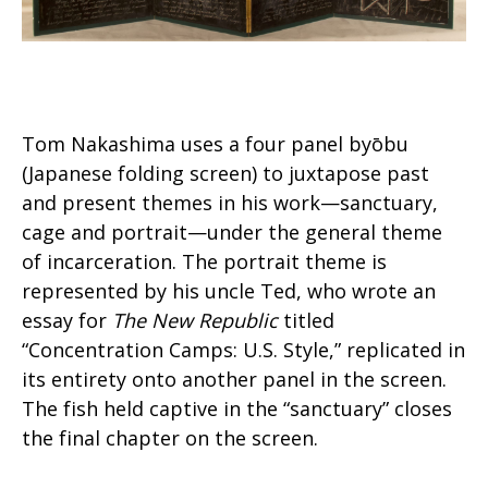
Tom Nakashima uses a four panel byōbu
(Japanese folding screen) to juxtapose past
and present themes in his work—sanctuary,
cage and portrait—under the general theme
of incarceration. The portrait theme is
represented by his uncle Ted, who wrote an
essay for
The New Republic
titled
“Concentration Camps: U.S. Style,” replicated in
its entirety onto another panel in the screen.
The fish held captive in the “sanctuary” closes
the final chapter on the screen.