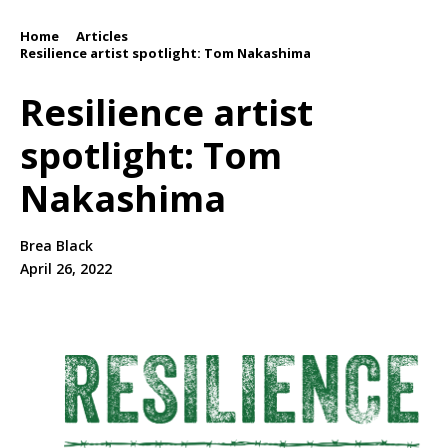
Home
Articles
/
/
Resilience artist spotlight: Tom Nakashima
Resilience artist
spotlight: Tom
Nakashima
Brea Black
April 26, 2022