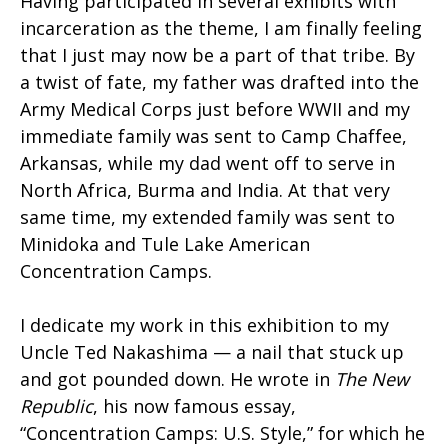
Having participated in several exhibits with
incarceration as the theme, I am finally feeling
that I just may now be a part of that tribe. By
a twist of fate, my father was drafted into the
Army Medical Corps just before WWII and my
immediate family was sent to Camp Chaffee,
Arkansas, while my dad went off to serve in
North Africa, Burma and India. At that very
same time, my extended family was sent to
Minidoka and Tule Lake American
Concentration Camps.
I dedicate my work in this exhibition to my
Uncle Ted Nakashima — a nail that stuck up
and got pounded down. He wrote in
The New
Republic
, his now famous essay,
“Concentration Camps: U.S. Style,” for which he