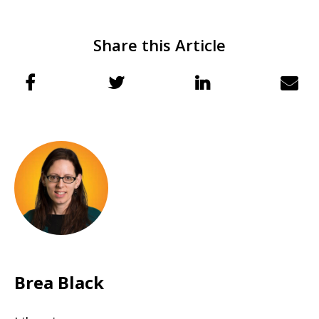
Share this Article
Brea Black