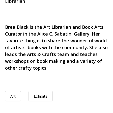
Librarian
Brea Black is the Art Librarian and Book Arts
Curator in the Alice C. Sabatini Gallery. Her
favorite thing is to share the wonderful world
of artists' books with the community. She also
leads the Arts & Crafts team and teaches
workshops on book making and a variety of
other crafty topics.
Art
Exhibits