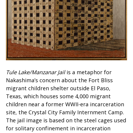
Tule Lake/Manzanar Jail
is a metaphor for
Nakashima’s concern about the Fort Bliss
migrant children shelter outside El Paso,
Texas, which houses some 4,000 migrant
children near a former WWII-era incarceration
site, the Crystal City Family Internment Camp.
The jail image is based on the steel cages used
for solitary confinement in incarceration