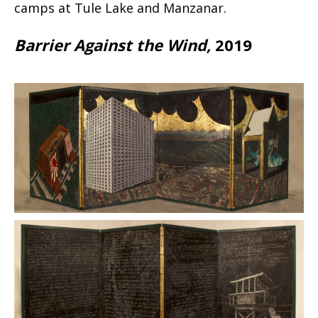
camps at Tule Lake and Manzanar.
Barrier Against the Wind,
2019