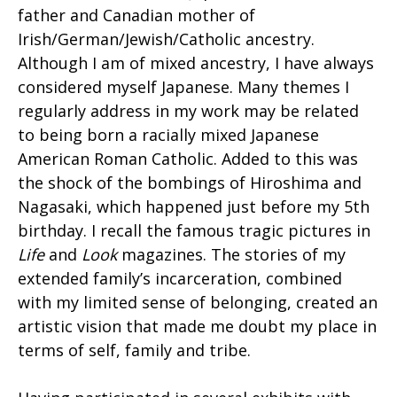
father and Canadian mother of
Irish/German/Jewish/Catholic ancestry.
Although I am of mixed ancestry, I have always
considered myself Japanese. Many themes I
regularly address in my work may be related
to being born a racially mixed Japanese
American Roman Catholic. Added to this was
the shock of the bombings of Hiroshima and
Nagasaki, which happened just before my 5th
birthday. I recall the famous tragic pictures in
Life
and
Look
magazines. The stories of my
extended family’s incarceration, combined
with my limited sense of belonging, created an
artistic vision that made me doubt my place in
terms of self, family and tribe.