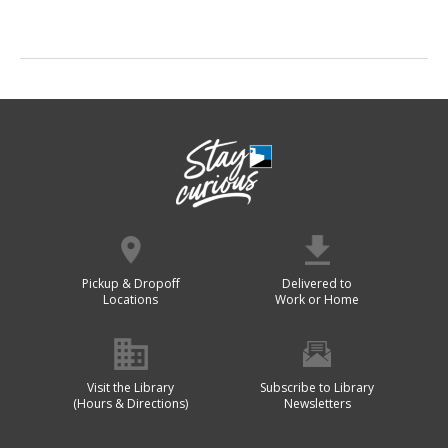
Pickup & Dropoff
Delivered to
Locations
Work or Home
Visit the Library
Subscribe to Library
(Hours & Directions)
Newsletters