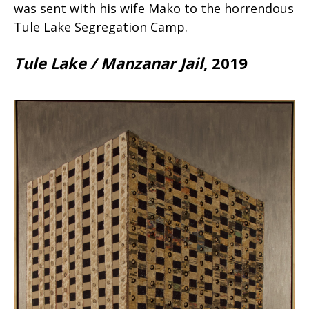
was sent with his wife Mako to the horrendous
Tule Lake Segregation Camp.
Tule Lake / Manzanar Jail
, 2019