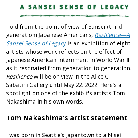
Told from the point of view of Sansei (third
generation) Japanese Americans,
Resilience—A
Sansei Sense of Legac
y
is an exhibition of eight
artists whose work reflects on the effect of
Japanese American internment in World War II
as it resonated from generation to generation.
Resilience
will be on view in the Alice C.
Sabatini Gallery until May 22, 2022. Here's a
spotlight on one of the exhibit's artists Tom
Nakashima in his own words.
Tom Nakashima's artist statement
I was born in Seattle’s Japantown to a Nisei