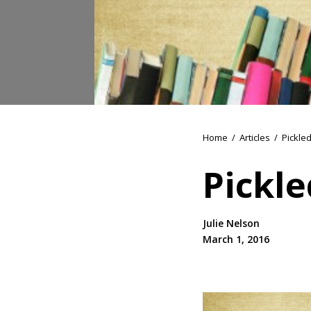
Home
/
Articles
/
Pickle
Pickl
Julie Nelson
March 1, 2016