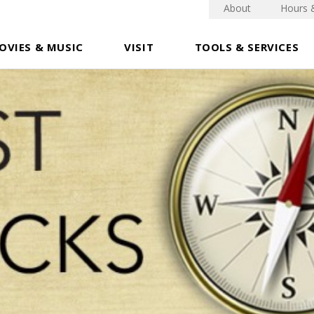
About
Hours 
OVIES & MUSIC
VISIT
TOOLS & SERVICES