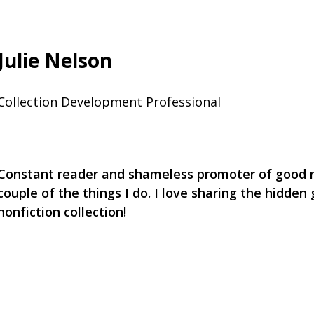
Julie Nelson
Collection Development Professional
Constant reader and shameless promoter of good r
couple of the things I do. I love sharing the hidden
nonfiction collection!