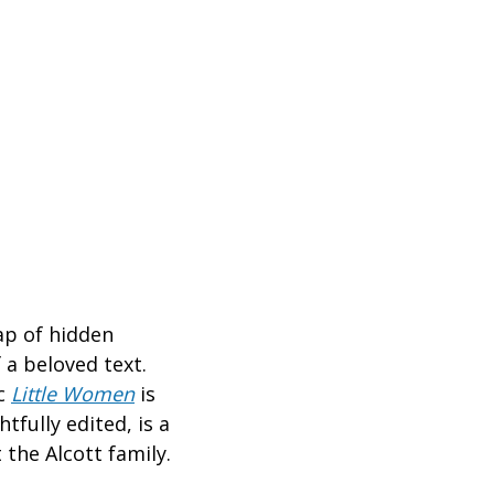
ap of hidden
 a beloved text.
ic
Little Women
is
tfully edited, is a
the Alcott family.