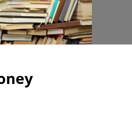
money