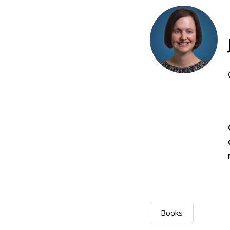
Books