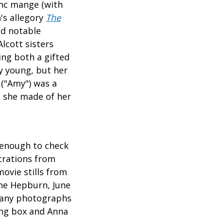
anc mange (with
n's allegory
The
nd notable
lcott sisters
ing both a gifted
ly young, but her
 ("Amy") was a
t she made of her
 enough to check
trations from
ovie stills from
ne Hepburn, June
 many photographs
wing box and Anna