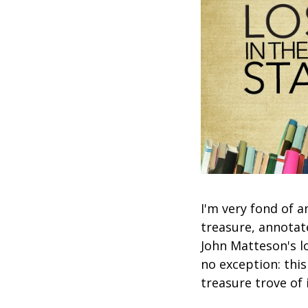
I'm very fond of a
treasure, annotat
John Matteson's lo
no exception: this
treasure trove of