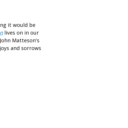
ing it would be
en
lives on in our
, John Matteson's
 joys and sorrows