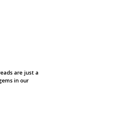
eads are just a
 gems in our