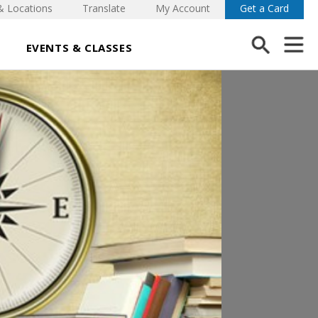
& Locations
Translate
My Account
Get a Card
EVENTS & CLASSES