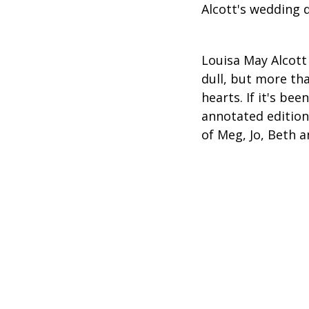
Alcott's wedding d
Louisa May Alcott 
dull, but more tha
hearts. If it's be
annotated edition
of Meg, Jo, Beth 