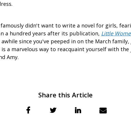
ress.
famously didn't want to write a novel for girls, fear
n a hundred years after its publication,
Little Wom
en awhile since you've peeped in on the March family
 is a marvelous way to reacquaint yourself with the
and Amy.
Share this Article