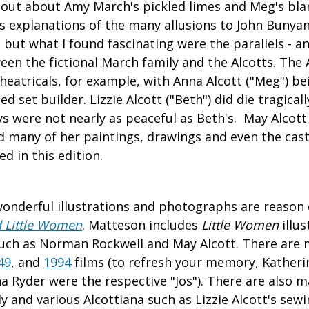
 out about Amy March's pickled limes and Meg's bl
 as explanations of the many allusions to John Bunya
, but what I found fascinating were the parallels - a
een the fictional March family and the Alcotts. The A
theatricals, for example, with Anna Alcott ("Meg") be
ed set builder. Lizzie Alcott ("Beth") did die tragical
ays were not nearly as peaceful as Beth's. May Alcott
nd many of her paintings, drawings and even the cas
d in this edition.
wonderful illustrations and photographs are reason
 Little Women
. Matteson includes
Little Women
illus
 such as Norman Rockwell and May Alcott. There are m
49
, and
1994
films (to refresh your memory, Katheri
a Ryder were the respective "Jos"). There are also
ly and various Alcottiana such as Lizzie Alcott's se