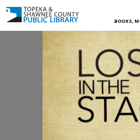
BOOKS, M