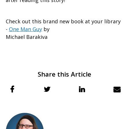
after reading this story!
Check out this brand new book at your library
-
One Man Guy
by
Michael Barakiva
Share this Article