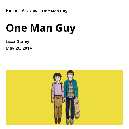
Home
Articles
/
/
One Man Guy
One Man Guy
Lissa Staley
May 26, 2014