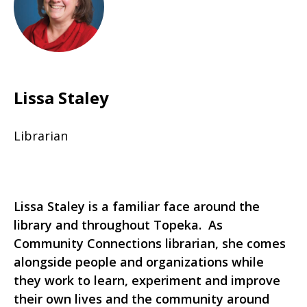
Lissa Staley
Librarian
Lissa Staley is a familiar face around the
library and throughout Topeka. As
Community Connections librarian, she comes
alongside people and organizations while
they work to learn, experiment and improve
their own lives and the community around