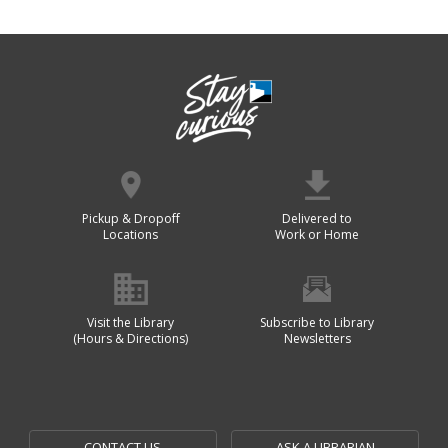
Pickup & Dropoff
Delivered to
Locations
Work or Home
Visit the Library
Subscribe to Library
(Hours & Directions)
Newsletters
CONTACT US
ASK A LIBRARIAN