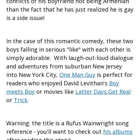
conflicts of his boyfriend not being Armenian
than the fact that he has just realized he is gay
is a side issue!
In the case of this romantic comedy, these two
boys falling in serious "like" with each other is
simply adorable. With laugh-out-loud dialogue
and adventures from suburban New Jersey
into New York City,
One Man Guy
is perfect for
readers who enjoyed David Levithan's
Boy
meets Boy
or movies like
Latter Days
,
Get Real
or
Trick
.
Warning: the title is a Rufus Wainwright song
reference - you'll want to check out
his albums