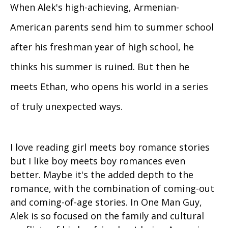
When Alek's high-achieving, Armenian-
American parents send him to summer school
after his freshman year of high school, he
thinks his summer is ruined. But then he
meets Ethan, who opens his world in a series
of truly unexpected ways.
I love reading girl meets boy romance stories
but I like boy meets boy romances even
better. Maybe it's the added depth to the
romance, with the combination of coming-out
and coming-of-age stories. In One Man Guy,
Alek is so focused on the family and cultural