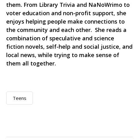
them. From Library Trivia and NaNoWrimo to
voter education and non-profit support, she
enjoys helping people make connections to
the community and each other. She reads a
combination of speculative and science
fiction novels, self-help and social justice, and
local news, while trying to make sense of
them all together.
Teens