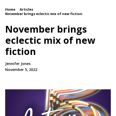
Home
Articles
/
/
November brings eclectic mix of new fiction
November brings
eclectic mix of new
fiction
Jennifer Jones
November 5, 2022