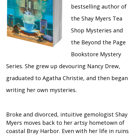
bestselling author of
the Shay Myers Tea
Shop Mysteries and
the Beyond the Page
Bookstore Mystery
Series. She grew up devouring Nancy Drew,
graduated to Agatha Christie, and then began
writing her own mysteries.
Broke and divorced, intuitive gemologist Shay
Myers moves back to her artsy hometown of
coastal Bray Harbor. Even with her life in ruins