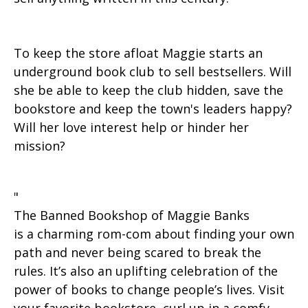
To keep the store afloat Maggie starts an
underground book club to sell bestsellers. Will
she be able to keep the club hidden, save the
bookstore and keep the town's leaders happy?
Will her love interest help or hinder her
mission?
"
The Banned Bookshop of Maggie Banks
is a charming rom-com about finding your own
path and never being scared to break the
rules. It’s also an uplifting celebration of the
power of books to change people’s lives. Visit
your favorite bookstore, curl up in a comfy