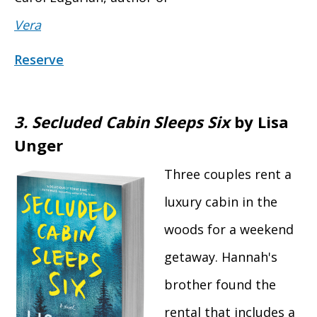
Vera
Reserve
3.
Secluded Cabin Sleeps Six
by Lisa
Unger
Three couples rent a
luxury cabin in the
woods for a weekend
getaway. Hannah's
brother found the
rental that includes a