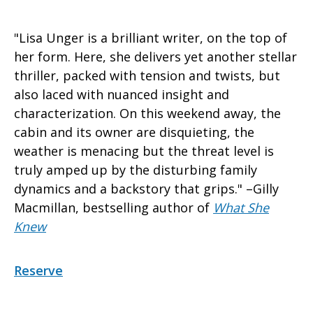
"Lisa Unger is a brilliant writer, on the top of
her form. Here, she delivers yet another stellar
thriller, packed with tension and twists, but
also laced with nuanced insight and
characterization. On this weekend away, the
cabin and its owner are disquieting, the
weather is menacing but the threat level is
truly amped up by the disturbing family
dynamics and a backstory that grips." –Gilly
Macmillan, bestselling author of
What She
Knew
Reserve