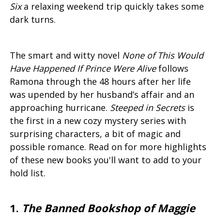
Six
a relaxing weekend trip quickly takes some
dark turns.
The smart and witty novel
None of This Would
Have Happened If Prince Were Alive
follows
Ramona through the 48 hours after her life
was upended by her husband’s affair and an
approaching hurricane.
Steeped in Secrets
is
the first in a new cozy mystery series with
surprising characters, a bit of magic and
possible romance. Read on for more highlights
of these new books you'll want to add to your
hold list.
1.
The Banned Bookshop of Maggie