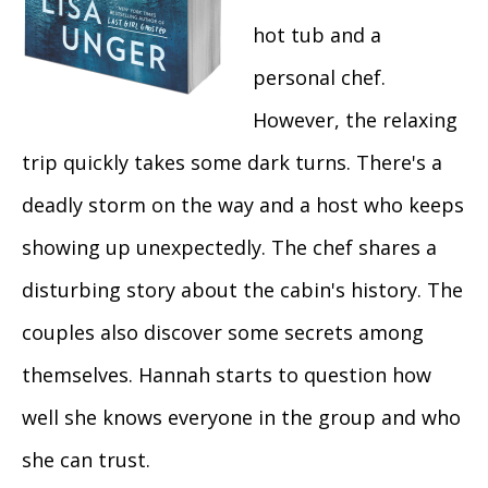
hot tub and a
personal chef.
However, the relaxing
trip quickly takes some dark turns. There's a
deadly storm on the way and a host who keeps
showing up unexpectedly. The chef shares a
disturbing story about the cabin's history. The
couples also discover some secrets among
themselves. Hannah starts to question how
well she knows everyone in the group and who
she can trust.