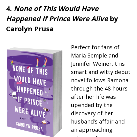
4.
None of This Would Have
Happened If Prince Were Alive
by
Carolyn Prusa
Perfect for fans of
Maria Semple and
Jennifer Weiner, this
smart and witty debut
novel follows Ramona
through the 48 hours
after her life was
upended by the
discovery of her
husband’s affair and
an approaching