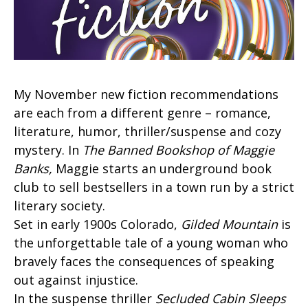
My November new fiction recommendations
are each from a different genre – romance,
literature, humor, thriller/suspense and cozy
mystery. In
The Banned Bookshop of Maggie
Banks,
Maggie starts an underground book
club to sell bestsellers in a town run by a strict
literary society.
Set in early 1900s Colorado,
Gilded Mountain
is
the unforgettable tale of a young woman who
bravely faces the consequences of speaking
out against injustice.
In the suspense thriller
Secluded Cabin Sleeps