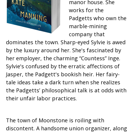
manor house. She
works for the
Padgetts who own the
marble-mining
company that
dominates the town. Sharp-eyed Sylvie is awed
by the luxury around her. She's fascinated by
her employer, the charming “Countess” Inge.
Sylvie's confused by the erratic affections of
Jasper, the Padgett's bookish heir. Her fairy-
tale ideas take a dark turn when she realizes
the Padgetts’ philosophical talk is at odds with
their unfair labor practices.
The town of Moonstone is roiling with
discontent. A handsome union organizer, along