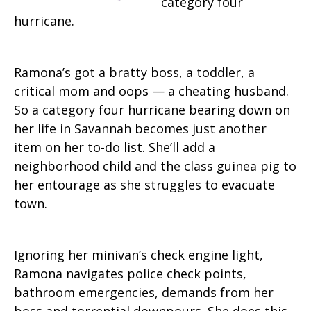
category four
hurricane.
Ramona’s got a bratty boss, a toddler, a
critical mom and oops — a cheating husband.
So a category four hurricane bearing down on
her life in Savannah becomes just another
item on her to-do list. She’ll add a
neighborhood child and the class guinea pig to
her entourage as she struggles to evacuate
town.
Ignoring her minivan’s check engine light,
Ramona navigates police check points,
bathroom emergencies, demands from her
boss and torrential downpours. She does this