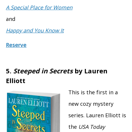
A Special Place for Women
and
Happy and You Know It
Reserve
5.
Steeped in Secrets
by Lauren
Elliott
This is the first in a
new cozy mystery
series. Lauren Elliott is
the
USA Today