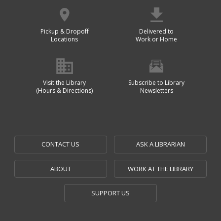
Pickup & Dropoff
Delivered to
Locations
Work or Home
Visit the Library
Subscribe to Library
(Hours & Directions)
Newsletters
CONTACT US
ASK A LIBRARIAN
ABOUT
WORK AT THE LIBRARY
SUPPORT US