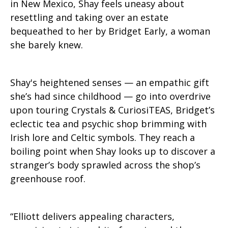
in New Mexico, Shay feels uneasy about
resettling and taking over an estate
bequeathed to her by Bridget Early, a woman
she barely knew.
Shay's heightened senses — an empathic gift
she’s had since childhood — go into overdrive
upon touring Crystals & CuriosiTEAS, Bridget’s
eclectic tea and psychic shop brimming with
Irish lore and Celtic symbols. They reach a
boiling point when Shay looks up to discover a
stranger’s body sprawled across the shop’s
greenhouse roof.
“Elliott delivers appealing characters,