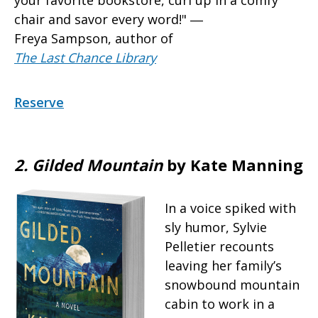
chair and savor every word!" ―
Freya Sampson, author of
The Last Chance Library
Reserve
2. Gilded Mountain
by Kate Manning
In a voice spiked with
sly humor, Sylvie
Pelletier recounts
leaving her family’s
snowbound mountain
cabin to work in a