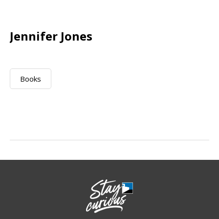
Jennifer Jones
Books