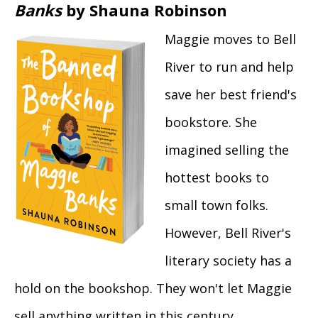
Banks
by Shauna Robinson
Maggie moves to Bell
River to run and help
save her best friend's
bookstore. She
imagined selling the
hottest books to
small town folks.
However, Bell River's
literary society has a
hold on the bookshop. They won't let Maggie
sell anything written in this century.