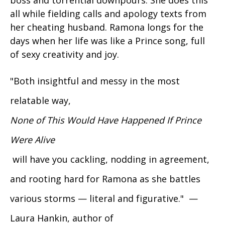
all while fielding calls and apology texts from
her cheating husband. Ramona longs for the
days when her life was like a Prince song, full
of sexy creativity and joy.
"Both insightful and messy in the most
relatable way,
None of This Would Have Happened If Prince
Were Alive
will have you cackling, nodding in agreement,
and rooting hard for Ramona as she battles
various storms — literal and figurative." —
Laura Hankin, author of