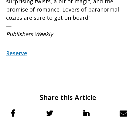
surprising twists, a bit of magic, and the
promise of romance. Lovers of paranormal
cozies are sure to get on board.”
—
Publishers Weekly
Reserve
Share this Article