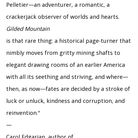
Pelletier—an adventurer, a romantic, a
crackerjack observer of worlds and hearts.
Gilded Mountain
is that rare thing: a historical page-turner that
nimbly moves from gritty mining shafts to
elegant drawing rooms of an earlier America
with all its seething and striving, and where—
then, as now—fates are decided by a stroke of
luck or unluck, kindness and corruption, and
reinvention."
—
Carol Edgarian, author of