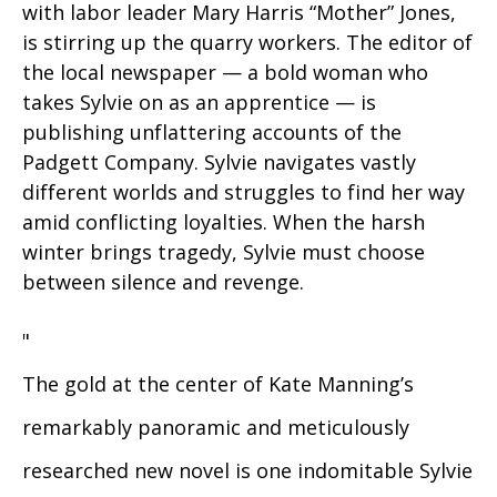
with labor leader Mary Harris “Mother” Jones,
is stirring up the quarry workers. The editor of
the local newspaper — a bold woman who
takes Sylvie on as an apprentice — is
publishing unflattering accounts of the
Padgett Company. Sylvie navigates vastly
different worlds and struggles to find her way
amid conflicting loyalties. When the harsh
winter brings tragedy, Sylvie must choose
between silence and revenge.
"
The gold at the center of Kate Manning’s
remarkably panoramic and meticulously
researched new novel is one indomitable Sylvie