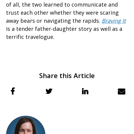
of all, the two learned to communicate and
trust each other whether they were scaring
away bears or navigating the rapids.
Braving It
is a tender father-daughter story as well as a
terrific travelogue.
Share this Article