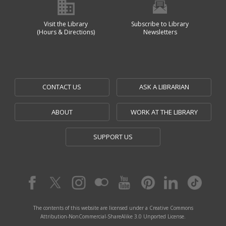
Visit the Library
Subscribe to Library
(Hours & Directions)
Newsletters
CONTACT US
ASK A LIBRARIAN
ABOUT
WORK AT THE LIBRARY
SUPPORT US
The contents of this website are licensed under a Creative Commons
Attribution-NonCommercial-ShareAlike 3.0 Unported License.