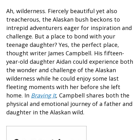
Ah, wilderness. Fiercely beautiful yet also
treacherous, the Alaskan bush beckons to
intrepid adventurers eager for inspiration and
challenge. But a place to bond with your
teenage daughter? Yes, the perfect place,
thought writer James Campbell. His fifteen-
year-old daughter Aidan could experience both
the wonder and challenge of the Alaskan
wilderness while he could enjoy some last
fleeting moments with her before she left
home. In
Braving It
, Campbell shares both the
physical and emotional journey of a father and
daughter in the Alaskan wild.