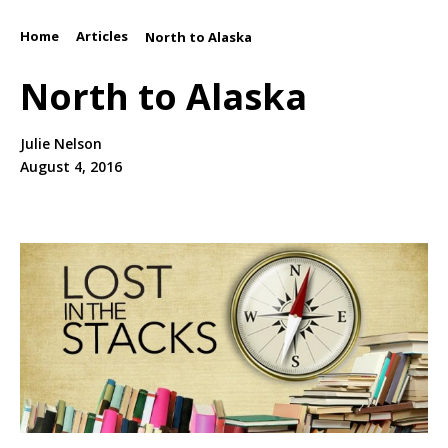
Home
Articles
/
/
North to Alaska
North to Alaska
Julie Nelson
August 4, 2016