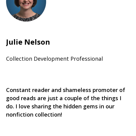
Julie Nelson
Collection Development Professional
Constant reader and shameless promoter of
good reads are just a couple of the things I
do. I love sharing the hidden gems in our
nonfiction collection!