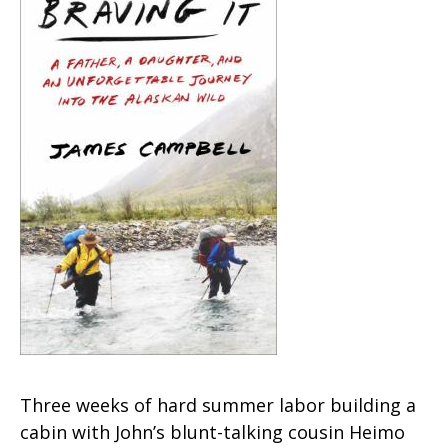
Three weeks of hard summer labor building a
cabin with John’s blunt-talking cousin Heimo