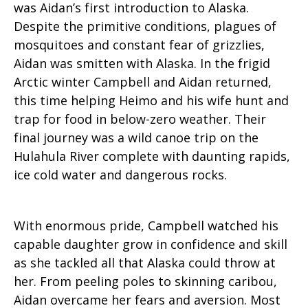
was Aidan’s first introduction to Alaska.
Despite the primitive conditions, plagues of
mosquitoes and constant fear of grizzlies,
Aidan was smitten with Alaska. In the frigid
Arctic winter Campbell and Aidan returned,
this time helping Heimo and his wife hunt and
trap for food in below-zero weather. Their
final journey was a wild canoe trip on the
Hulahula River complete with daunting rapids,
ice cold water and dangerous rocks.
With enormous pride, Campbell watched his
capable daughter grow in confidence and skill
as she tackled all that Alaska could throw at
her. From peeling poles to skinning caribou,
Aidan overcame her fears and aversion. Most