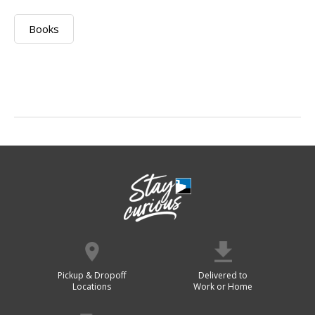
Books
Pickup & Dropoff
Delivered to
Locations
Work or Home