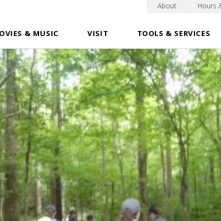
About
Hours 
OVIES & MUSIC
VISIT
TOOLS & SERVICES