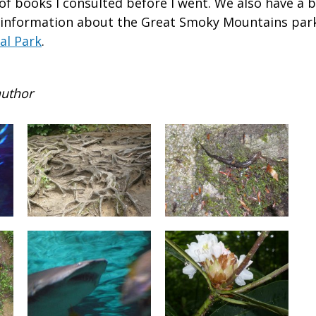
of books I consulted before I went. We also have a b
 information about the Great Smoky Mountains par
al Park
.
author