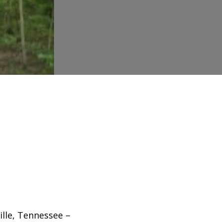
ille, Tennessee –