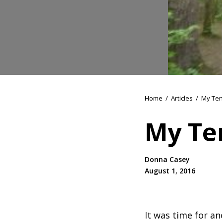
Home
/
Articles
/
My Ten
My Te
Donna Casey
August 1, 2016
It was time for an