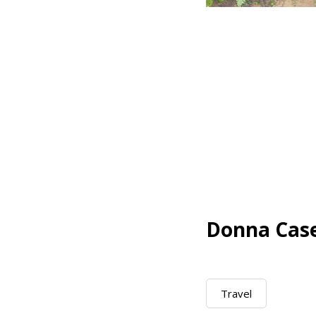
Donna Cas
Travel