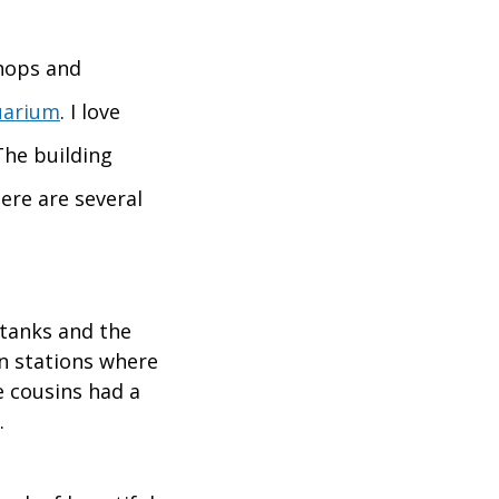
shops and
uarium
. I love
The building
ere are several
 tanks and the
n stations where
e cousins had a
.