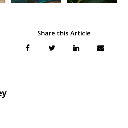
Share this Article
ey