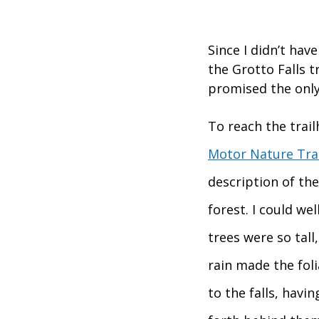
Since I didn’t hav
the Grotto Falls t
promised the only
To reach the trail
Motor Nature Trai
description of the
forest. I could we
trees were so tall
rain made the fol
to the falls, havi