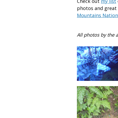
Check out
my list
photos and great
Mountains Nation
All photos by the 