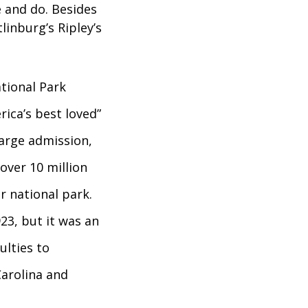
e and do. Besides
linburg’s Ripley’s
tional Park
rica’s best loved”
harge admission,
over 10 million
r national park.
23, but it was an
ulties to
Carolina and