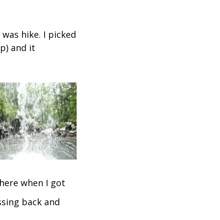
 was hike. I picked
p) and it
there when I got
assing back and