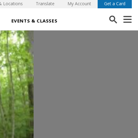
& Locations
Translate
My Account
Get a Card
EVENTS & CLASSES