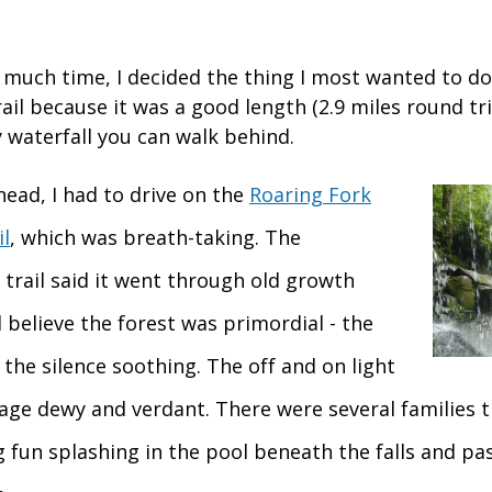
e much time, I decided the thing I most wanted to do
rail because it was a good length (2.9 miles round tri
 waterfall you can walk behind.
head, I had to drive on the
Roaring Fork
l
, which was breath-taking. The
 trail said it went through old growth
ll believe the forest was primordial - the
, the silence soothing. The off and on light
iage dewy and verdant. There were several families 
ng fun splashing in the pool beneath the falls and p