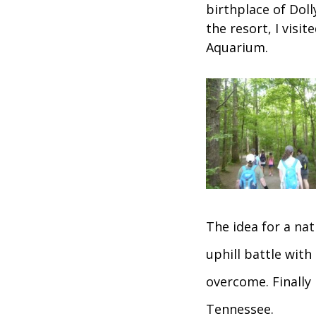
birthplace of Doll
the resort, I visi
Aquarium.
The idea for a na
uphill battle with
overcome. Finally
Tennessee.