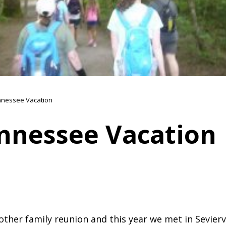
nessee Vacation
nnessee Vacation
other family reunion and this year we met in Sevierv