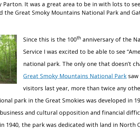
y Parton. It was a great area to be in with lots to se
ted the Great Smoky Mountains National Park and Gat
th
Since this is the 100
anniversary of the Na
Service I was excited to be able to see “Ame
national park. The only one that doesn’t c
Great Smoky Mountains National Park
saw 
visitors last year, more than twice any othe
tional park in the Great Smokies was developed in 19
 business and cultural opposition and financial diffic
 in 1940, the park was dedicated with land in North 