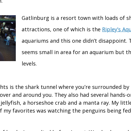
.
Gatlinburg is a resort town with loads of 
attractions, one of which is the
Ripley’s Aq
aquariums and this one didn’t disappoint. 
seems small in area for an aquarium but th
levels.
ghts is the shark tunnel where you’re surrounded by
over and around you. They also had several hands-o
jellyfish, a horseshoe crab and a manta ray. My littl
of my favorites was watching the penguins being fed