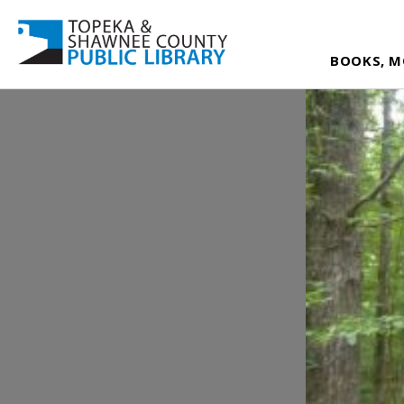
BOOKS, M