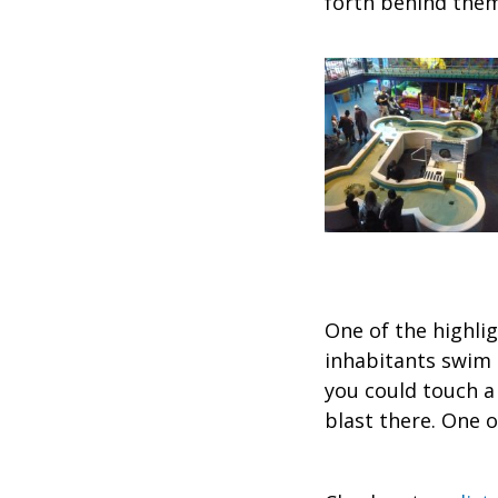
forth behind them
One of the highli
inhabitants swim 
you could touch a 
blast there. One 