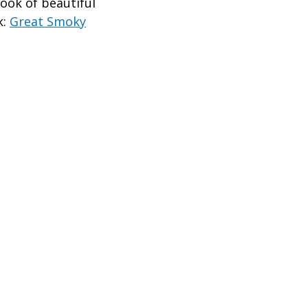
ook of beautiful
k:
Great Smoky