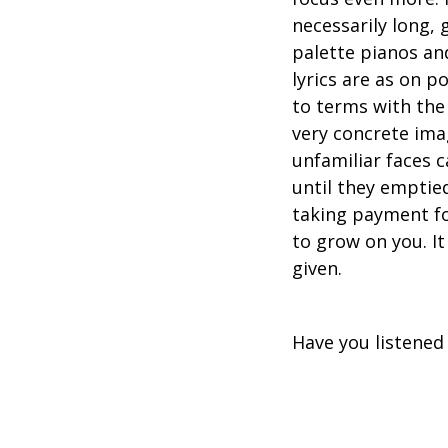
necessarily long,
palette pianos an
lyrics are as on 
to terms with the
very concrete ima
unfamiliar faces c
until they emptied
taking payment for
to grow on you. It
given.
Have you listened