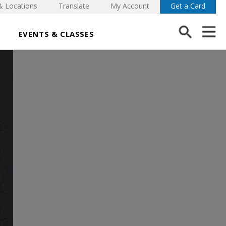
& Locations
Translate
My Account
Get a Card
EVENTS & CLASSES