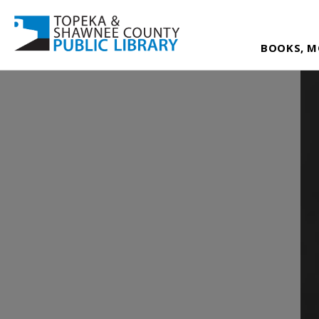
BOOKS, M