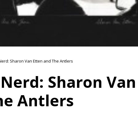
Nerd: Sharon Van Etten and The Antlers
 Nerd: Sharon Van
he Antlers