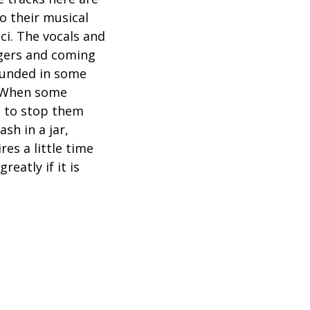
o their musical
ci. The vocals and
ngers and coming
rounded in some
 “When some
ng to stop them
sh in a jar,
es a little time
eatly if it is