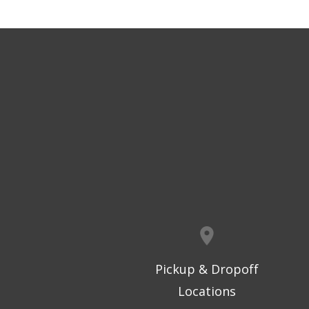
Pickup & Dropoff
Locations