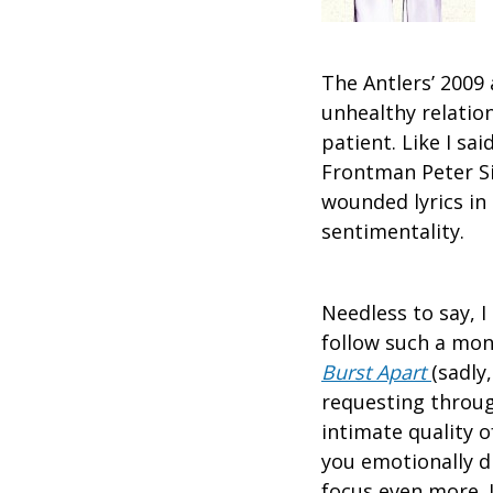
The Antlers’ 200
unhealthy relation
patient. Like I sa
Frontman Peter Sil
wounded lyrics in 
sentimentality.
Needless to say, 
follow such a mon
Burst Apart
(sadly
requesting throu
intimate quality o
you emotionally dr
focus even more. 