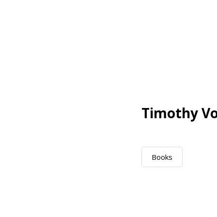
Timothy Vo
Books