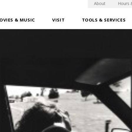
About
Hours 
OVIES & MUSIC
VISIT
TOOLS & SERVICES