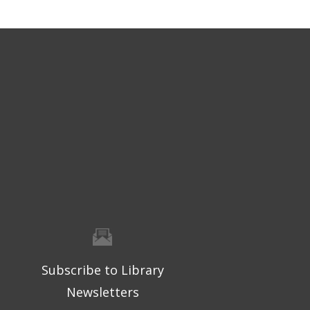
Subscribe to Library
Newsletters