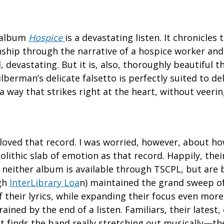
9 album
Hospice
is a devastating listen. It chronicles
ship through the narrative of a hospice worker and 
id, devastating. But it is, also, thoroughly beautiful 
berman’s delicate falsetto is perfectly suited to del
a way that strikes right at the heart, without veerin
I loved that record. I was worried, however, about 
olithic slab of emotion as that record. Happily, the
, neither album is available through TSCPL, but are
gh
InterLibrary Loa
n) maintained the grand sweep o
f their lyrics, while expanding their focus even more.
ained by the end of a listen. Familiars, their latest
It finds the band really stretching out musically—th