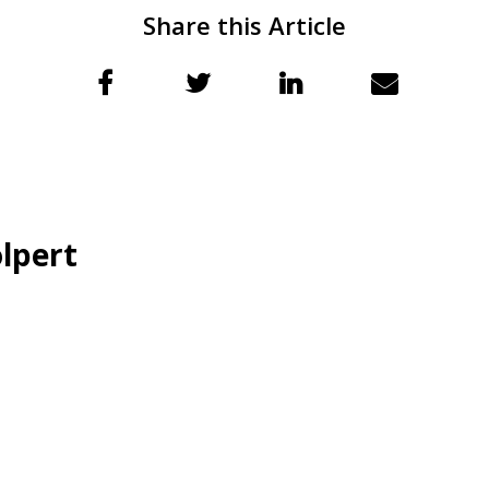
Share this Article
lpert