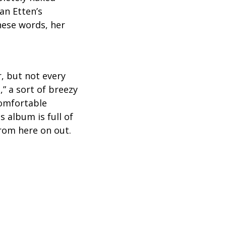
an Etten’s
hese words, her
r, but not every
” a sort of breezy
comfortable
s album is full of
from here on out.