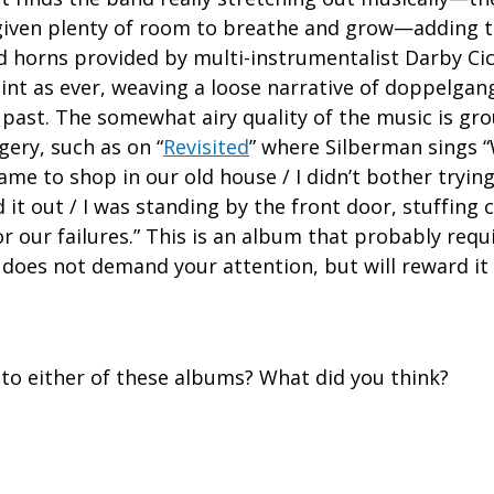
 given plenty of room to breathe and grow—adding t
d horns provided by multi-instrumentalist Darby Cic
point as ever, weaving a loose narrative of doppelga
 past. The somewhat airy quality of the music is g
gery, such as on “
Revisited
” where Silberman sings
ame to shop in our old house / I didn’t bother tryi
 it out / I was standing by the front door, stuffing ca
 our failures.” This is an album that probably requir
 does not demand your attention, but will reward it gr
 to either of these albums? What did you think?