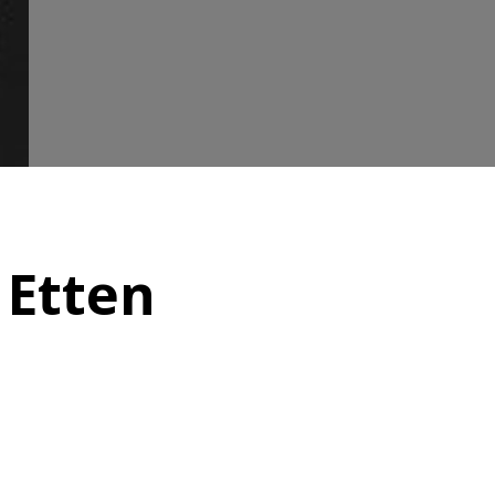
 Etten