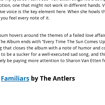
otion, one that might not work in different hands. V
ive voice is the key element here. When she howls t
you feel every note of it.
bum hovers around the themes of a failed love affai
 The Album ends with “Every Time The Sun Comes Up,
ng that closes the album with a note of humor and 
 to be a sucker for a well-executed sad song, and thi
itely be paying more attention to Sharon Van Etten 
Familiars
by The Antlers