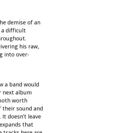
 the demise of an
a difficult
throughout.
ivering his raw,
g into over-
how a band would
ir next album
 both worth
f their sound and
 It doesn’t leave
, expands that
e tracks here are