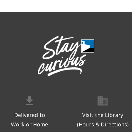
Delivered to
Visit the Library
Work or Home
(Hours & Directions)