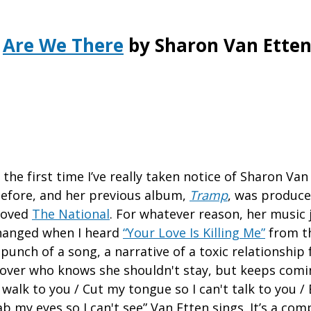
Are We There
by Sharon Van Ette
he first time I’ve really taken notice of Sharon Van 
efore, and her previous album,
Tramp
, was produc
loved
The National
. For whatever reason, her music 
 changed when I heard
“Your Love Is Killing Me”
from th
punch of a song, a narrative of a toxic relationship
lover who knows she shouldn't stay, but keeps comi
 walk to you / Cut my tongue so I can't talk to you /
tab my eyes so I can't see” Van Etten sings. It’s a co