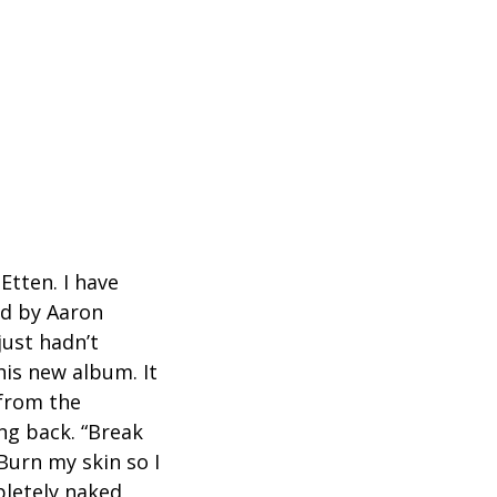
n
Etten. I have
ed by Aaron
just hadn’t
is new album. It
 from the
ng back. “Break
 Burn my skin so I
mpletely naked