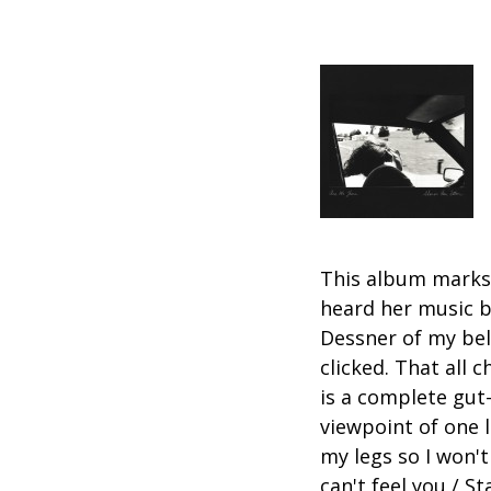
This album marks t
heard her music b
Dessner of my be
clicked. That all
is a complete gut-
viewpoint of one 
my legs so I won't
can't feel you / S