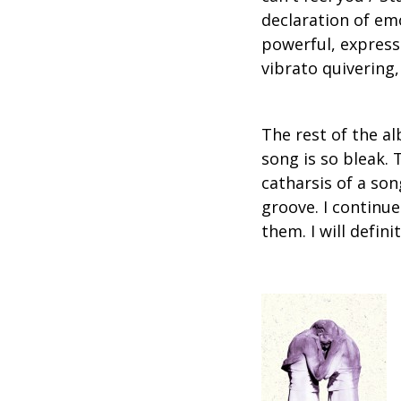
declaration of em
powerful, express
vibrato quivering, 
The rest of the al
song is so bleak.
catharsis of a so
groove. I continue
them. I will defin