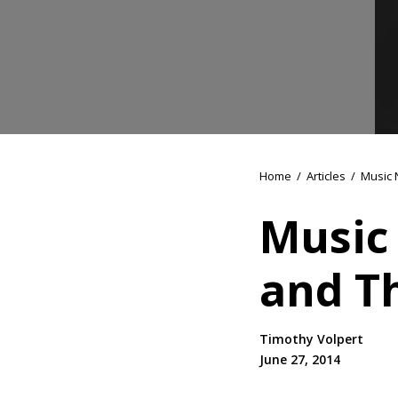
Home
/
Articles
/
Music 
Music
and T
Timothy Volpert
June 27, 2014