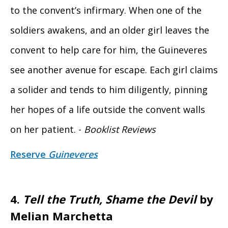
to the convent’s infirmary. When one of the
soldiers awakens, and an older girl leaves the
convent to help care for him, the Guineveres
see another avenue for escape. Each girl claims
a solider and tends to him diligently, pinning
her hopes of a life outside the convent walls
on her patient. -
Booklist Reviews
Reserve
Guineveres
4.
Tell the Truth, Shame the Devil
by
Melian Marchetta