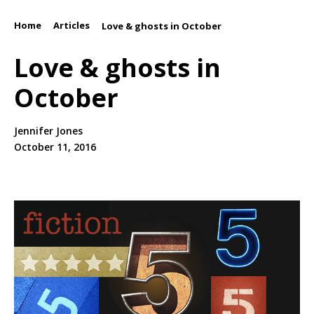
Home
Articles
/
/
Love & ghosts in October
Love & ghosts in
October
Jennifer Jones
October 11, 2016