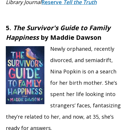
Library Journal
Reserve
Tell the Truth
5.
The Survivor's Guide to Family
Happiness
by Maddie Dawson
Newly orphaned, recently
divorced, and semiadrift,
Nina Popkin is on a search
for her birth mother. She’s
spent her life looking into
strangers’ faces, fantasizing
they’re related to her, and now, at 35, she’s
ready for answers.