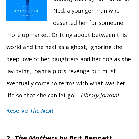
Ned, a younger man who
deserted her for someone
more upmarket. Drifting about between this
world and the next as a ghost, ignoring the
deep love of her daughters and her dog as she
lay dying, Joanna plots revenge but must
eventually come to terms with what was her
life so that she can let go. -
Library Journal
Reserve
The Next
2.
The Mothers
by Brit Bennett