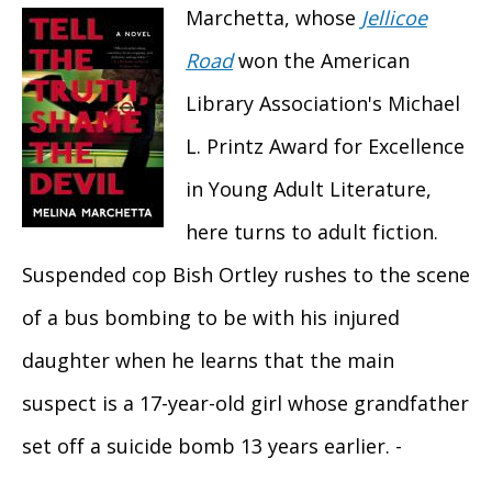
Marchetta, whose
Jellicoe
Road
won the American
Library Association's Michael
L. Printz Award for Excellence
in Young Adult Literature,
here turns to adult fiction.
Suspended cop Bish Ortley rushes to the scene
of a bus bombing to be with his injured
daughter when he learns that the main
suspect is a 17-year-old girl whose grandfather
set off a suicide bomb 13 years earlier. -