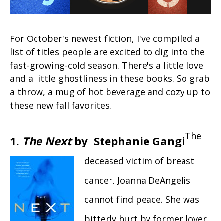
For October's newest fiction, I've compiled a
list of titles people are excited to dig into the
fast-growing-cold season. There's a little love
and a little ghostliness in these books. So grab
a throw, a mug of hot beverage and cozy up to
these new fall favorites.
The
1.
The Next
by Stephanie Gangi
deceased victim of breast
cancer, Joanna DeAngelis
cannot find peace. She was
bitterly hurt by former lover