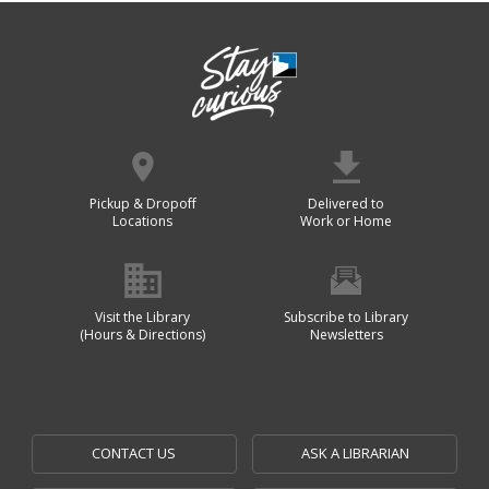
Pickup & Dropoff
Delivered to
Locations
Work or Home
Visit the Library
Subscribe to Library
(Hours & Directions)
Newsletters
CONTACT US
ASK A LIBRARIAN