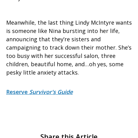
Meanwhile, the last thing Lindy McIntyre wants
is someone like Nina bursting into her life,
announcing that they’re sisters and
campaigning to track down their mother. She’s
too busy with her successful salon, three
children, beautiful home, and…oh yes, some
pesky little anxiety attacks.
Reserve
Survivor's Guide
Share this Article