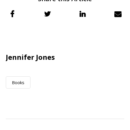
Jennifer Jones
Books