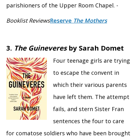
parishioners of the Upper Room Chapel. -
Booklist Reviews
Reserve
The Mothers
3.
The Guineveres
by Sarah Domet
Four teenage girls are trying
to escape the convent in
which their various parents
have left them. The attempt
fails, and stern Sister Fran
sentences the four to care
for comatose soldiers who have been brought