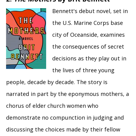
Bennett's debut novel, set in
the U.S. Marine Corps base
city of Oceanside, examines
the consequences of secret
decisions as they play out in
the lives of three young
people, decade by decade. The story is
narrated in part by the eponymous mothers, a
­chorus of elder church women who
demonstrate no compunction in judging and
discussing the choices made by their fellow