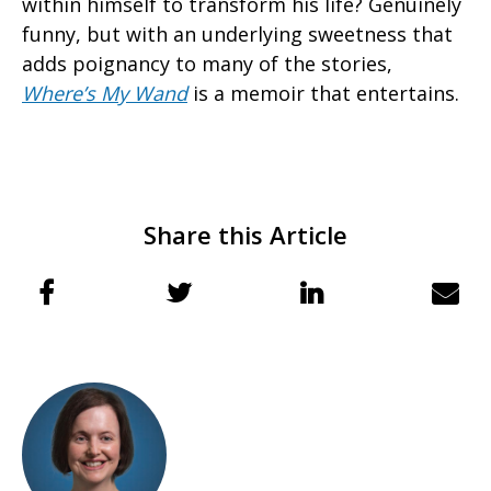
within himself to transform his life? Genuinely
funny, but with an underlying sweetness that
adds poignancy to many of the stories,
Where’s My Wand
is a memoir that entertains.
Share this Article