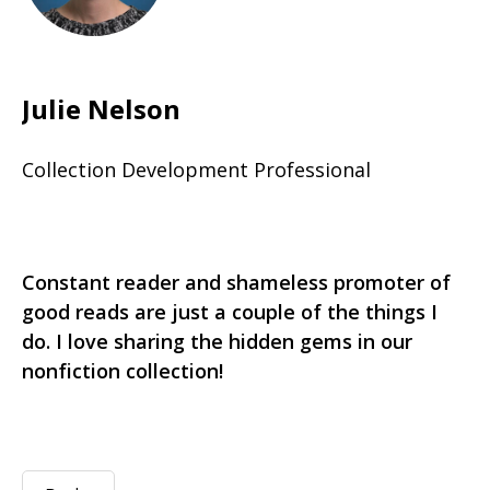
Julie Nelson
Collection Development Professional
Constant reader and shameless promoter of
good reads are just a couple of the things I
do. I love sharing the hidden gems in our
nonfiction collection!