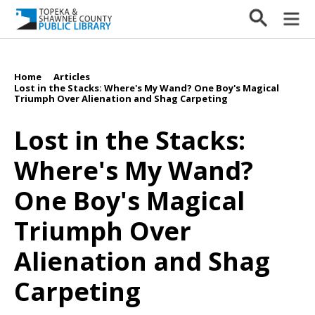
Home
Articles
/
/
Lost in the Stacks: Where's My Wand? One Boy's Magical
Triumph Over Alienation and Shag Carpeting
Lost in the Stacks:
Where's My Wand?
One Boy's Magical
Triumph Over
Alienation and Shag
Carpeting