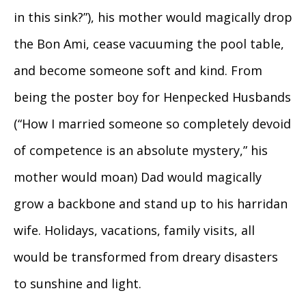
in this sink?”), his mother would magically drop
the Bon Ami, cease vacuuming the pool table,
and become someone soft and kind. From
being the poster boy for Henpecked Husbands
(“How I married someone so completely devoid
of competence is an absolute mystery,” his
mother would moan) Dad would magically
grow a backbone and stand up to his harridan
wife. Holidays, vacations, family visits, all
would be transformed from dreary disasters
to sunshine and light.