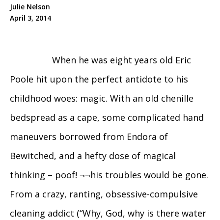
Julie Nelson
April 3, 2014
When he was eight years old Eric
Poole hit upon the perfect antidote to his
childhood woes: magic. With an old chenille
bedspread as a cape, some complicated hand
maneuvers borrowed from Endora of
Bewitched, and a hefty dose of magical
thinking – poof! ¬¬his troubles would be gone.
From a crazy, ranting, obsessive-compulsive
cleaning addict (“Why, God, why is there water