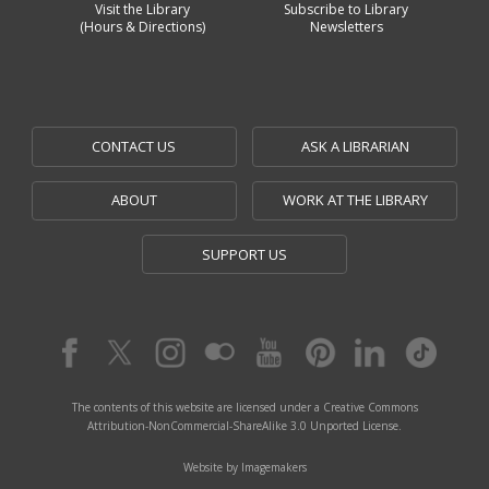
Visit the Library
Subscribe to Library
(Hours & Directions)
Newsletters
CONTACT US
ASK A LIBRARIAN
ABOUT
WORK AT THE LIBRARY
SUPPORT US
The contents of this website are licensed under a Creative Commons
Attribution-NonCommercial-ShareAlike 3.0 Unported License.
Website by Imagemakers