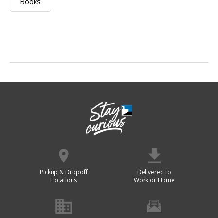
Books
Pickup & Dropoff
Delivered to
Locations
Work or Home