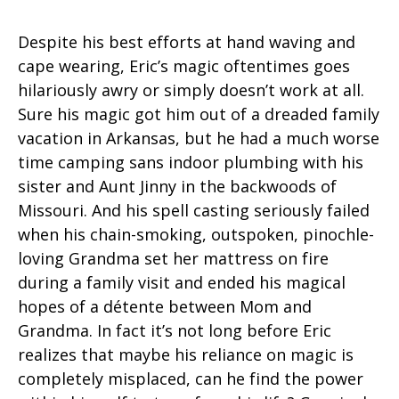
Despite his best efforts at hand waving and
cape wearing, Eric’s magic oftentimes goes
hilariously awry or simply doesn’t work at all.
Sure his magic got him out of a dreaded family
vacation in Arkansas, but he had a much worse
time camping sans indoor plumbing with his
sister and Aunt Jinny in the backwoods of
Missouri. And his spell casting seriously failed
when his chain-smoking, outspoken, pinochle-
loving Grandma set her mattress on fire
during a family visit and ended his magical
hopes of a détente between Mom and
Grandma. In fact it’s not long before Eric
realizes that maybe his reliance on magic is
completely misplaced, can he find the power