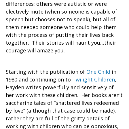
differences; others were autistic or were
electively mute (when someone is capable of
speech but chooses not to speak), but all of
them needed someone who could help them
with the process of putting their lives back
together. Their stories will haunt you…their
courage will amaze you.
Starting with the publication of
One Child
in
1980 and continuing on to
Twilight Children
,
Hayden writes powerfully and sensitively of
her work with these children. Her books aren’t
saccharine tales of “shattered lives redeemed
by love” (although that case could be made),
rather they are full of the gritty details of
working with children who can be obnoxious,