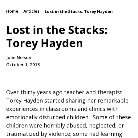
Home
Articles
/
/
Lost in the Stacks: Torey Hayden
Lost in the Stacks:
Torey Hayden
Julie Nelson
October 1, 2013
Over thirty years ago teacher and therapist
Torey Hayden started sharing her remarkable
experiences in classrooms and clinics with
emotionally disturbed children. Some of these
children were horribly abused, neglected, or
traumatized by violence; some had learning