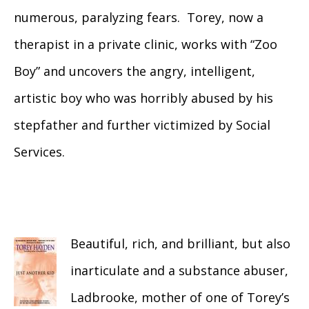
numerous, paralyzing fears. Torey, now a
therapist in a private clinic, works with “Zoo
Boy” and uncovers the angry, intelligent,
artistic boy who was horribly abused by his
stepfather and further victimized by Social
Services.
Beautiful, rich, and brilliant, but also
inarticulate and a substance abuser,
Ladbrooke, mother of one of Torey’s