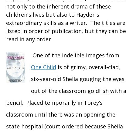
not only to the inherent drama of these
children's lives but also to Hayden’s
extraordinary skills as a writer. The titles are
listed in order of publication, but they can be
read in any order.
One of the indelible images from
One Child
is of grimy, overall-clad,
six-year-old Sheila gouging the eyes
out of the classroom goldfish with a
pencil. Placed temporarily in Torey’s
classroom until there was an opening the
state hospital (court ordered because Sheila