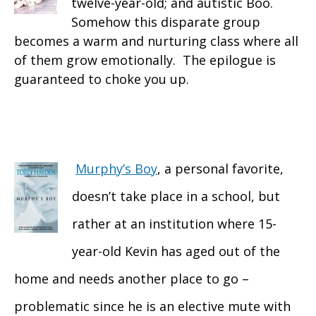
twelve-year-old; and autistic Boo.
Somehow this disparate group
becomes a warm and nurturing class where all
of them grow emotionally. The epilogue is
guaranteed to choke you up.
Murphy’s Boy
, a personal favorite,
doesn’t take place in a school, but
rather at an institution where 15-
year-old Kevin has aged out of the
home and needs another place to go –
problematic since he is an elective mute with