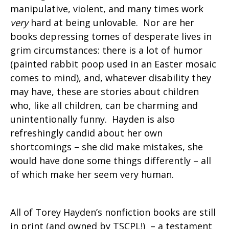
manipulative, violent, and many times work
very
hard at being unlovable. Nor are her
books depressing tomes of desperate lives in
grim circumstances: there is a lot of humor
(painted rabbit poop used in an Easter mosaic
comes to mind), and, whatever disability they
may have, these are stories about children
who, like all children, can be charming and
unintentionally funny. Hayden is also
refreshingly candid about her own
shortcomings – she did make mistakes, she
would have done some things differently – all
of which make her seem very human.
All of Torey Hayden’s nonfiction books are still
in print (and owned by TSCPL!) – a testament