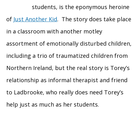
students, is the eponymous heroine
of
Just Another Kid
. The story does take place
in a classroom with another motley
assortment of emotionally disturbed children,
including a trio of traumatized children from
Northern Ireland, but the real story is Torey’s
relationship as informal therapist and friend
to Ladbrooke, who really does need Torey’s
help just as much as her students.