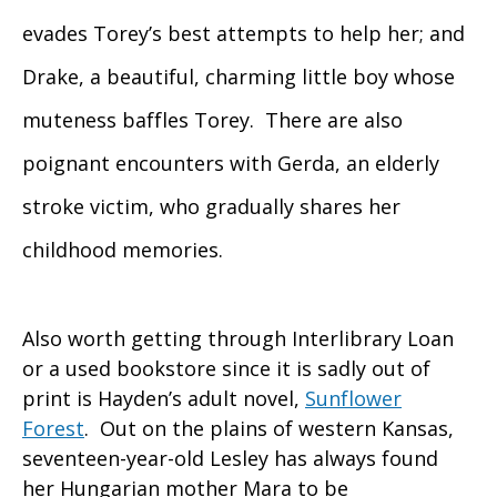
evades Torey’s best attempts to help her; and
Drake, a beautiful, charming little boy whose
muteness baffles Torey. There are also
poignant encounters with Gerda, an elderly
stroke victim, who gradually shares her
childhood memories.
Also worth getting through Interlibrary Loan
or a used bookstore since it is sadly out of
print is Hayden’s adult novel,
Sunflower
Forest
. Out on the plains of western Kansas,
seventeen-year-old Lesley has always found
her Hungarian mother Mara to be