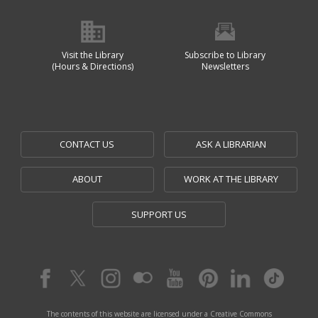
Visit the Library
Subscribe to Library
(Hours & Directions)
Newsletters
CONTACT US
ASK A LIBRARIAN
ABOUT
WORK AT THE LIBRARY
SUPPORT US
The contents of this website are licensed under a Creative Commons