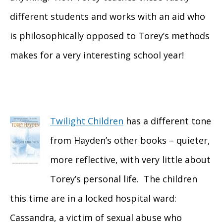
different students and works with an aid who
is philosophically opposed to Torey’s methods
makes for a very interesting school year!
Twilight Children
has a different tone
from Hayden’s other books – quieter,
more reflective, with very little about
Torey’s personal life. The children
this time are in a locked hospital ward:
Cassandra, a victim of sexual abuse who