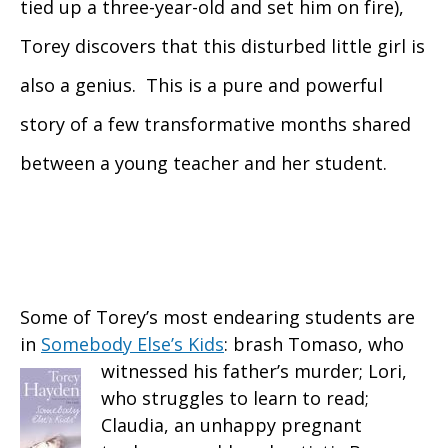
tied up a three-year-old and set him on fire),
Torey discovers that this disturbed little girl is
also a genius. This is a pure and powerful
story of a few transformative months shared
between a young teacher and her student.
Some of Torey’s most endearing students are
in
Somebody Else’s Kids
: brash Tomaso, who
witnessed
his father’s murder; Lori,
who struggles to learn to read;
Claudia, an unhappy pregnant