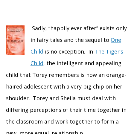
Sadly, “happily ever after” exists only
in fairy tales and the sequel to
One
Child
is no exception. In
The Tiger’s
Child
, the intelligent and appealing
child that Torey remembers is now an orange-
haired adolescent with a very big chip on her
shoulder. Torey and Sheila must deal with
differing perceptions of their time together in
the classroom and work together to form a
new, more equal, relationship.