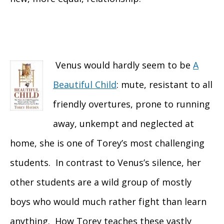
Venus would hardly seem to be
A
Beautiful Child
: mute, resistant to all
friendly overtures, prone to running
away, unkempt and neglected at
home, she is one of Torey’s most challenging
students. In contrast to Venus’s silence, her
other students are a wild group of mostly
boys who would much rather fight than learn
anything. How Torey teaches these vastly