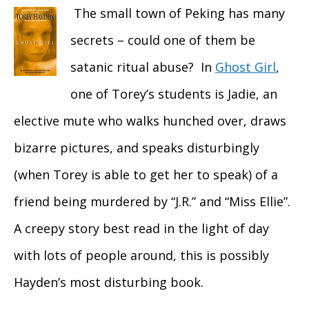
The small town of Peking has many
secrets – could one of them be
satanic ritual abuse? In
Ghost Girl
,
one of Torey’s students is Jadie, an
elective mute who walks hunched over, draws
bizarre pictures, and speaks disturbingly
(when Torey is able to get her to speak) of a
friend being murdered by “J.R.” and “Miss Ellie”.
A creepy story best read in the light of day
with lots of people around, this is possibly
Hayden’s most disturbing book.