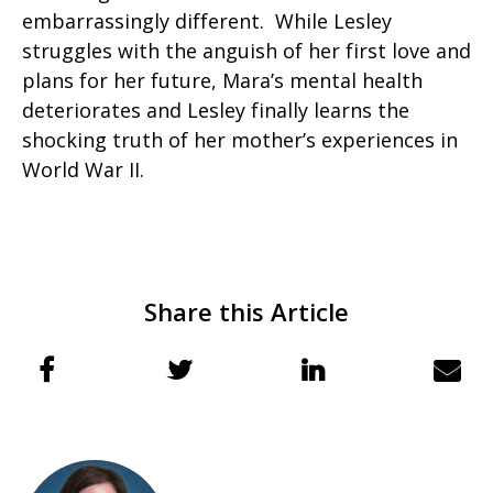
embarrassingly different. While Lesley
struggles with the anguish of her first love and
plans for her future, Mara’s mental health
deteriorates and Lesley finally learns the
shocking truth of her mother’s experiences in
World War II.
Share this Article