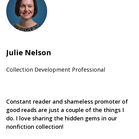
Julie Nelson
Collection Development Professional
Constant reader and shameless promoter of
good reads are just a couple of the things I
do. I love sharing the hidden gems in our
nonfiction collection!