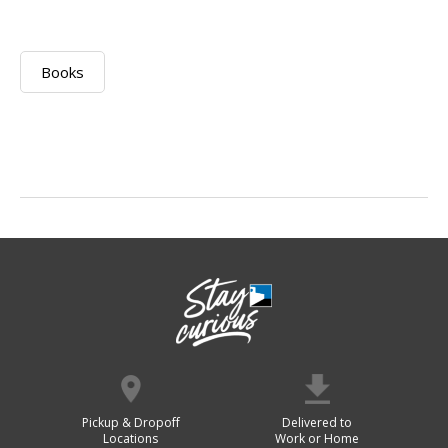
Books
Pickup & Dropoff
Delivered to
Locations
Work or Home