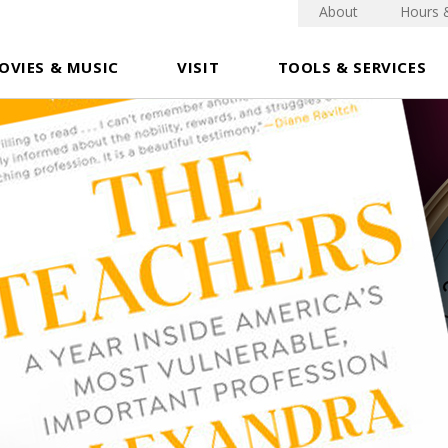
About
Hours 
OVIES & MUSIC
VISIT
TOOLS & SERVICES