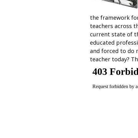
the framework fo
teachers across t
current state of t
educated professi
and forced to do 
teacher today? Th