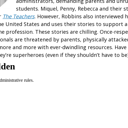
administrators, demanding parents and unru
students. Miquel, Penny, Rebecca and their s
r
The Teachers
. However, Robbins also interviewed 
he United States and uses their stories to support 
he profession. These stories are chilling. Once-respe
onals are threatened by parents, physically attacke
more and more with ever-dwindling resources. Have
ey’re superheroes (even if they shouldn’t have to be