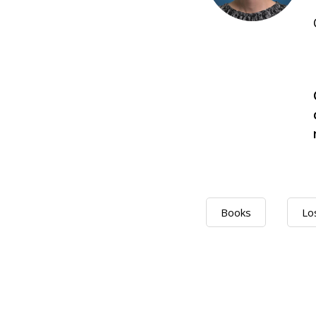
Books
Lo