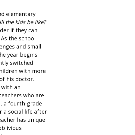
and elementary
ll the kids be like?
der if they can
 As the school
lenges and small
he year begins,
ntly switched
children with more
f his doctor.
 with an
 teachers who are
, a fourth-grade
a social life after
eacher has unique
oblivious