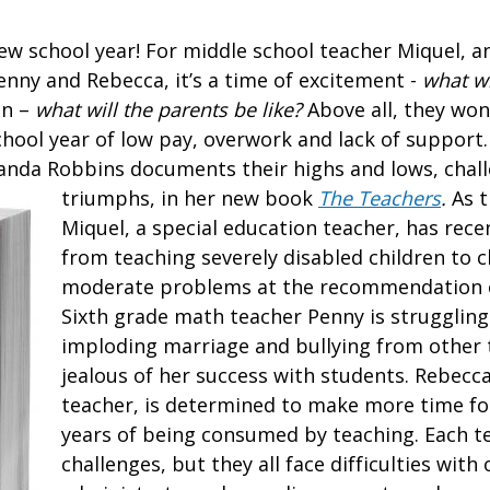
w school year! For middle school teacher Miquel, 
enny and Rebecca, it’s a time of excitement -
what wi
on –
what will the parents be like?
Above all, they won
chool year of low pay, overwork and lack of support.
xanda Robbins documents their highs and lows, chal
triumphs, in her new book
The Teachers
.
As t
Miquel, a special education teacher, has rece
from teaching severely disabled children to 
moderate problems at the recommendation o
Sixth grade math teacher Penny is struggling
imploding marriage and bullying from other
jealous of her success with students. Rebecca
teacher, is determined to make more time for 
years of being consumed by teaching. Each t
challenges, but they all face difficulties with 