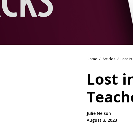
Home
/
Articles
/
Lost i
Lost i
Teach
Julie Nelson
August 3, 2023