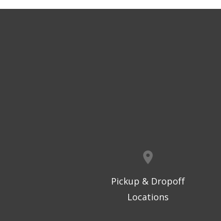
Pickup & Dropoff
Locations