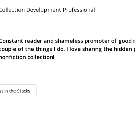
Collection Development Professional
Constant reader and shameless promoter of good r
couple of the things I do. I love sharing the hidden
nonfiction collection!
st in the Stacks