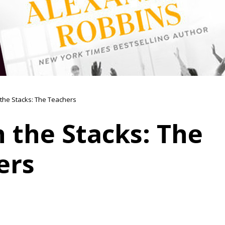
n the Stacks: The Teachers
n the Stacks: The
ers