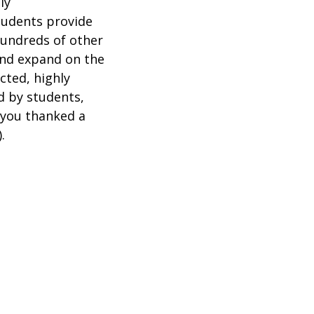
ly
tudents provide
hundreds of other
and expand on the
cted, highly
d by students,
 you thanked a
).