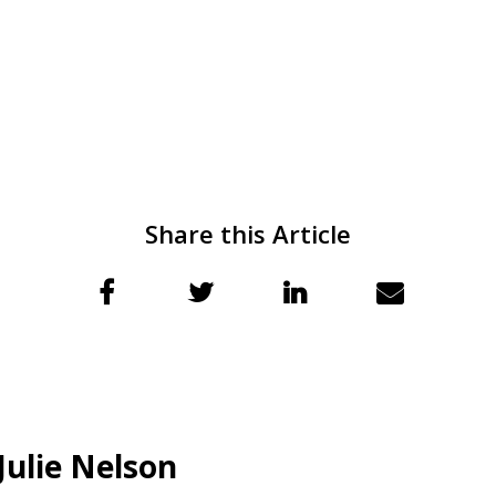
Share this Article
Julie Nelson