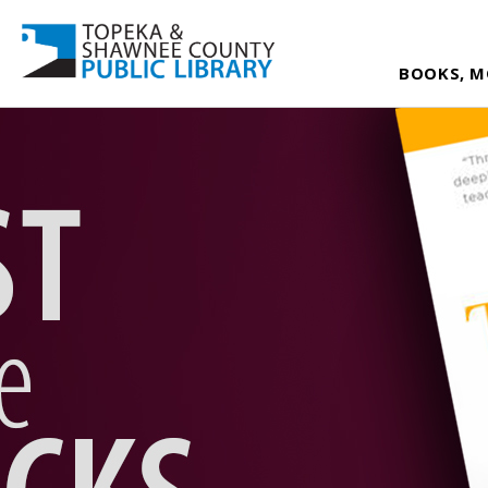
BOOKS, M