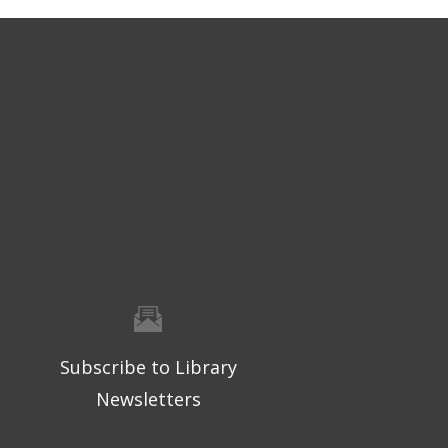
Subscribe to Library
Newsletters