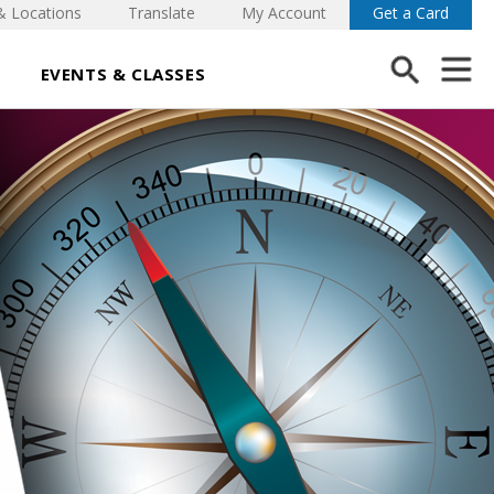
& Locations
Translate
My Account
Get a Card
EVENTS & CLASSES