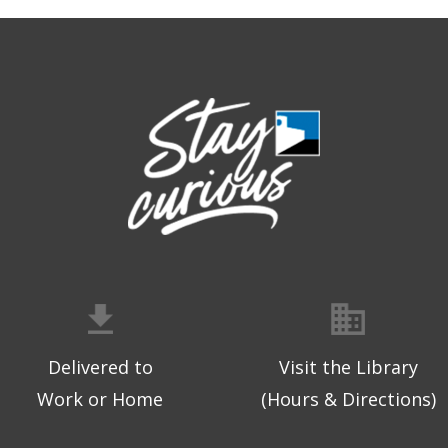
Delivered to
Visit the Library
Work or Home
(Hours & Directions)