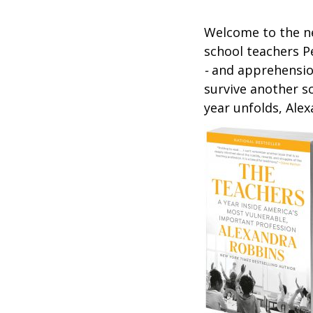
Welcome to the ne
school teachers P
-
and apprehensi
survive another s
year unfolds, Ale