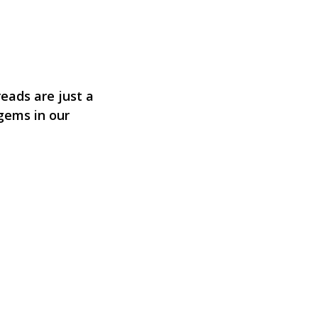
eads are just a
 gems in our