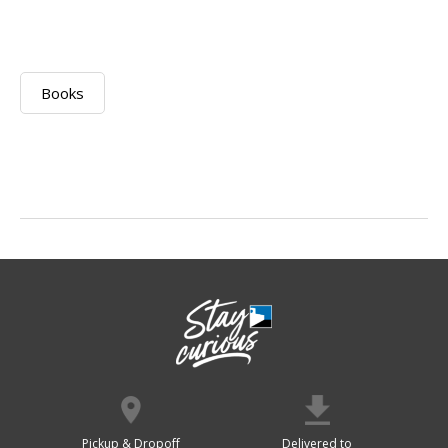
Books
Pickup & Dropoff
Delivered to