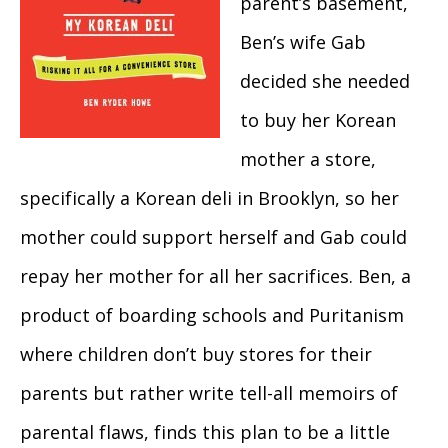
parent’s basement,
Ben’s wife Gab
decided she needed
to buy her Korean
mother a store,
specifically a Korean deli in Brooklyn, so her
mother could support herself and Gab could
repay her mother for all her sacrifices. Ben, a
product of boarding schools and Puritanism
where children don’t buy stores for their
parents but rather write tell-all memoirs of
parental flaws, finds this plan to be a little