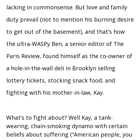
lacking in commonsense. But love and family
duty prevail (not to mention his burning desire
to get out of the basement), and that’s how
the ultra-WASPy Ben, a senior editor of The
Paris Review, found himself as the co-owner of
a hole-in-the-wall deli in Brooklyn selling
lottery tickets, stocking snack food, and
fighting with his mother-in-law, Kay.
What’s to fight about? Well Kay, a tank-
wearing, chain-smoking dynamo with certain
beliefs about suffering (“American people, you