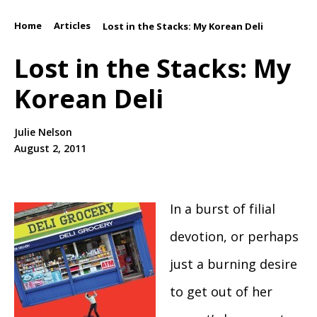
Home
Articles
/
/
Lost in the Stacks: My Korean Deli
Lost in the Stacks: My
Korean Deli
Julie Nelson
August 2, 2011
In a burst of filial
devotion, or perhaps
just a burning desire
to get out of her