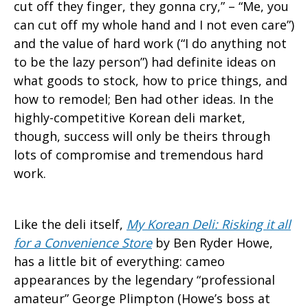
cut off they finger, they gonna cry,” – “Me, you
can cut off my whole hand and I not even care”)
and the value of hard work (“I do anything not
to be the lazy person”) had definite ideas on
what goods to stock, how to price things, and
how to remodel; Ben had other ideas. In the
highly-competitive Korean deli market,
though, success will only be theirs through
lots of compromise and tremendous hard
work.
Like the deli itself,
My Korean Deli: Risking it all
for a Convenience Store
by Ben Ryder Howe,
has a little bit of everything: cameo
appearances by the legendary “professional
amateur” George Plimpton (Howe’s boss at