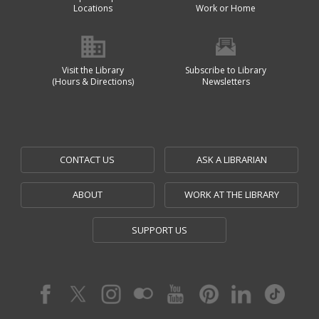
Locations
Work or Home
Visit the Library
Subscribe to Library
(Hours & Directions)
Newsletters
CONTACT US
ASK A LIBRARIAN
ABOUT
WORK AT THE LIBRARY
SUPPORT US