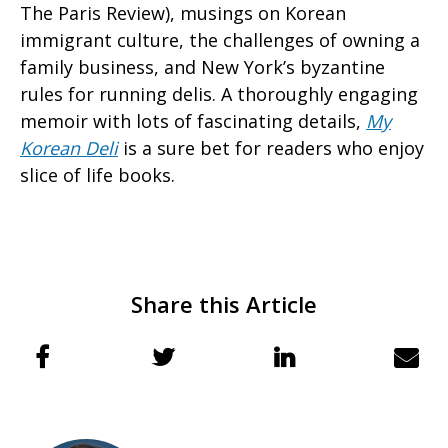
The Paris Review), musings on Korean
immigrant culture, the challenges of owning a
family business, and New York’s byzantine
rules for running delis. A thoroughly engaging
memoir with lots of fascinating details,
My
Korean Deli
is a sure bet for readers who enjoy
slice of life books.
Share this Article