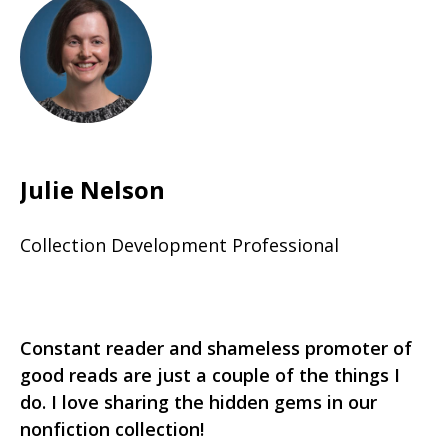
Julie Nelson
Collection Development Professional
Constant reader and shameless promoter of
good reads are just a couple of the things I
do. I love sharing the hidden gems in our
nonfiction collection!