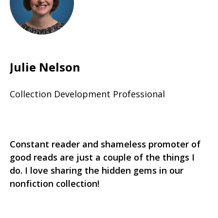
Julie Nelson
Collection Development Professional
Constant reader and shameless promoter of
good reads are just a couple of the things I
do. I love sharing the hidden gems in our
nonfiction collection!