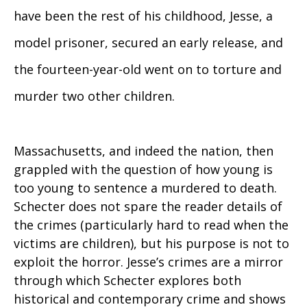
have been the rest of his childhood, Jesse, a
model prisoner, secured an early release, and
the fourteen-year-old went on to torture and
murder two other children.
Massachusetts, and indeed the nation, then
grappled with the question of how young is
too young to sentence a murdered to death.
Schecter does not spare the reader details of
the crimes (particularly hard to read when the
victims are children), but his purpose is not to
exploit the horror. Jesse’s crimes are a mirror
through which Schecter explores both
historical and contemporary crime and shows