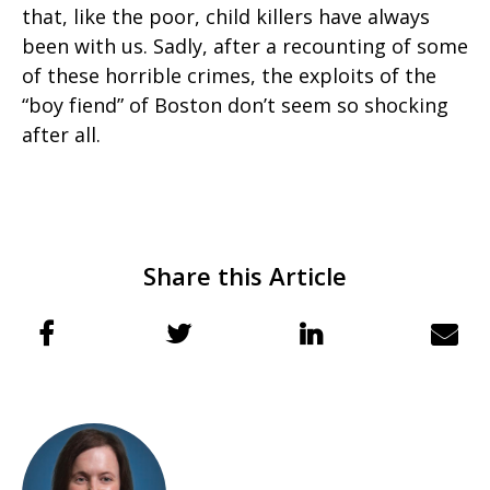
that, like the poor, child killers have always
been with us. Sadly, after a recounting of some
of these horrible crimes, the exploits of the
“boy fiend” of Boston don’t seem so shocking
after all.
Share this Article