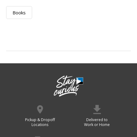
Books
Pickup & Dropoff
Delivered to
Locations
Work or Home