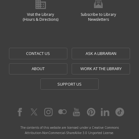
Visit the Library
Subscribe to Library
(Hours & Directions)
Newsletters
CONTACT US
ASK A LIBRARIAN
ABOUT
WORK AT THE LIBRARY
SUPPORT US
The contents of this website are licensed under a Creative Commons
Attribution-NonCommercial-ShareAlike 3.0 Unported License.