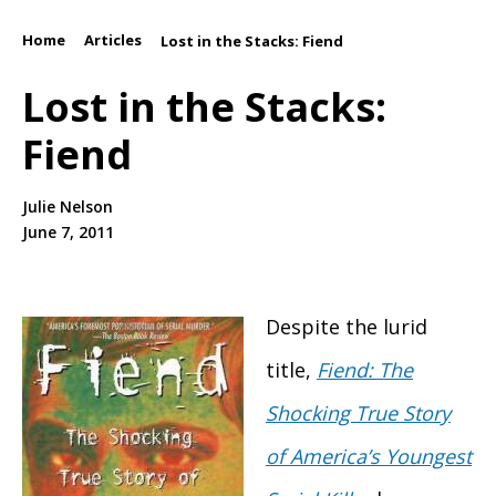
Home
Articles
/
/
Lost in the Stacks: Fiend
Lost in the Stacks:
Fiend
Julie Nelson
June 7, 2011
Despite the lurid
title,
Fiend: The
Shocking True Story
of America’s Youngest