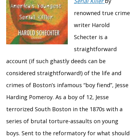
Serial Killer
by
renowned true crime
writer Harold
Schecter is a
straightforward
account (if such ghastly deeds can be
considered straightforward!) of the life and
crimes of Boston’s infamous “boy fiend”, Jesse
Harding Pomeroy. As a boy of 12, Jesse
terrorized South Boston in the 1870s with a
series of brutal torture-assaults on young
boys. Sent to the reformatory for what should