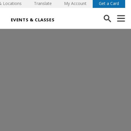
& Locations
Translate
My Account
Get a Card
EVENTS & CLASSES