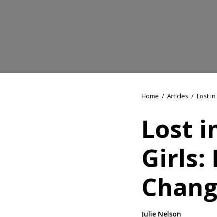
Home
/
Articles
/
Lost in
Lost i
Girls:
Chang
Julie Nelson