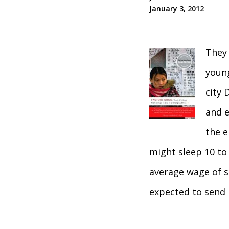
January 3, 2012
They 
young
city 
and e
the e
might sleep 10 to 
average wage of s
expected to send 