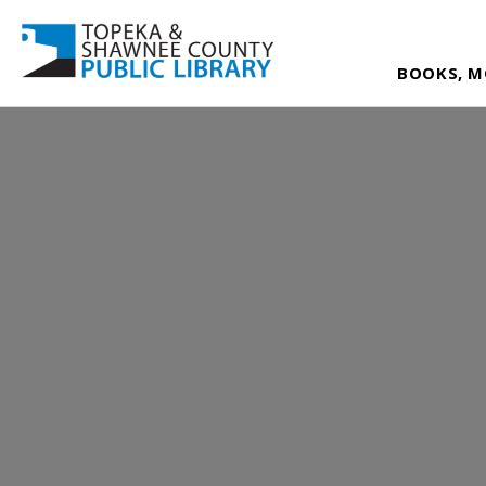
BOOKS, M