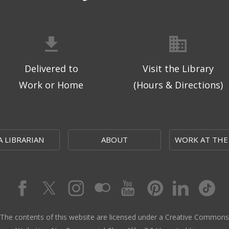
Delivered to
Visit the Library
Work or Home
(Hours & Directions)
A LIBRARIAN
ABOUT
WORK AT THE
The contents of this website are licensed under a Creative Commons