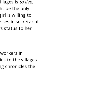
illages is
to live.
ht be the only
rl is willing to
sses in secretarial
s status to her
 workers in
es to the villages
ng chronicles the