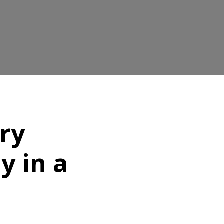
ory
y in a