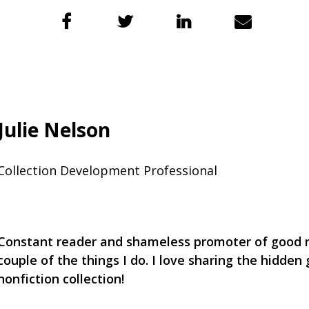
Julie Nelson
Collection Development Professional
Constant reader and shameless promoter of good r
couple of the things I do. I love sharing the hidden
nonfiction collection!