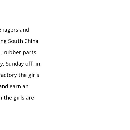
eenagers and
ing South China
, rubber parts
ky, Sunday off, in
factory the girls
 and earn an
 the girls are