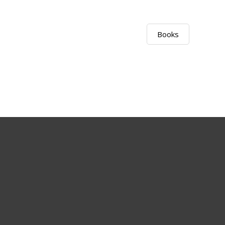
Books