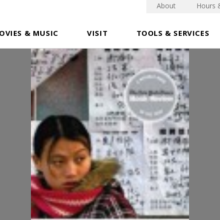
About
Hours 
OVIES & MUSIC
VISIT
TOOLS & SERVICES