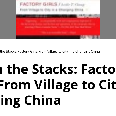
 the Stacks: Factory Girls: From Village to City in a Changing China
n the Stacks: Fact
 From Village to Cit
ing China