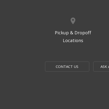
Pickup & Dropoff
Locations
CONTACT US
ASK 