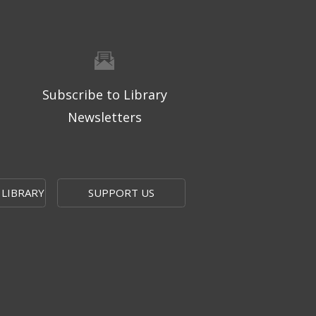
Subscribe to Library
Newsletters
 LIBRARY
SUPPORT US