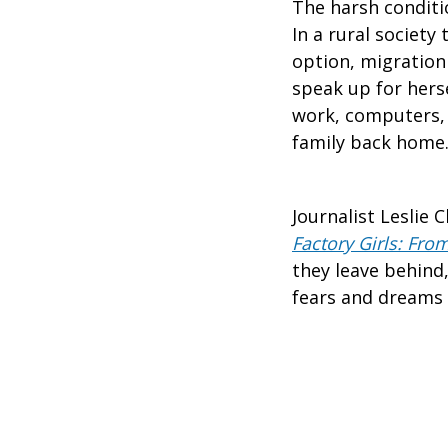
The harsh conditio
In a rural societ
option, migration 
speak up for herse
work, computers, 
family back home
Journalist Leslie
Factory Girls: From
they leave behind
fears and dreams