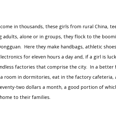
come in thousands, these girls from rural China, t
 adults, alone or in groups, they flock to the boom
Dongguan. Here they make handbags, athletic shoes
lectronics for eleven hours a day and, if a girl is luc
ndless factories that comprise the city. In a better 
a room in dormitories, eat in the factory cafeteria,
eventy-two dollars a month, a good portion of which
home to their families.