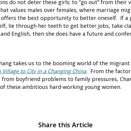
ns do not deter these girls; to “go out” from their v
y that values males over females, where marriage mig
offers the best opportunity to better oneself. If a gi
lf, lie through her teeth to get better jobs, take cla
and English, then she does have a future and confer
.
 Chang takes us to the booming world of the migrant
 Village to City in a Changing China
. From the factori
, from boyfriend problems to family pressures, Cha
 of these ambitious hard-working young women.
Share this Article