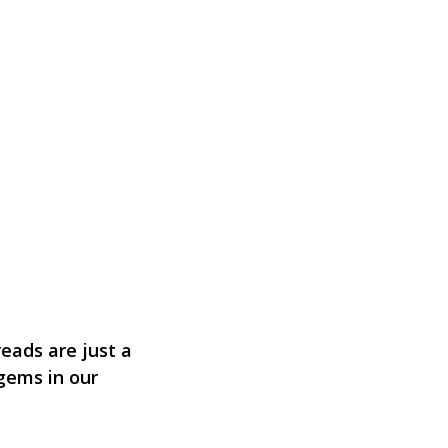
eads are just a
 gems in our