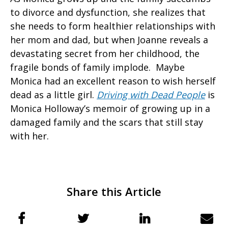
to divorce and dysfunction, she realizes that
she needs to form healthier relationships with
her mom and dad, but when Joanne reveals a
devastating secret from her childhood, the
fragile bonds of family implode. Maybe
Monica had an excellent reason to wish herself
dead as a little girl.
Driving with Dead People
is
Monica Holloway’s memoir of growing up in a
damaged family and the scars that still stay
with her.
Share this Article