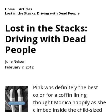
Home
Articles
/
/
Lost in the Stacks: Driving with Dead People
Lost in the Stacks:
Driving with Dead
People
Julie Nelson
February 7, 2012
Pink was definitely the best
color for a coffin lining
thought Monica happily as she
climbed inside the child-sized