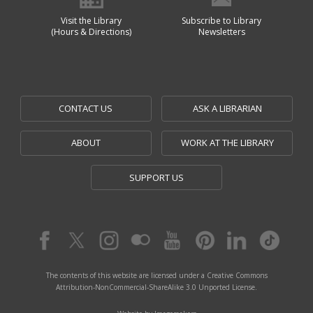
Visit the Library
Subscribe to Library
(Hours & Directions)
Newsletters
CONTACT US
ASK A LIBRARIAN
ABOUT
WORK AT THE LIBRARY
SUPPORT US
The contents of this website are licensed under a Creative Commons
Attribution-NonCommercial-ShareAlike 3.0 Unported License.