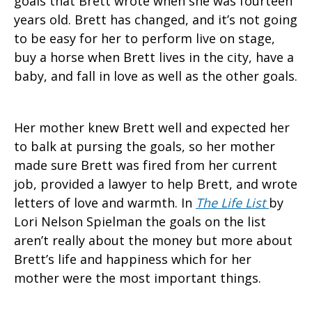
goals that Brett wrote when she was fourteen
years old. Brett has changed, and it’s not going
to be easy for her to perform live on stage,
buy a horse when Brett lives in the city, have a
baby, and fall in love as well as the other goals.
Her mother knew Brett well and expected her
to balk at pursing the goals, so her mother
made sure Brett was fired from her current
job, provided a lawyer to help Brett, and wrote
letters of love and warmth. In
The Life List
by
Lori Nelson Spielman the goals on the list
aren’t really about the money but more about
Brett’s life and happiness which for her
mother were the most important things.