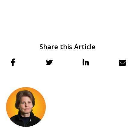
Share this Article