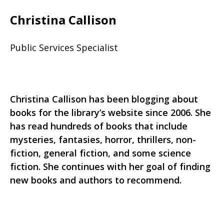
Christina Callison
Public Services Specialist
Christina Callison has been blogging about
books for the library’s website since 2006. She
has read hundreds of books that include
mysteries, fantasies, horror, thrillers, non-
fiction, general fiction, and some science
fiction. She continues with her goal of finding
new books and authors to recommend.