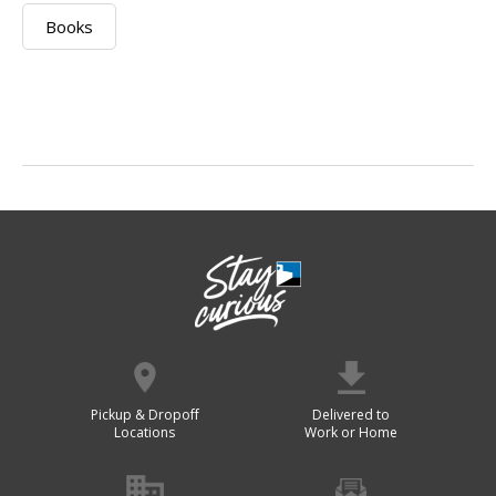
Books
Pickup & Dropoff
Delivered to
Locations
Work or Home