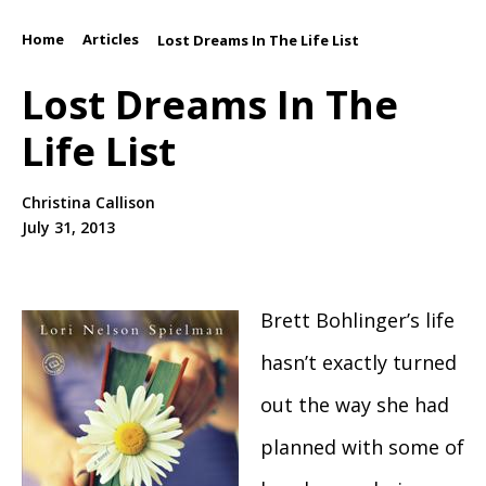
Home
Articles
/
/
Lost Dreams In The Life List
Lost Dreams In The
Life List
Christina Callison
July 31, 2013
Brett Bohlinger’s life
hasn’t exactly turned
out the way she had
planned with some of