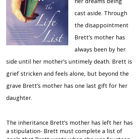
her dreams being
cast aside. Through
the disappointment
Brett’s mother has
always been by her
side until her mother’s untimely death. Brett is
grief stricken and feels alone, but beyond the
grave Brett’s mother has one last gift for her
daughter.
The inheritance Brett’s mother has left her has
a stipulation- Brett must complete a list of