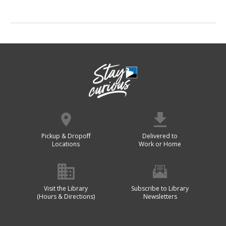
Pickup & Dropoff
Delivered to
Locations
Work or Home
Visit the Library
Subscribe to Library
(Hours & Directions)
Newsletters