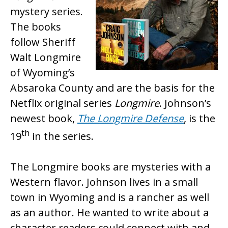
mystery series.
The books
follow Sheriff
Walt Longmire
of Wyoming’s
Absaroka County and are the basis for the
Netflix original series
Longmire
. Johnson’s
newest book,
The Longmire Defense
, is the
th
19
in the series.
The Longmire books are mysteries with a
Western flavor. Johnson lives in a small
town in Wyoming and is a rancher as well
as an author. He wanted to write about a
character readers could connect with and