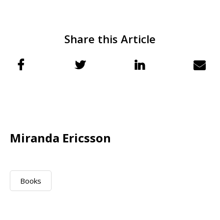
Share this Article
Miranda Ericsson
Books