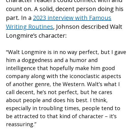
count on. A solid, decent person doing his
part. In a
2023 interview with Famous
Writing Routines
, Johnson described Walt
Longmire’s character:
"Walt Longmire is in no way perfect, but I gave
him a doggedness and a humor and
intelligence that hopefully make him good
company along with the iconoclastic aspects
of another genre, the Western. Walt’s what I
call decent, he’s not perfect, but he cares
about people and does his best. I think,
especially in troubling times, people tend to
be attracted to that kind of character – it’s
reassuring.”