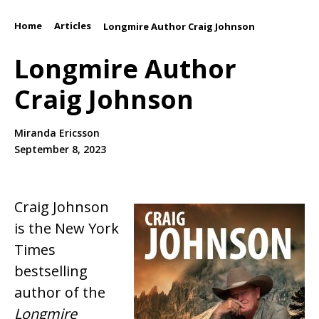
Home
Articles
/
/
Longmire Author Craig Johnson
Longmire Author
Craig Johnson
Miranda Ericsson
September 8, 2023
Craig Johnson
is the New York
Times
bestselling
author of the
Longmire